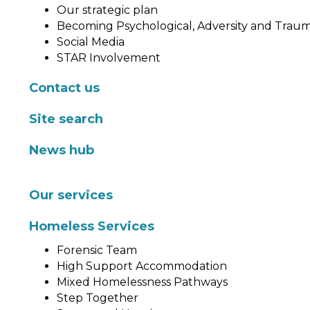
Our strategic plan
Becoming Psychological, Adversity and Trau
Social Media
STAR Involvement
Contact us
Site search
News hub
Our services
Homeless Services
Forensic Team
High Support Accommodation
Mixed Homelessness Pathways
Step Together