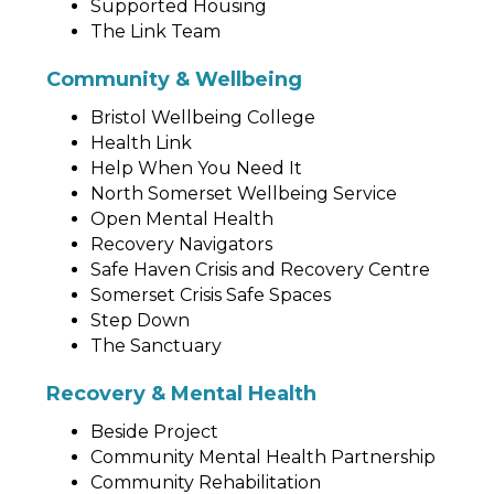
Supported Housing
The Link Team
Community & Wellbeing
Bristol Wellbeing College
Health Link
Help When You Need It
North Somerset Wellbeing Service
Open Mental Health
Recovery Navigators
Safe Haven Crisis and Recovery Centre
Somerset Crisis Safe Spaces
Step Down
The Sanctuary
Recovery & Mental Health
Beside Project
Community Mental Health Partnership
Community Rehabilitation