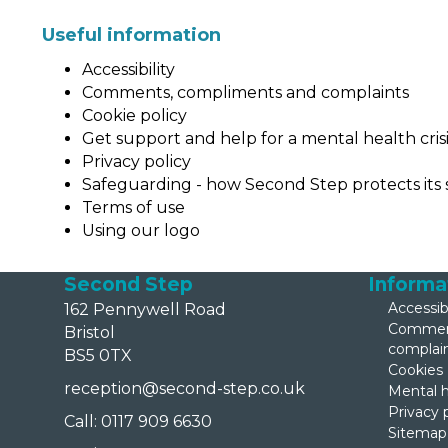
Useful information
Accessibility
Comments, compliments and complaints
Cookie policy
Get support and help for a mental health cris
Privacy policy
Safeguarding - how Second Step protects its 
Ter
ms of
use
Using our logo
Second Step
Informa
Accessibi
162 Pennywell Road
Comment
Bristol
complai
BS5 0TX
Cookies
reception@second-step.co.uk
Mental h
Privacy 
Call: 0117 909 6630
Sitemap