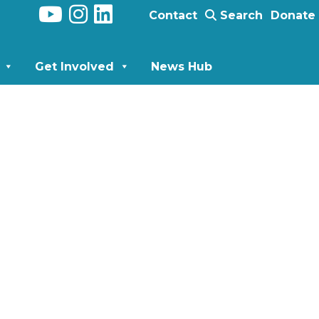
Contact
Search
Donate
Get Involved
News Hub