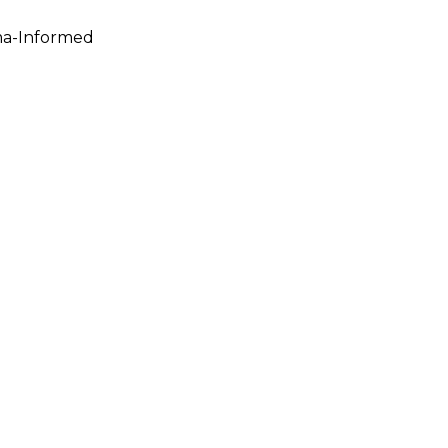
ma-Informed