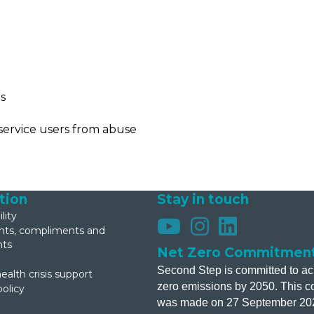
is
service users from abuse
tion
Stay in touch
lity
s, compliments and
nts
Net Zero Commitmen
Second Step is committed to ac
ealth crisis support
zero emissions by 2050. This 
policy
was made on 27 September 20