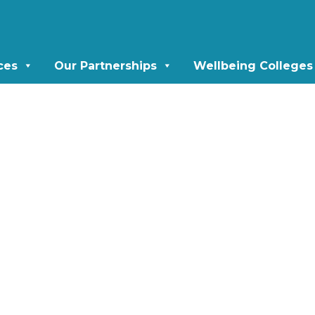
ces
Our Partnerships
Wellbeing Colleges