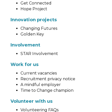
Get Connected
Hope Project
Innovation projects
Changing Futures
Golden Key
Involvement
STAR Involvement
Work for us
Current vacancies
Recruitment privacy notice
A mindful employer
Time to Change champion
Volunteer with us
Volunteering FAQs