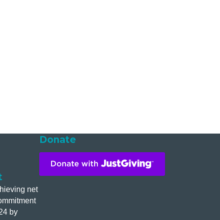
Donate
t
hieving net
commitment
24 by