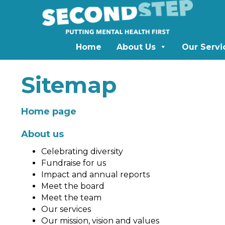
Home
About Us
Our Servi
Sitemap
Home page
About us
Celebrating diversity
Fundraise for us
Impact and annual reports
Meet the board
Meet the team
Our services
Our mission, vision and values