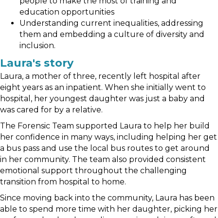
people to make the most of training and
education opportunities
Understanding current inequalities, addressing
them and embedding a culture of diversity and
inclusion.
Laura's story
Laura, a mother of three, recently left hospital after
eight years as an inpatient. When she initially went to
hospital, her youngest daughter was just a baby and
was cared for by a relative.
The Forensic Team supported Laura to help her build
her confidence in many ways, including helping her get
a bus pass and use the local bus routes to get around
in her community. The team also provided consistent
emotional support throughout the challenging
transition from hospital to home.
Since moving back into the community, Laura has been
able to spend more time with her daughter, picking her