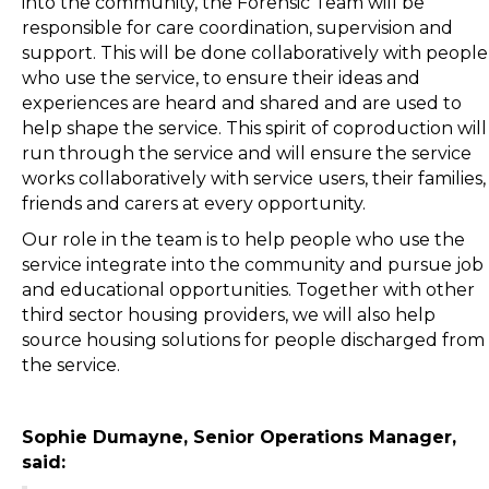
into the community, the Forensic Team will be
responsible for care coordination, supervision and
support. This will be done collaboratively with people
who use the service, to ensure their ideas and
experiences are heard and shared and are used to
help shape the service. This spirit of coproduction will
run through the service and will ensure the service
works collaboratively with service users, their families,
friends and carers at every opportunity.
Our role in the team is to help people who use the
service integrate into the community and pursue job
and educational opportunities. Together with other
third sector housing providers, we will also help
source housing solutions for people discharged from
the service.
Sophie Dumayne, Senior Operations Manager,
said: