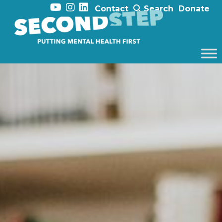
Contact
Search
Donate