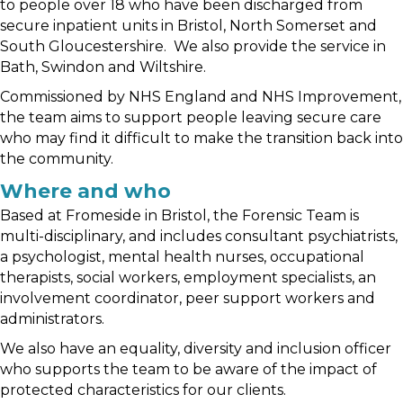
to people over 18 who have been discharged from
secure inpatient units in Bristol, North Somerset and
South Gloucestershire. We also provide the service in
Bath, Swindon and Wiltshire.
Commissioned by NHS England and NHS Improvement,
the team aims to support people leaving secure care
who may find it difficult to make the transition back into
the community.
Where and who
Based at Fromeside in Bristol, the Forensic Team is
multi-disciplinary, and includes consultant psychiatrists,
a psychologist, mental health nurses, occupational
therapists, social workers, employment specialists, an
involvement coordinator, peer support workers and
administrators.
We also have an equality, diversity and inclusion officer
who supports the team to be aware of the impact of
protected characteristics for our clients.