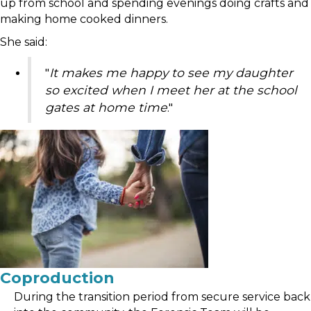
up from school and spending evenings doing crafts and
making home cooked dinners.
She said:
"
It makes me happy to see my daughter
so excited when I meet her at the school
gates at home time
."
Coproduction
During the transition period from secure service back