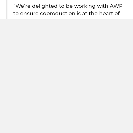
“We’re delighted to be working with AWP
to ensure coproduction is at the heart of
what we do. We’re keen to build strong
relationships between staff and the people
using the service and to do this in a way
which builds a culture of diversity and
inclusion. Our aim is to support people to
move on in their lives in the most positive
way possible."
The team runs regular activities including connecting
with other groups in community settings.
For more information please contact Team Manager
Elias Ramirez:
elias.ramirez@second-step.co.u
k
Alternatively, you can email the team:
awp.scft@nhs.net