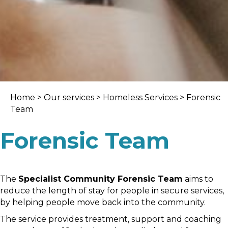
Home
>
Our services
>
Homeless Services
> Forensic
Team
Forensic Team
The
Specialist Community Forensic Team
aims to
reduce the length of stay for people in secure services,
by helping people move back into the community.
The service provides treatment, support and coaching