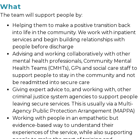
What
The team will support people by:
Helping them to make a positive transition back
into life in the community. We work with inpatient
services and begin building relationships with
people before discharge
Advising and working collaboratively with other
mental health professionals, Community Mental
Health Teams (CMHTs), GPs and social care staff to
support people to stay in the community and not
be readmitted into secure care
Giving expert advice to, and working with, other
criminal justice system agencies to support people
leaving secure services. This is usually via a Multi-
Agency Public Protection Arrangement (MAPPA)
Working with people in an empathetic but
evidence-based way to understand their
experiences of the service, while also supporting