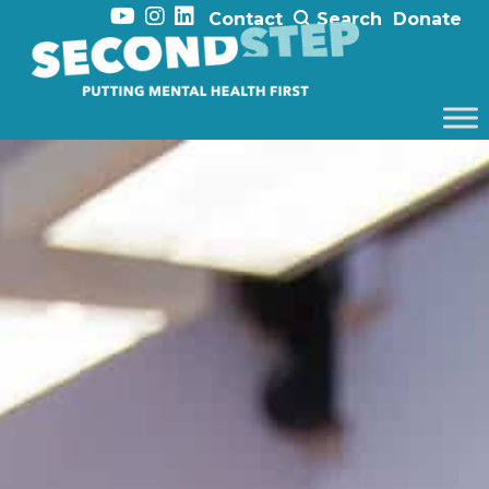
Contact
Search
Donate