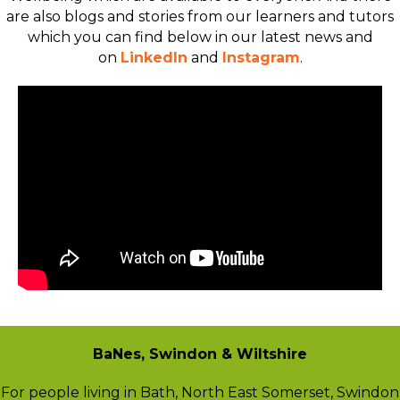
are also blogs and stories from our learners and tutors
which you can find below in our latest news and
on
LinkedIn
and
Instagram
.
BaNes, Swindon & Wiltshire
For people living in Bath, North East Somerset, Swindon