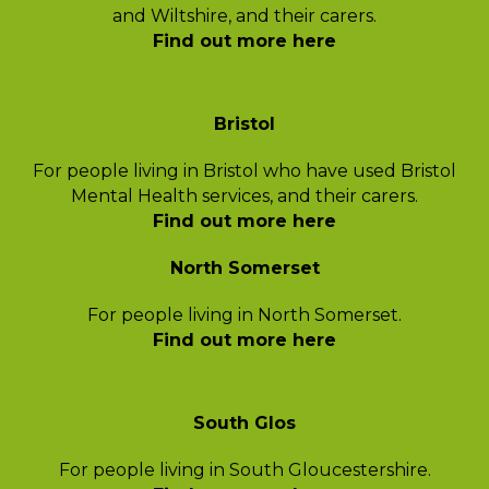
and Wiltshire, and their carers.
Find out more here
Bristol
For people living in Bristol who have used
Bristol
Mental Health services,
and their carers.
Find out more here
North Somerset
For people living in North Somerset.
Find out more here
South Glos
For people living in South Gloucestershire.