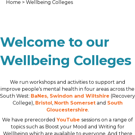
Home
> Wellbeing Colleges
Welcome to our
Wellbeing Colleges
We run workshops and activities to support and
improve people’s mental health in four areas across the
South West:
BaNes, Swindon and Wiltshire
(Recovery
College),
Bristol
,
North Somerset
and
South
Gloucestershire
.
We have prerecorded
YouTube
sessions on a range of
topics such as Boost your Mood and Writing for
Wellbeing which are available to everyone. And there