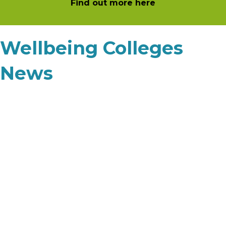
Find out more here
Wellbeing Colleges
News