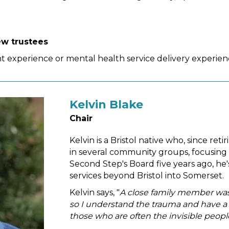
ew trustees
 experience or mental health service delivery experienc
Kelvin Blake
Chair
Kelvin is a Bristol native who, since ret
in several community groups, focusing 
Second Step's Board five years ago, he
services beyond Bristol into Somerset.
Kelvin says, "
A close family member was a
so I understand the trauma and have a p
those who are often the invisible peop