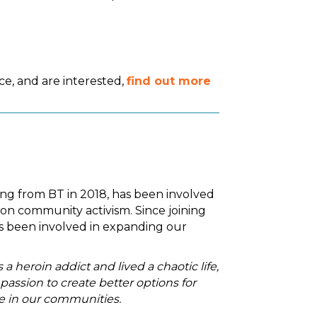
e, and are interested,
find out more
iring from BT in 2018, has been involved
on community activism. Since joining
's been involved in expanding our
 heroin addict and lived a chaotic life,
assion to create better options for
le in our communities.