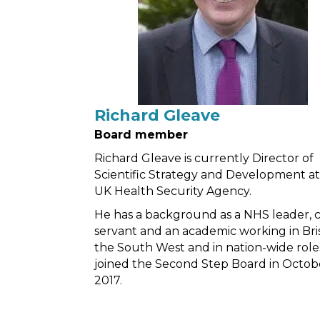
Richard Gleave
Board member
Richard Gleave is currently Director of
Scientific Strategy and Development a
UK Health Security Agency.
He has a background as a NHS leader, ci
servant and an academic working in Bris
the South West and in nation-wide role
joined the Second Step Board in Octob
2017.