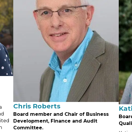
Chris Roberts
a
Kat
nd
Board member and Chair of Business
Boar
ited
Development, Finance and Audit
Qual
n
Committee.