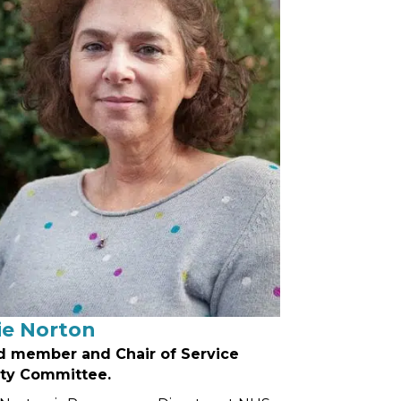
ie Norton
d member and Chair of Service
ity Committee.