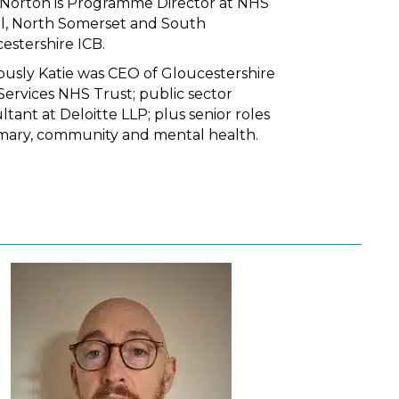
 Norton is Programme Director at NHS
ol, North Somerset and South
estershire ICB.
ously Katie was CEO of Gloucestershire
Services NHS Trust; public sector
ltant at Deloitte LLP; plus senior roles
imary, community and mental health.