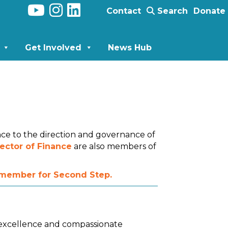
Contact
Search
Donate
Get Involved
News Hub
nce to the direction and governance of
ector of Finance
are also members of
d member for Second Step.
l excellence and compassionate