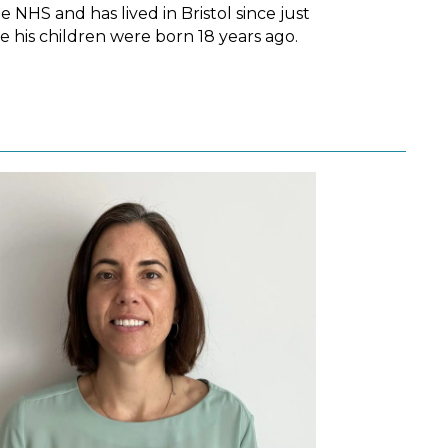
he NHS and has lived in Bristol since just
e his children were born 18 years ago.