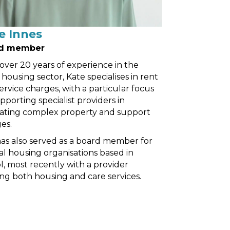
e Innes
d member
over 20 years of experience in the
l housing sector, Kate specialises in rent
ervice charges, with a particular focus
pporting specialist providers in
ating complex property and support
es.
as also served as a board member for
al housing organisations based in
ol, most recently with a provider
ing both housing and care services.