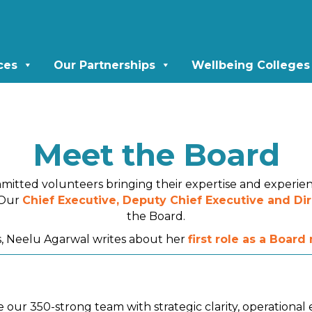
ces
Our Partnerships
Wellbeing Colleges
Meet the Board
mitted volunteers bringing their expertise and experie
. Our
Chief Executive, Deputy Chief Executive and Dir
the Board.
 Neelu Agarwal writes about her
first role as a Boar
 our 350-strong team with strategic clarity, operationa