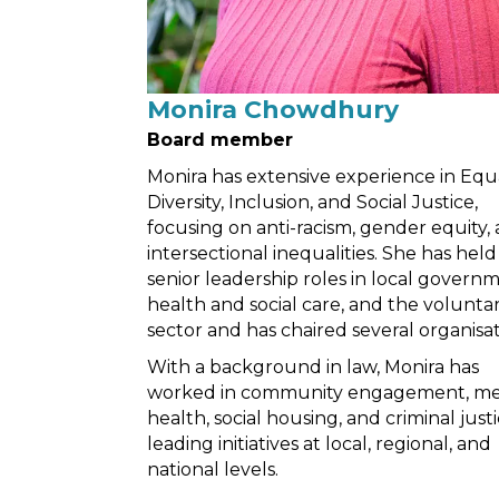
Monira Chowdhury
Board member
Monira has extensive experience in Equa
Diversity, Inclusion, and Social Justice,
focusing on anti-racism, gender equity,
intersectional inequalities. She has held
senior leadership roles in local governm
health and social care, and the volunta
sector and has chaired several organisat
With a background in law, Monira has
worked in community engagement, me
health, social housing, and criminal justi
leading initiatives at local, regional, and
national levels.