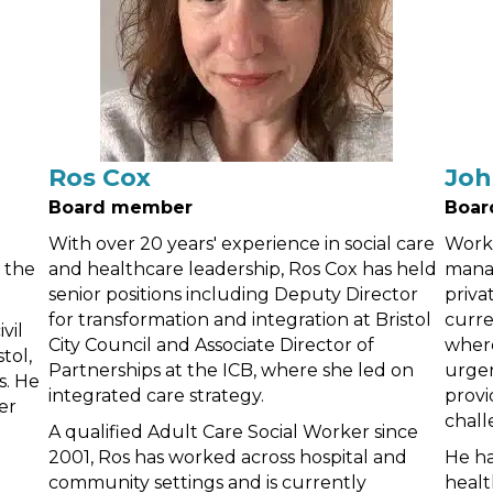
Ros Cox
Joh
Board member
Boar
With over 20 years' experience in social care
Worki
t the
and healthcare leadership, Ros Cox has held
manag
senior positions including Deputy Director
priva
for transformation and integration at Bristol
curre
vil
City Council and Associate Director of
where
tol,
Partnerships at the ICB, where she led on
urgen
s. He
integrated care strategy.
provi
er
chall
A qualified Adult Care Social Worker since
2001, Ros has worked across hospital and
He ha
community settings and is currently
healt