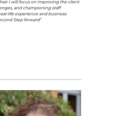
air I will focus on improving the client
llenges, and championing staff
al-life experience and business
Second Step forward
."