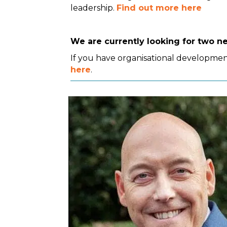
leadership.
Find out more here
We are currently looking for two n
If you have organisational development
here
.