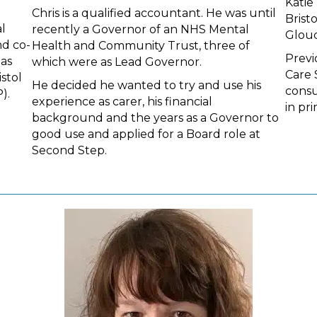
Katie
Chris is a qualified accountant. He was until
Brist
l
recently a Governor of an NHS Mental
Glouc
d co-
Health and Community Trust, three of
Previ
has
which were as Lead Governor.
Care 
stol
He decided he wanted to try and use his
consu
).
experience as carer, his financial
in pr
background and the years as a Governor to
good use and applied for a Board role at
Second Step.