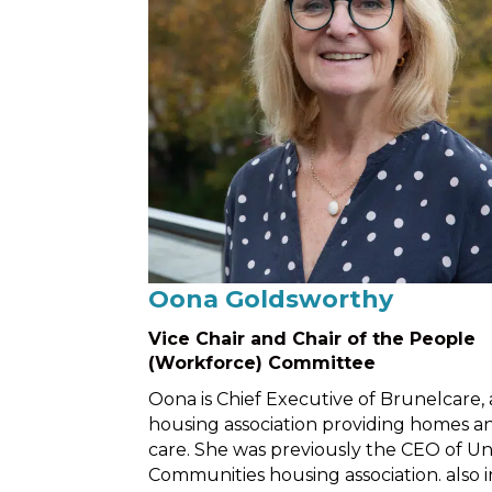
Oona Goldsworthy
Vice Chair and Chair of the People
(Workforce) Committee
Oona is Chief Executive of Brunelcare, 
housing association providing homes a
care. She was previously the CEO of Un
Communities housing association. also i