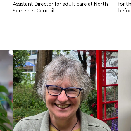
Assistant Director for adult care at North
for t
Somerset Council.
befor