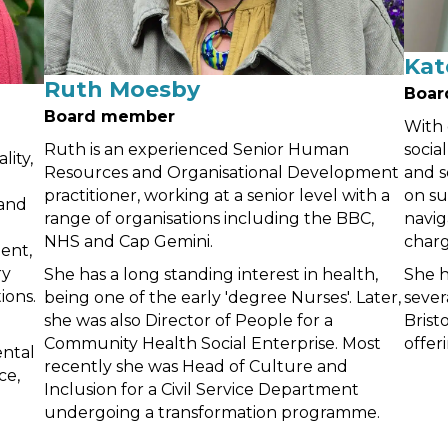
Kat
Ruth Moesby
Boar
Board member
With 
Ruth is an experienced Senior Human
socia
lity,
Resources and Organisational Development
and s
practitioner, working at a senior level with a
on su
 and
range of organisations including the BBC,
navig
NHS and Cap Gemini.
charg
ent,
ry
She has a long standing interest in health,
She h
ions.
being one of the early 'degree Nurses'. Later,
sever
she was also Director of People for a
Brist
Community Health Social Enterprise. Most
offer
ntal
recently she was Head of Culture and
ce,
Inclusion for a Civil Service Department
undergoing a transformation programme.