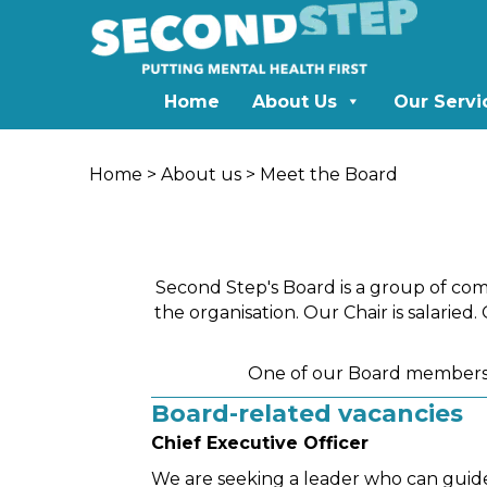
Home
About Us
Our Servi
Home
>
About us
> Meet the Board
Second Step's Board is a group of com
the organisation. Our Chair is salaried
One of our Board members,
Board-related vacancies
Chief Executive Officer
We are seeking a leader who can guide