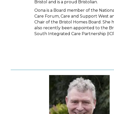
Bristol and is a proud Bristolian.
Oona is a Board member of the Nationa
Care Forum, Care and Support West an
Chair of the Bristol Homes Board. She 
also recently been appointed to the Bri
South Integrated Care Partnership (ICP