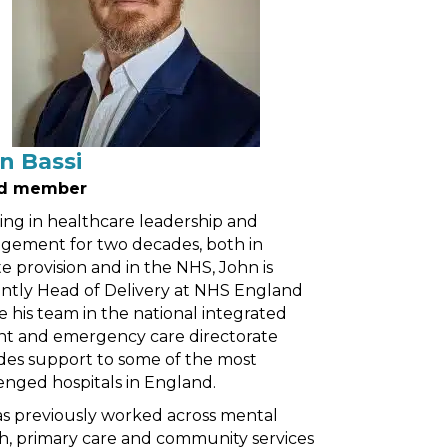
n Bassi
d member
ng in healthcare leadership and
ement for two decades, both in
te provision and in the NHS, John is
ntly Head of Delivery at NHS England
 his team in the national integrated
t and emergency care directorate
des support to some of the most
enged hospitals in England.
s previously worked across mental
h, primary care and community services