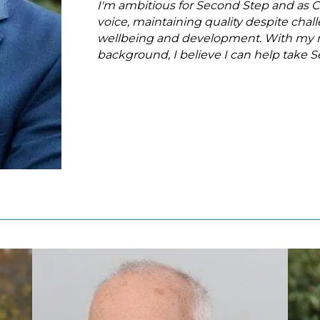
I'm ambitious for Second Step and as Ch
voice, maintaining quality despite cha
wellbeing and development. With my re
background, I believe I can help take 