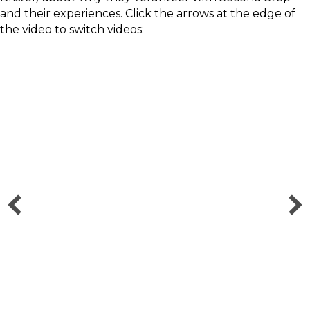
and their experiences. Click the arrows at the edge of
the video to switch videos:
Charlie - How volunteering with
Second Step helped me kickstart
my mental health career