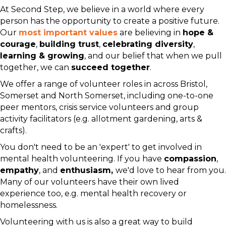
At Second Step, we believe in a world where every
person has the opportunity to create a positive future.
Our
most important values
are believing in
hope &
courage
,
building trust
,
celebrating diversity
,
learning & growing
, and our belief that when we pull
together, we can
succeed together
.
We offer a range of volunteer roles in across Bristol,
Somerset and North Somerset, including one-to-one
peer mentors, crisis service volunteers and group
activity facilitators (e.g. allotment gardening, arts &
crafts).
You don't need to be an 'expert' to get involved in
mental health volunteering. If you have
compassion
,
empathy
, and
enthusiasm,
we'd love to hear from you.
Many of our volunteers have their own lived
experience too, e.g. mental health recovery or
homelessness.
Volunteering with us is also a great way to build