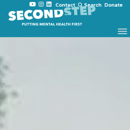
Contact
Search
Donate