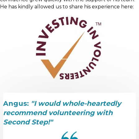
He has kindly allowed us to share his experience here:
Angus:
"I would whole-heartedly
recommend volunteering with
Second Step!"