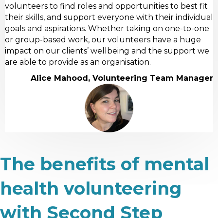
volunteers to find roles and opportunities to best fit
their skills, and support everyone with their individual
goals and aspirations. Whether taking on one-to-one
or group-based work, our volunteers have a huge
impact on our clients’ wellbeing and the support we
are able to provide as an organisation.
Alice Mahood, Volunteering Team Manager
The benefits of mental
health volunteering
with Second Step