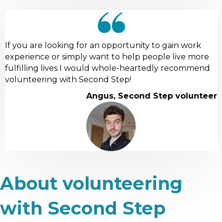
If you are looking for an opportunity to gain work
experience or simply want to help people live more
fulfilling lives I would whole-heartedly recommend
volunteering with Second Step!
Angus, Second Step volunteer
About volunteering
with Second Step