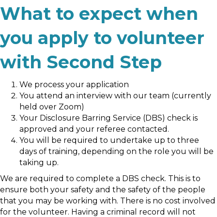
What to expect when
you apply to volunteer
with Second Step
We process your application
You attend an interview with our team (currently
held over Zoom)
Your Disclosure Barring Service (DBS) check is
approved and your referee contacted.
You will be required to undertake up to three
days of training, depending on the role you will be
taking up.
We are required to complete a DBS check. This is to
ensure both your safety and the safety of the people
that you may be working with. There is no cost involved
for the volunteer. Having a criminal record will not