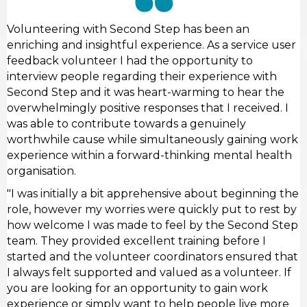
Volunteering with Second Step has been an
enriching and insightful experience. As a service user
feedback volunteer I had the opportunity to
interview people regarding their experience with
Second Step and it was heart-warming to hear the
overwhelmingly positive responses that I received. I
was able to contribute towards a genuinely
worthwhile cause while simultaneously gaining work
experience within a forward-thinking mental health
organisation.
"I was initially a bit apprehensive about beginning the
role, however my worries were quickly put to rest by
how welcome I was made to feel by the Second Step
team. They provided excellent training before I
started and the volunteer coordinators ensured that
I always felt supported and valued as a volunteer. If
you are looking for an opportunity to gain work
experience or simply want to help people live more