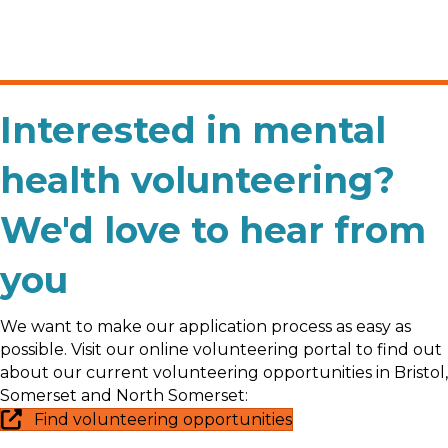
Interested in mental
health volunteering?
We'd love to hear from
you
We want to make our application process as easy as
possible. Visit our online volunteering portal to find out
about our current volunteering opportunities in Bristol,
Somerset and North Somerset:
Find volunteering opportunities