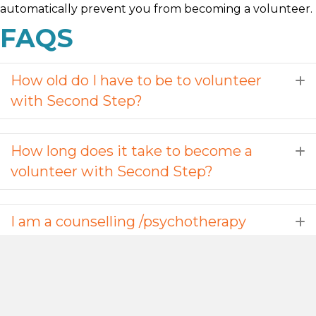
automatically prevent you from becoming a volunteer.
FAQS
How old do I have to be to volunteer
E
with Second Step?
How long does it take to become a
E
volunteer with Second Step?
I am a counselling /psychotherapy
E
student, can I do a placement with
you?
I would like to be able to practise
E