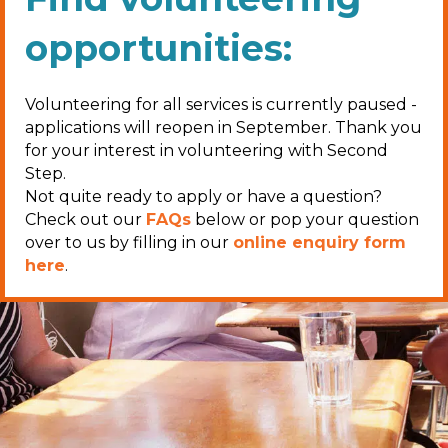
opportunities:
Volunteering for all services is currently paused -
applications will reopen in September. Thank you
for your interest in volunteering with Second
Step.
Not quite ready to apply or have a question?
Check out our
FAQs
below or pop your question
over to us by filling in our
online enquiry form
here
.