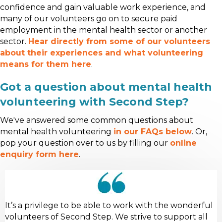
confidence and gain valuable work experience, and
many of our volunteers go on to secure paid
employment in the mental health sector or another
sector.
Hear directly from some of our volunteers
about their experiences and what volunteering
means for them here
.
Got a question about mental health
volunteering with Second Step?
We've answered some common questions about
mental health volunteering
in our FAQs below
. Or,
pop your question over to us by filling our
online
enquiry form here
.
It’s a privilege to be able to work with the wonderful
volunteers of Second Step. We strive to support all