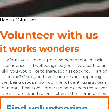
Home
> Volunteer
Volunteer with us
it works wonders
Would you like to support someone rebuild their
confidence and wellbeing? Do you have a particular
skill you would like to share, such as cooking, IT,
art
or
music? Or do you have an interest in supporting
wellbeing groups?
Join our friendly, enthusiastic team
of mental health volunteers to help others rediscover
their interests and reconnect with their communities.
Find volunteering