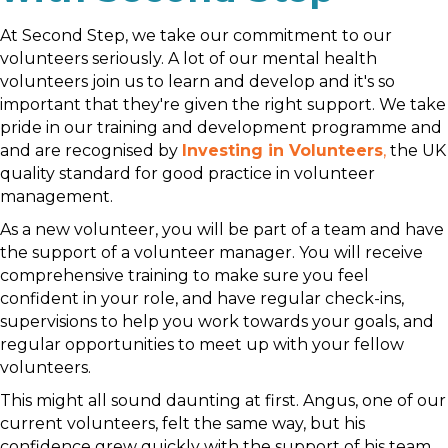
At Second Step, we take our commitment to our
volunteers seriously. A lot of our mental health
volunteers join us to learn and develop and it's so
important that they're given the right support. We take
pride in our training and development programme and
and are recognised by
Investing in Volunteers
,
the UK
quality standard for good practice in volunteer
management.
As a new volunteer, you will be part of a team and have
the support of a volunteer manager. You will receive
comprehensive training to make sure you feel
confident in your role, and have regular check-ins,
supervisions to help you work towards your goals, and
regular opportunities to meet up with your fellow
volunteers.
This might all sound daunting at first. Angus, one of our
current volunteers, felt the same way, but his
confidence grew quickly with the support of his team.