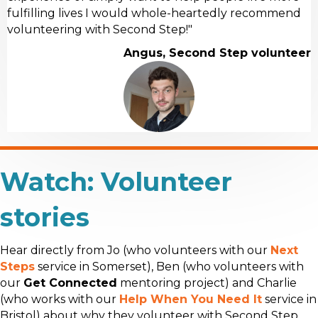
fulfilling lives I would whole-heartedly recommend
volunteering with Second Step!"
Angus, Second Step volunteer
Watch: Volunteer
stories
Hear directly from Jo (who volunteers with our
Next
Steps
service in Somerset), Ben (who volunteers with
our
Get Connected
mentoring project) and Charlie
(who works with our
Help When You Need It
service in
Bristol) about why they volunteer with Second Step