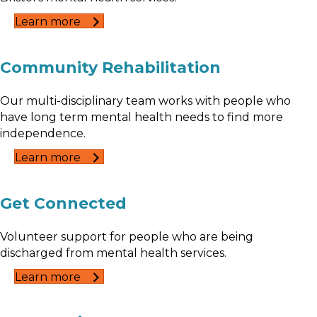
Learn more
Community Rehabilitation
Our multi-disciplinary team works with people who
have long term mental health needs to find more
independence.
Learn more
Get Connected
Volunteer support for people who are being
discharged from mental health services.
Learn more