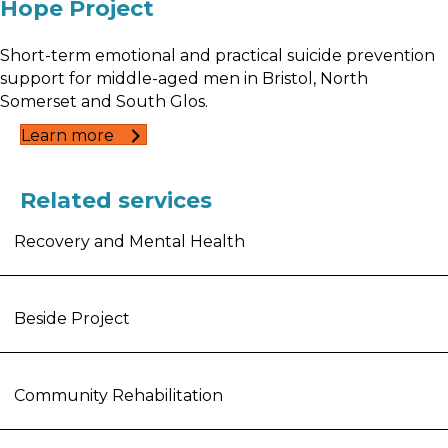
Hope Project
Short-term emotional and practical suicide prevention
support for middle-aged men in Bristol, North
Somerset and South Glos.
Learn more
Related services
Recovery and Mental Health
Beside Project
Community Rehabilitation