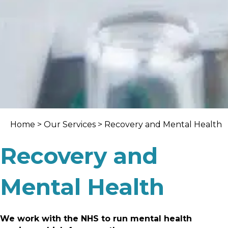
Home
>
Our Services
> Recovery and Mental Health
Recovery and
Mental Health
We work with the NHS to run mental health