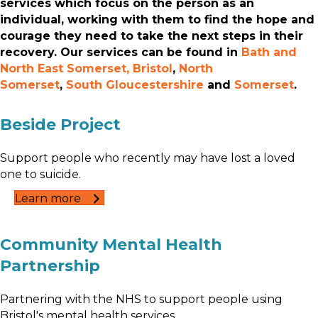
services which focus on the person as an
individual, working with them to find the hope and
courage they need to take the next steps in their
recovery. Our services can be found in
Bath and
North East Somerset,
Bristol
,
North
Somerset
,
South Gloucestershire
and
Somerset
.
Beside Project
Support people who recently may have lost a loved
one to suicide.
Learn more
Community Mental Health
Partnership
Partnering with the NHS to support people using
Bristol's mental health services.