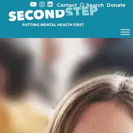
Contact
Search
Donate