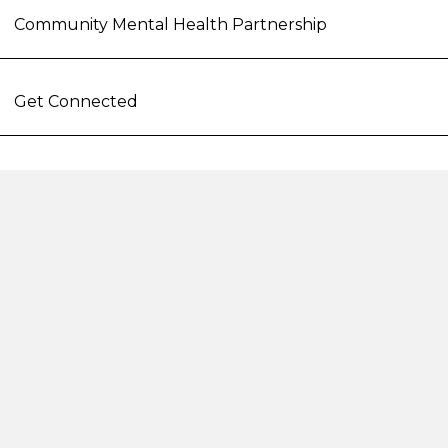
Community Mental Health Partnership
Get Connected
Hope Project
STAR Involvement
Second Step
162 Pennywell Road
Bristol
BS5 0TX
reception@second-step.co.uk