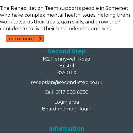
The Rehabilitation Team supports people in Somerset
who have complex mental health issues, helping them
work towards their goals, gain skills, and grow their
confidence to live their best independent lives.
Learn more
Second Step
162 Pennywell Road
Bristol
BS5 0TX
reception@second-step.co.uk
Call: 0117 909 6630
Login area
Board member login
Information