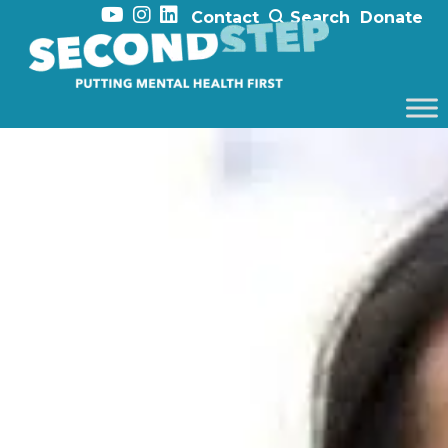
Contact
Search
Donate