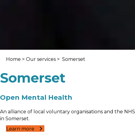
Home
>
Our services
> Somerset
Somerset
Open Mental Health
An alliance of local voluntary organisations and the NHS
in Somerset.
Learn more