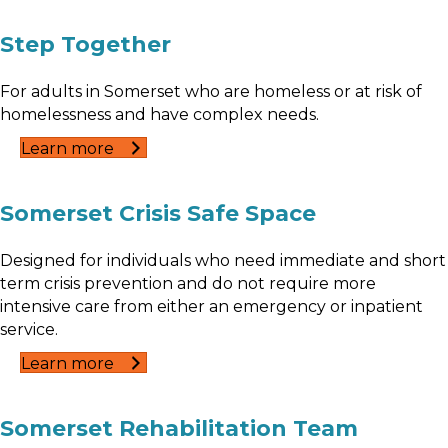
Step Together
For adults in Somerset who are homeless or at risk of
homelessness and have complex needs.
Learn more
Somerset Crisis Safe Space
Designed for individuals who need immediate and short
term crisis prevention and do not require more
intensive care from either an emergency or inpatient
service.
Learn more
Somerset Rehabilitation Team