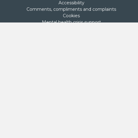
Accessibility
Comments, compliments and complaints
Cookies
Mental health crisis support
Privacy policy
Sitemap
Terms of use
Stay in touch
Net Zero Commitment
Second Step is committed to achieving net zero emissions by
2050. This commitment was made on 27 September 2024 by
Second Step’s Board.
Donate