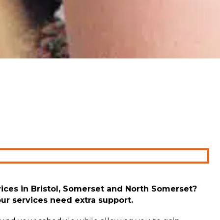
ices
in Bristol,
Somerset
and North Somerset
?
our services need extra support.