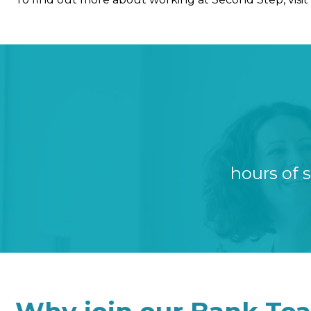
hours of 