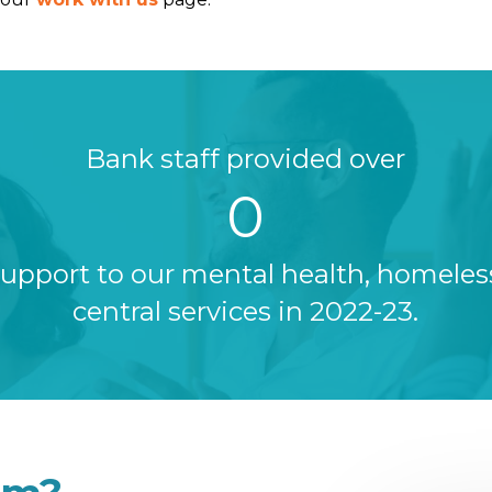
Bank staff provided over
0
support to our mental health, homele
central services in 2022-23.