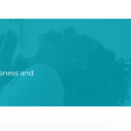
ssness and