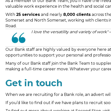
As a member of our Bank Team, you’ll have the freed
valuable work experience in the health and social car
With
25 services
and nearly
8,000 clients
across the
Somerset and North Somerset, working with clients i
Road.
I love the versatility and variety of work"
Our Bank staff are highly valued by everyone here at 
opportunities to support your personal and profess
Many of our Bank staff join the Bank Team to supplem
making a full-time career move. Whatever your career
Get in touch
When we are recruiting for a Bank role, an advert wi
If you’d like to find out if we have plans to recruit 
To find out more about working at Second Step, visi