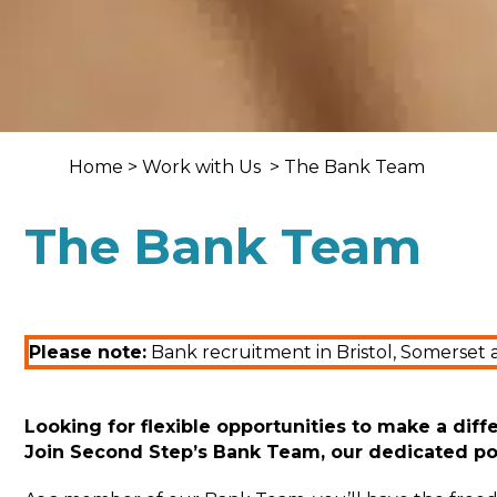
Home
>
Work with Us
> The Bank Team
The Bank Team
Please note:
Bank recruitment in Bristol, Somerset 
Looking for flexible opportunities to make a diff
Join
Second Step’s Bank Team
,
our
dedicated
po