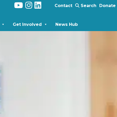
Contact
Search
Donate
Get Involved
News Hub