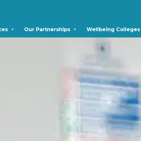
ces
Our Partnerships
Wellbeing Colleges