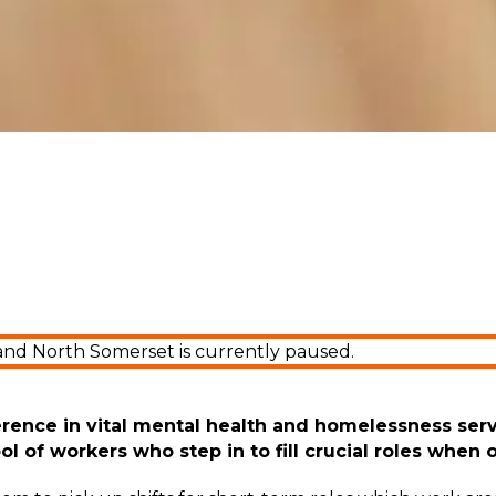
and North Somerset is currently paused.
erence in
vital
mental health and homelessness serv
ol of workers who step in to fill crucial roles when 