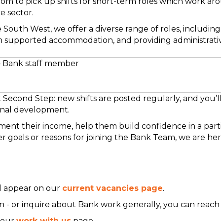
om to pick up shifts for short-term roles which work ar
e sector.
 South West, we offer a diverse range of roles, including
n supported accommodation, and providing administrative
– Bank staff member
Second Step: new shifts are posted regularly, and you’ll
ional development.
ent their income, help them build confidence in a parti
 goals or reasons for joining the Bank Team, we are her
ll appear on our
current vacancies page
.
soon - or inquire about Bank work generally, you can reach
t our
work with us
page.