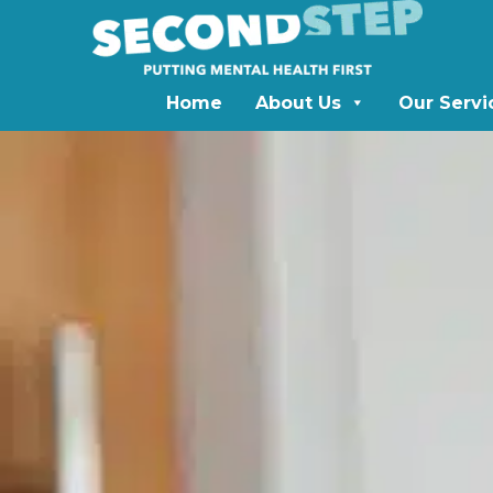
Home
About Us
Our Servi