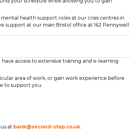
ound your schedule while allowing you to gain
 mental health support roles at our crisis centres in
 support at our main Bristol office at 162 Pennywell
 have access to extensive training and e-learning
cular area of work, or gain work experience before
e to support you.
 us at
bank@second-step.co.uk
.