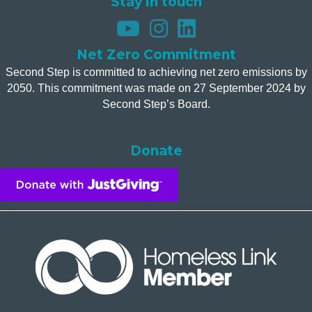
Stay in touch
Net Zero Commitment
Second Step is committed to achieving net zero emissions by
2050. This commitment was made on 27 September 2024 by
Second Step’s Board.
Donate