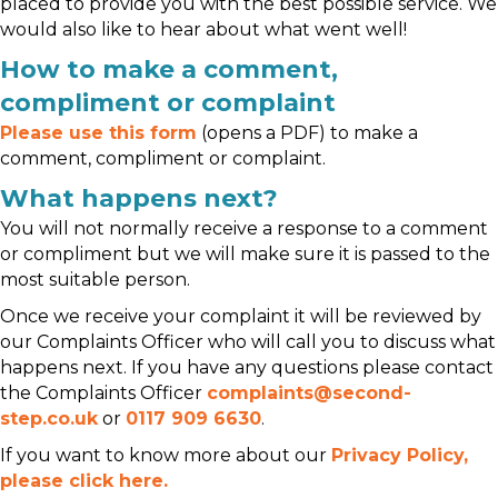
placed to provide you with the best possible service. We
would also like to hear about what went well!
How to make a comment,
compliment or complaint
Please use this form
(opens a PDF) to make a
comment, compliment or complaint.
What happens next?
You will not normally receive a response to a comment
or compliment but we will make sure it is passed to the
most suitable person.
Once we receive your complaint it will be reviewed by
our Complaints Officer who will call you to discuss what
happens next. If you have any questions please contact
the Complaints Officer
complaints@second-
step.co.uk
or
0117 909 6630
.
If you want to know more about our
Privacy Policy,
please click here.