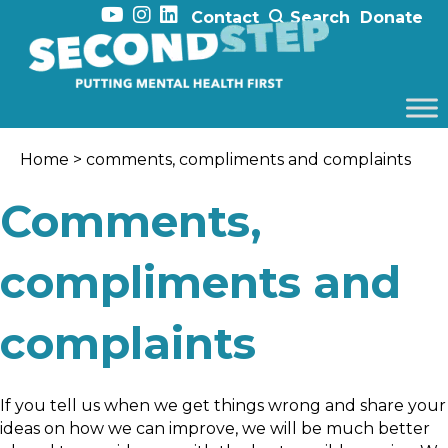
Contact
Search
Donate
Home
> comments, compliments and complaints
Comments,
compliments and
complaints
If you tell us when we get things wrong and share your
ideas on how we can improve, we will be much better