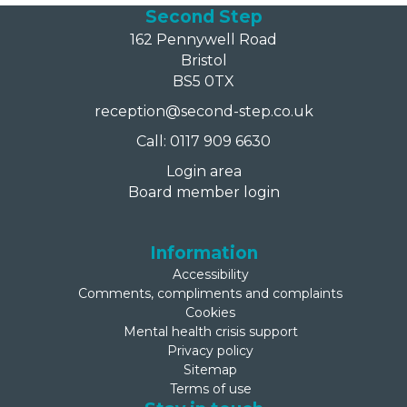
Second Step
162 Pennywell Road
Bristol
BS5 0TX
reception@second-step.co.uk
Call: 0117 909 6630
Login area
Board member login
Information
Accessibility
Comments, compliments and complaints
Cookies
Mental health crisis support
Privacy policy
Sitemap
Terms of use