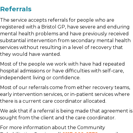
Referrals
The service accepts referrals for people who are
registered with a Bristol GP, have severe and enduring
mental health problems and have previously received
substantial intervention from secondary mental health
services without resulting in a level of recovery that
they would have wanted.
Most of the people we work with have had repeated
hospital admissions or have difficulties with self-care,
independent living or confidence.
Most of our referrals come from either recovery teams,
early intervention services, or in-patient services where
there is a current care coordinator allocated.
We ask that if a referral is being made that agreement is
sought from the client and the care coordinator.
For more information about the Community