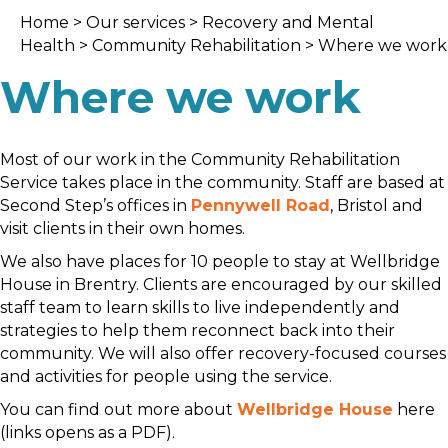
Home
>
Our services
>
Recovery and Mental
Health
>
Community Rehabilitation
> Where we work
Where we work
Most of our work in the Community Rehabilitation
Service takes place in the community. Staff are based at
Second Step’s offices in
Pennywell Road
, Bristol and
visit clients in their own homes.
We also have places for 10 people to stay at Wellbridge
House in Brentry. Clients are encouraged by our skilled
staff team to learn skills to live independently and
strategies to help them reconnect back into their
community. We will also offer recovery-focused courses
and activities for people using the service.
You can find out more about
Wellbridge House
here
(links opens as a PDF).