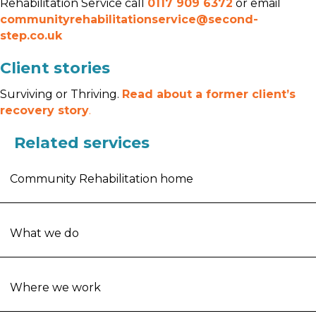
Rehabilitation Service call
0117 909 6372
or email
communityrehabilitationservice@second-
step.co.uk
Client stories
Surviving or Thriving.
Read about a former client’s
recovery story
.
Related services
Community Rehabilitation home
What we do
Where we work