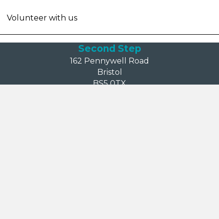
Volunteer with us
Second Step
162 Pennywell Road
Bristol
BS5 0TX
reception@second-step.co.uk
Call: 0117 909 6630
Login area
Board member login
Information
Accessibility
Comments, compliments and complaints
Cookies
Mental health crisis support