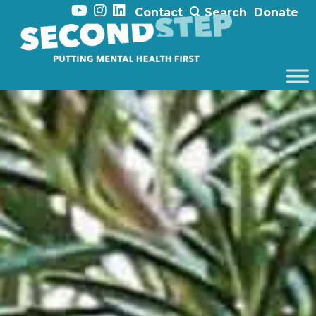
Contact
Search
Donate