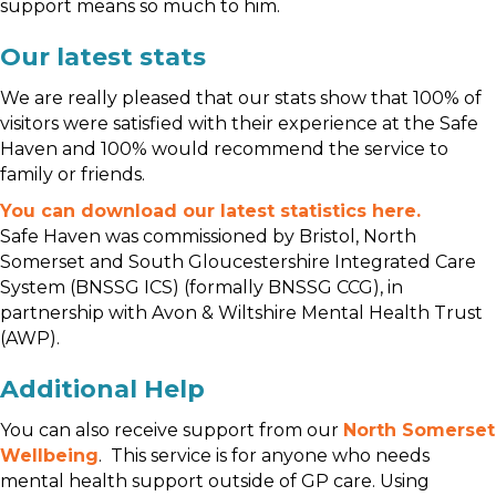
support means so much to him.
Our latest stats
We are really pleased that our stats show that
100% of
visitors were satisfied with their experience at the Safe
Haven
and 100% would recommend the service to
family or friends.
You can download our latest statistics here.
Safe Haven was commissioned by Bristol, North
Somerset and South Gloucestershire Integrated Care
System (BNSSG ICS) (formally BNSSG CCG), in
partnership with Avon & Wiltshire Mental Health Trust
(AWP).
Additional Help
You can also receive support from our
North Somerset
Wellbeing
. This service is for anyone who needs
mental health support outside of GP care. Using