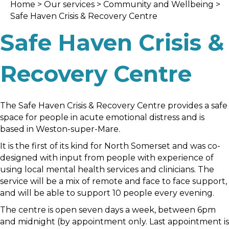
Home
>
Our services
>
Community and Wellbein
g >
Safe Haven Crisis & Recovery Centre
Safe Haven Crisis &
Recovery Centre
The Safe Haven Crisis & Recovery Centre provides a safe
space for people in acute emotional distress and is
based in Weston-super-Mare.
It is the first of its kind for North Somerset and was co-
designed with input from people with experience of
using local mental health services and clinicians. The
service will be a mix of remote and face to face support,
and will be able to support 10 people every evening.
The centre is open seven days a week, between 6pm
and midnight (by appointment only. Last appointment is