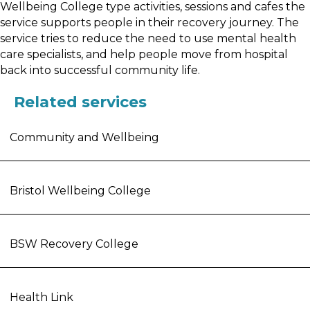
Wellbeing College type activities, sessions and cafes the
service supports people in their recovery journey. The
service tries to reduce the need to use mental health
care specialists, and help people move from hospital
back into successful community life.
Related services
Community and Wellbeing
Bristol Wellbeing College
BSW Recovery College
Health Link