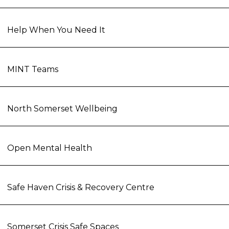
Help When You Need It
MINT Teams
North Somerset Wellbeing
Open Mental Health
Safe Haven Crisis & Recovery Centre
Somerset Crisis Safe Spaces