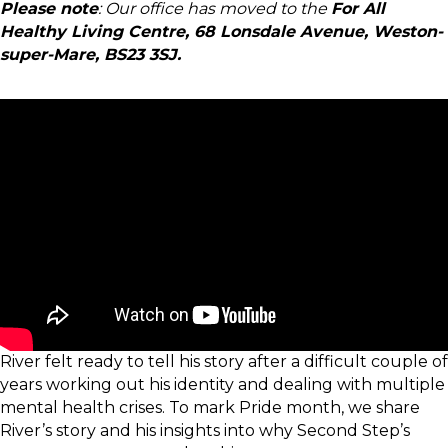
Please note
: Our office has moved to the
For All
Healthy Living Centre, 68 Lonsdale Avenue, Weston-
super-Mare, BS23 3SJ.
River felt ready to tell his story after a difficult couple of
years working out his identity and dealing with multiple
mental health crises. To mark Pride month, we share
River’s story and his insights into why Second Step’s