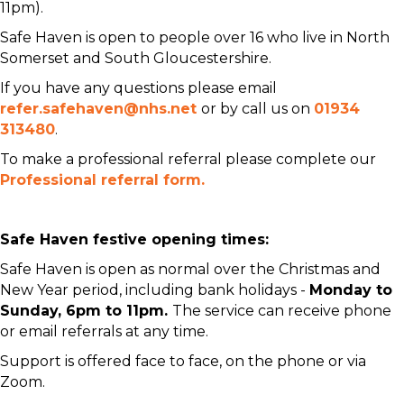
11pm).
Safe Haven is open to people over 16 who live in North
Somerset and South Gloucestershire.
If you have any questions please email
refer.safehaven@nhs.net
or by call us on
01934
313480
.
To make a professional referral please complete our
Professional referral form.
Safe Haven festive opening times:
Safe Haven is open as normal over the Christmas and
New Year period, including bank holidays -
Monday to
Sunday, 6pm to 11pm.
The service can receive phone
or email referrals at any time.
Support is offered face to face, on the phone or via
Zoom.