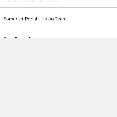
Somerset Rehabilitation Team
Step Down Somerset
STAR Involvement
The Sanctuary Bristol