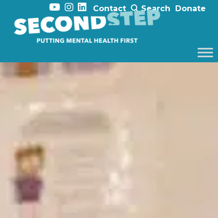
Contact
Search
Donate