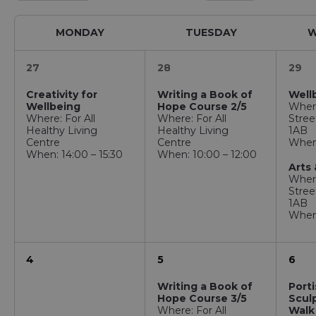
MONDAY
TUESDAY
W
27
28
29
Creativity for
Writing a Book of
Well
Wellbeing
Hope Course 2/5
Wher
Where: For All
Where: For All
Stree
Healthy Living
Healthy Living
1AB
Centre
Centre
When:
When: 14:00 – 15:30
When: 10:00 – 12:00
Arts 
Wher
Stree
1AB
When:
4
5
6
Writing a Book of
Port
Hope Course 3/5
Sculp
Where: For All
Walk