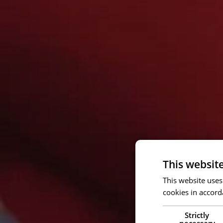
This websit
This website uses
cookies in accord
Strictly
necessary