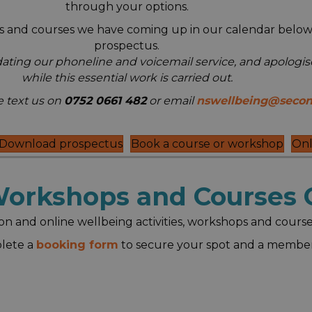
through your options.
ops and courses we have coming up in our calendar below
prospectus.
dating our phoneline and voicemail service, and apologi
while this essential work is carried out.
 text us on
0752 0661 482
or email
nswellbeing@secon
Download prospectus
Book a course or workshop
Onl
 Workshops and Courses 
on and online wellbeing activities, workshops and course
plete a
booking form
to secure your spot and a member 