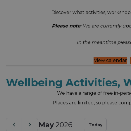
Discover what activities, worksh
Please note
: We are currently up
In the meantime please
View calendar
Wellbeing Activities,
We have a range of free in-pers
Places are limited, so please com
May
2026
Today