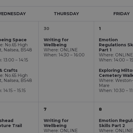
EDNESDAY
THURSDAY
FRIDAY
30
1
being Space
Writing for
Emotion
e: No.65 High
Wellbeing
Regulations Ski
t, Nailsea, BS48
Where: ONLINE
Part 1
When: 14:30 – 16:00
Where: ONLIN
 13:00 – 14:15
When: 14:00 – 1
& Crafts
Exploring Milt
e: No.65 High
Cemetery Wal
t, Nailsea, BS48
Where: Weston-
Mare
 14:15 – 15:15
When: 10:30 – 11
7
8
ishead
Writing for
Emotion Regul
ture Trail
Wellbeing
Skills Part 2
Where: ONLINE
Where: ONLIN