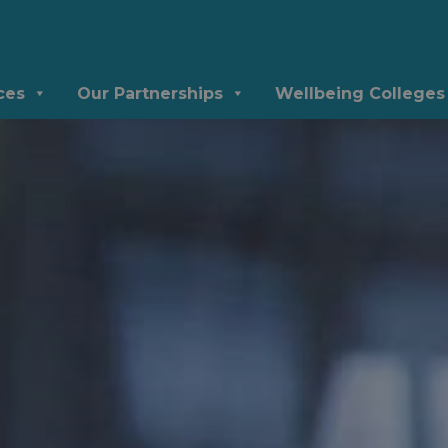
ces
Our Partnerships
Wellbeing Colleges