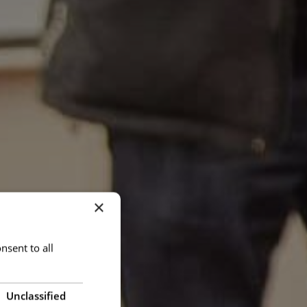
×
nsent to all
Unclassified