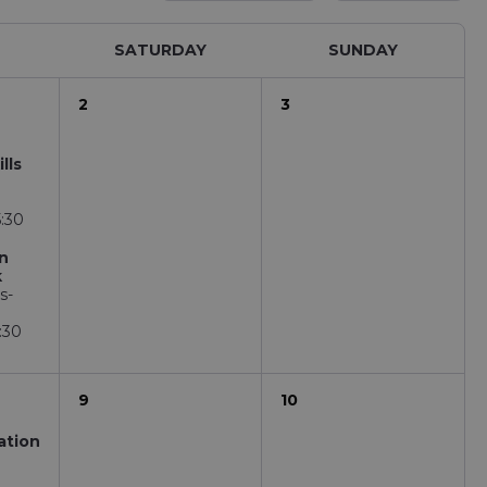
SATURDAY
SUNDAY
2
3
lls
E
5:30
on
k
s-
:30
9
10
ation
E