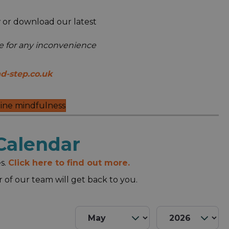
 or download our latest
se for any inconvenience
d-step.co.uk
ine mindfulness
Calendar
s.
Click here to find out more.
of our team will get back to you.