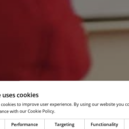
e uses cookies
 cookies to improve user experience. By using our website you co
ance with our Cookie Policy.
Read more
Performance
Targeting
Functionality