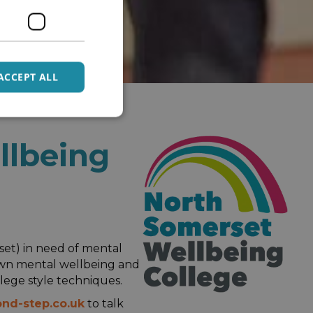
ACCEPT ALL
llbeing
rset) in need of mental
 own mental wellbeing and
lege style techniques.
nd-step.co.uk
to talk