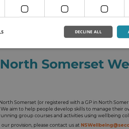
LS
DECLINE ALL
ellbeing
North Somerset We
 in North Somerset (or registered with a GP in North Some
s. We aim to help people develop skills to manage their
running group courses and activities using wellbeing col
our provision, please contact us at
NSWellbeing@seco