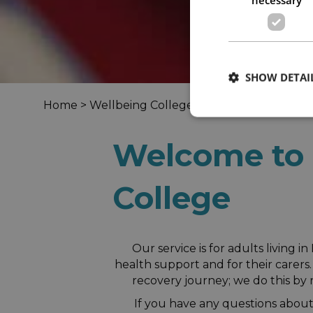
SHOW DETAI
Home
>
Wellbeing Colleges
> North Somerset W
Welcome to 
College
Our service is for adults living
health support and for their carer
recovery journey; we do this by 
If you have any questions about 