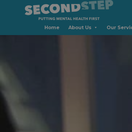
Home
About Us
Our Servi