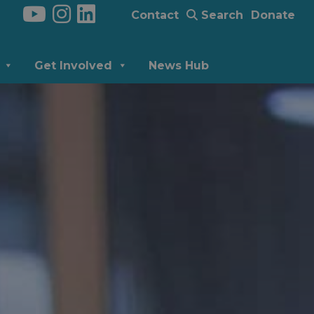
Contact
Search
Donate
Get Involved
News Hub