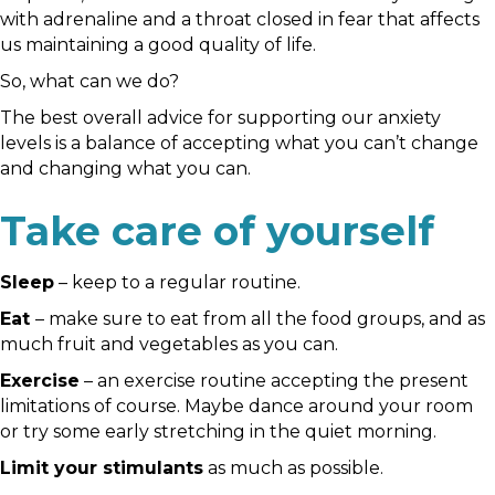
with adrenaline and a throat closed in fear that affects
us maintaining a good quality of life.
So, what can we do?
The best overall advice for supporting our anxiety
levels is a balance of accepting what you can’t change
and changing what you can.
Take care of yourself
Sleep
– keep to a regular routine.
Eat
– make sure to eat from all the food groups, and as
much fruit and vegetables as you can.
Exercise
– an exercise routine accepting the present
limitations of course. Maybe dance around your room
or try some early stretching in the quiet morning.
Limit your stimulants
as much as possible.