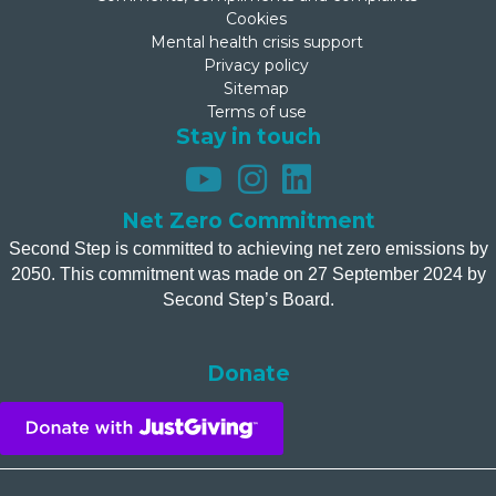
Cookies
Mental health crisis support
Privacy policy
Sitemap
Terms of use
Stay in touch
Net Zero Commitment
Second Step is committed to achieving net zero emissions by
2050. This commitment was made on 27 September 2024 by
Second Step’s Board.
Donate