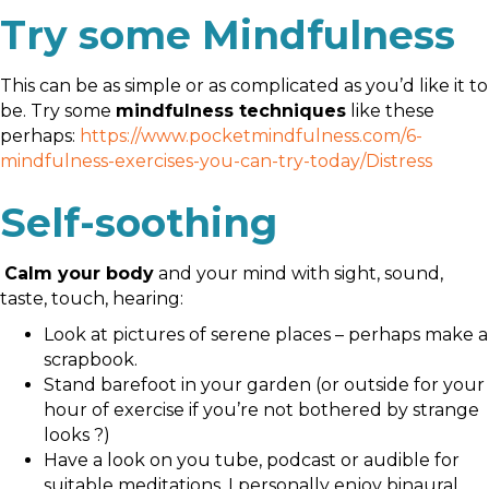
Try some Mindfulness
This can be as simple or as complicated as you’d like it to
be. Try some
mindfulness techniques
like these
perhaps:
https://www.pocketmindfulness.com/6-
mindfulness-exercises-you-can-try-today/Distress
Self-soothing
Calm your body
and your mind with sight, sound,
taste, touch, hearing:
Look at pictures of serene places – perhaps make a
scrapbook.
Stand barefoot in your garden (or outside for your
hour of exercise if you’re not bothered by strange
looks ?)
Have a look on you tube, podcast or audible for
suitable meditations. I personally enjoy binaural