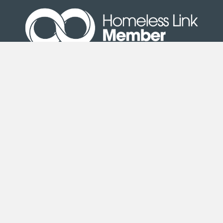
Site Map
|
Terms & Conditions
| © Copyright Second
Step 2020