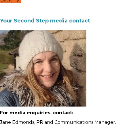
Your Second Step media contact
For media enquiries, contact:
Jane Edmonds, PR and Communications Manager.