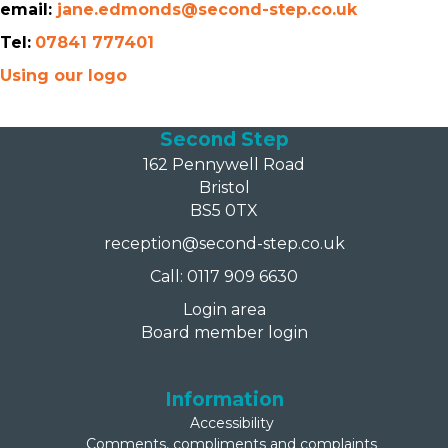
email:
jane.edmonds@second-step.co.uk
Tel:
07841 777401
Using our logo
Second Step
162 Pennywell Road
Bristol
BS5 0TX
reception@second-step.co.uk
Call: 0117 909 6630
Login area
Board member login
Information
Accessibility
Comments, compliments and complaints