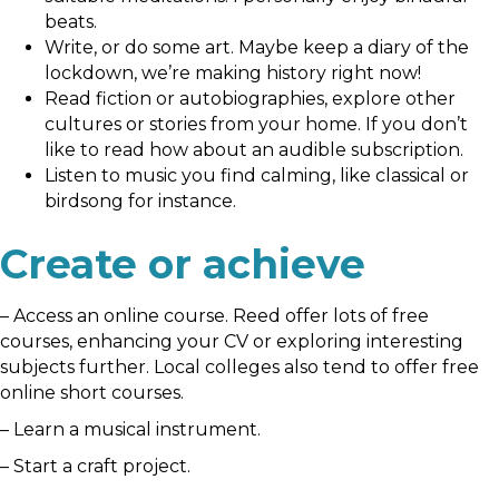
beats.
Write, or do some art. Maybe keep a diary of the
lockdown, we’re making history right now!
Read fiction or autobiographies, explore other
cultures or stories from your home. If you don’t
like to read how about an audible subscription.
Listen to music you find calming, like classical or
birdsong for instance.
Create or achieve
– Access an online course. Reed offer lots of free
courses, enhancing your CV or exploring interesting
subjects further. Local colleges also tend to offer free
online short courses.
– Learn a musical instrument.
– Start a craft project.