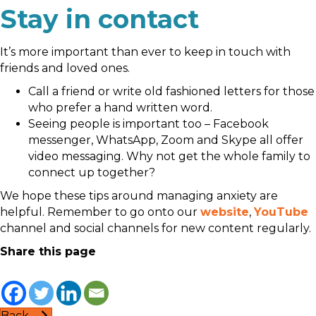
Stay in contact
It’s more important than ever to keep in touch with
friends and loved ones.
Call a friend or write old fashioned letters for those
who prefer a hand written word.
Seeing people is important too – Facebook
messenger, WhatsApp, Zoom and Skype all offer
video messaging. Why not get the whole family to
connect up together?
We hope these tips around managing anxiety are
helpful. Remember to go onto our
website
,
YouTube
channel and social channels for new content regularly.
Share this page
Back