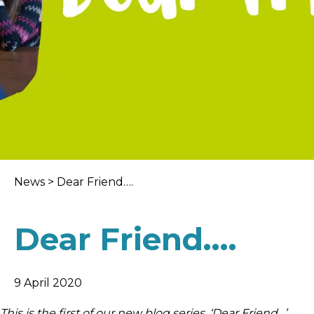
News
>
Dear Friend….
Dear Friend….
9 April 2020
This is the first of our new blog series, ‘Dear Friend…’