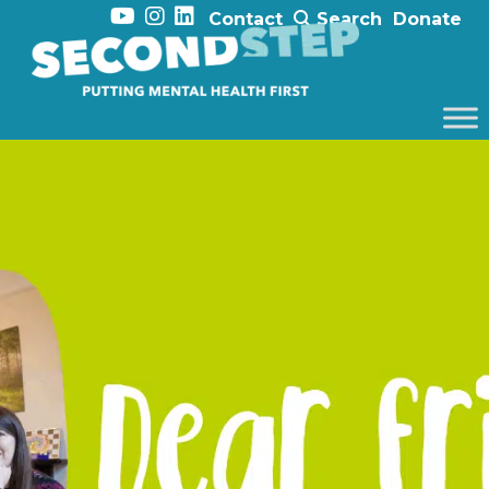
Contact
Search
Donate