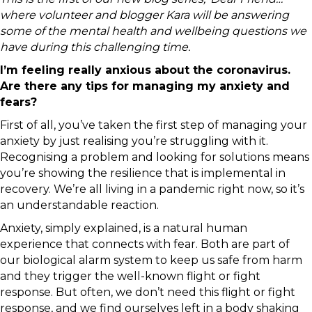
where volunteer and blogger Kara will be answering
some of the mental health and wellbeing questions we
have during this challenging time.
I’m feeling really anxious about the coronavirus.
Are there any tips for managing my anxiety and
fears?
First of all, you’ve taken the first step of managing your
anxiety by just realising you’re struggling with it.
Recognising a problem and looking for solutions means
you’re showing the resilience that is implemental in
recovery. We’re all living in a pandemic right now, so it’s
an understandable reaction.
Anxiety, simply explained, is a natural human
experience that connects with fear. Both are part of
our biological alarm system to keep us safe from harm
and they trigger the well-known flight or fight
response. But often, we don’t need this flight or fight
response, and we find ourselves left in a body shaking