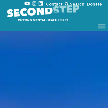
Contact
Search
Donate