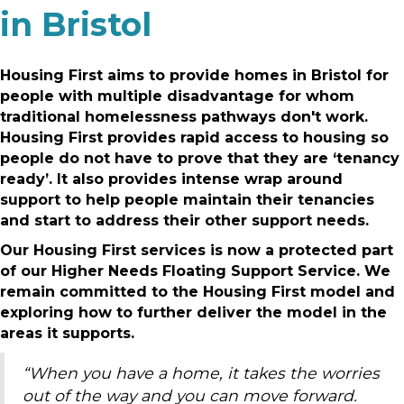
in Bristol
Housing First aims to provide homes in Bristol for
people with multiple disadvantage for whom
traditional homelessness pathways don't work.
Housing First provides rapid access to housing so
people do not have to prove that they are ‘tenancy
ready’. It also provides intense wrap around
support to help people maintain their tenancies
and start to address their other support needs.
Our Housing First services is now a protected part
of our Higher Needs Floating Support Service. We
remain committed to the Housing First model and
exploring how to further deliver the model in the
areas it supports.
“When you have a home, it takes the worries
out of the way and you can move forward.