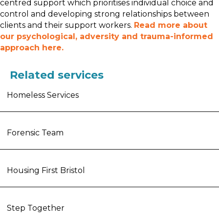
centred support which prioritises individual choice and
control and developing strong relationships between
clients and their support workers.
Read more about
our psychological, adversity and trauma-informed
approach here.
Related services
Homeless Services
Forensic Team
Housing First Bristol
Step Together