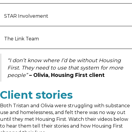
STAR Involvement
The Link Team
“I don’t know where I’d be without Housing
First. They need to use that system for more
people”
– Olivia, Housing First client
Client stories
Both Tristan and Olivia were struggling with substance
use and homelessness, and felt there was no way out
until they met Housing First. Watch their videos below
to hear them tell their stories and how Housing First