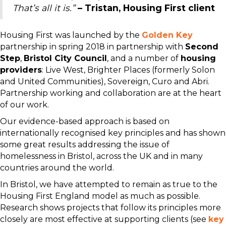
That’s all it is.”
– Tristan, Housing First client
Housing First was launched by the
Golden Key
partnership in spring 2018 in partnership with
Second
Step
,
Bristol City Council
, and a number of
housing
providers
: Live West, Brighter Places (formerly Solon
and United Communities), Sovereign, Curo and Abri.
Partnership working and collaboration are at the heart
of our work.
Our evidence-based approach is based on
internationally recognised key principles and has shown
some great results addressing the issue of
homelessness in Bristol, across the UK and in many
countries around the world.
In Bristol, we have attempted to remain as true to the
Housing First England model as much as possible.
Research shows projects that follow its principles more
closely are most effective at supporting clients (see
key