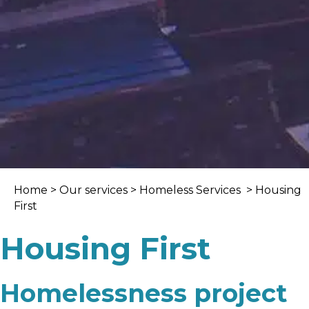
Home
>
Our services
>
Homeless Services
> Housing
First
Housing First
Homelessness project