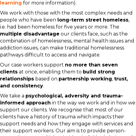
learning
for more information).
We work with those with the most complex needs and
people who have been
long-term street homeless
,
i.e. had been homeless for five years or more. The
multiple disadvantage
our clients face, such as the
combination of homelessness, mental health issues and
addiction issues, can make traditional homelessness
pathways difficult to access and navigate.
Our case workers support
no more than seven
clients
at once, enabling them to
build strong
relationships
based on
partnership working
,
trust,
and consistency
.
We take a
psychological, adversity and trauma-
informed approach
in the way we work and in how we
support our clients. We recognise that most of our
clients have a history of trauma which impacts their
support needs and how they engage with services and
their support workers. Our aim is to provide person-