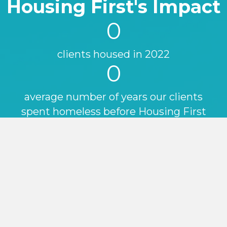
Housing First's Impact
0
clients housed in 2022
0
average number of years our clients
spent homeless before Housing First
0
%
reduction in
A&E
attendance for
our Housing