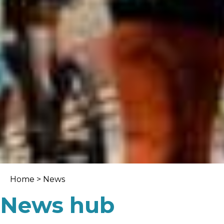
Home
>
News
News hub