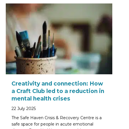
Creativity and connection: How
a Craft Club led to a reduction in
mental health crises
22 July 2025
The Safe Haven Crisis & Recovery Centre is a
safe space for people in acute emotional