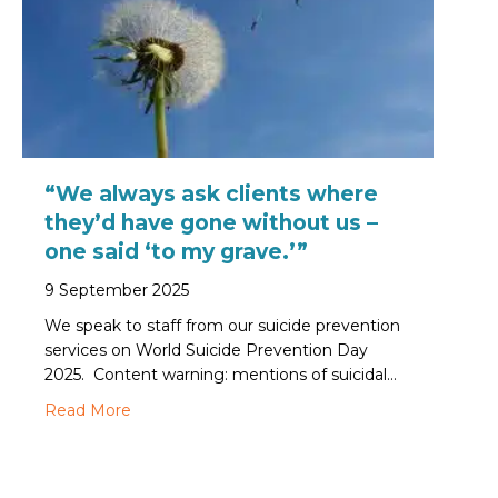
“We always ask clients where
they’d have gone without us –
one said ‘to my grave.’”
9 September 2025
We speak to staff from our suicide prevention
services on World Suicide Prevention Day
2025. Content warning: mentions of suicidal…
about “We always ask clients where they’d have
Read More