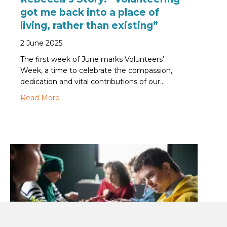
got me back into a place of
living, rather than existing”
2 June 2025
The first week of June marks Volunteers’
Week, a time to celebrate the compassion,
dedication and vital contributions of our…
about Rebecca’s Story: “Volunteering got me back
Read More