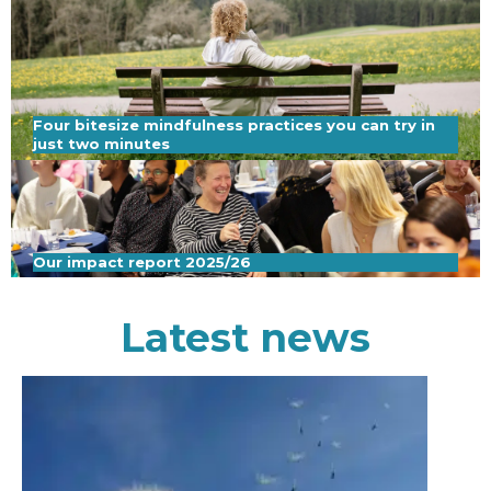
Four bitesize mindfulness practices you can try in
just two minutes
Our impact report 2025/26
Latest news