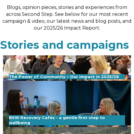
Blogs, opinion pieces, stories and experiences from
across Second Step. See below for our most recent
campaign & video, our latest news and blog posts, and
our 2025/26 Impact Report.
Stories and campaigns
The Power of Community – Our impact in 2025/26
BSW Recovery Cafés - a gentle first step to
wellbeing