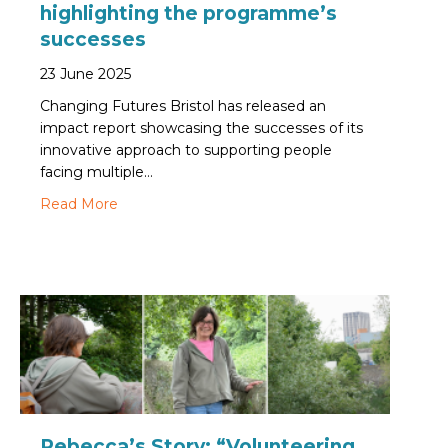
highlighting the programme’s
successes
23 June 2025
Changing Futures Bristol has released an
impact report showcasing the successes of its
innovative approach to supporting people
facing multiple…
about Changing Futures Bristol publishes new
Read More
Rebecca’s Story: “Volunteering