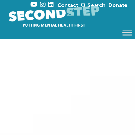
Contact
Search
Donate