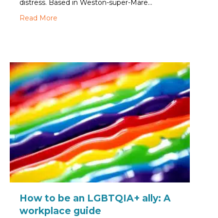
distress. Based in Weston-super-Mare…
about Creativity and connection: How a Craft Cl
Read More
How to be an LGBTQIA+ ally: A
workplace guide