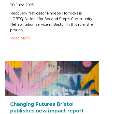
30 June 2025
Recovery Navigator Phoebe Horrocks is
LGBTQIA+ lead for Second Step’s Community
Rehabilitation service in Bristol. In this role, she
proudly…
about How to be an LGBTQIA+ ally: A workplac
Read More
Changing Futures Bristol
publishes new impact report