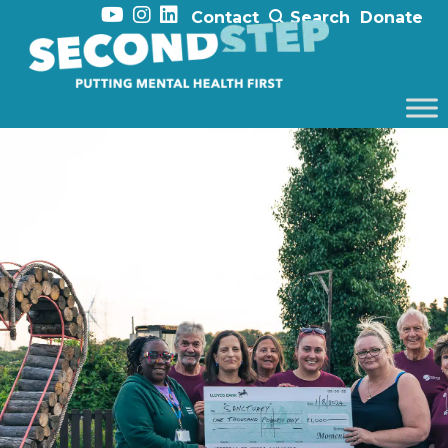
Contact
Search
Donate