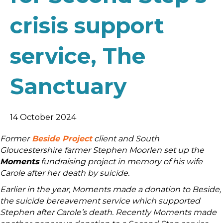
crisis support
service, The
Sanctuary
14 October 2024
Former
Beside Project
client and South
Gloucestershire farmer Stephen Moorlen set up the
Moments
fundraising project in memory of his wife
Carole after her death by suicide.
Earlier in the year, Moments made a donation to Beside,
the suicide bereavement service which supported
Stephen after Carole’s death. Recently Moments made