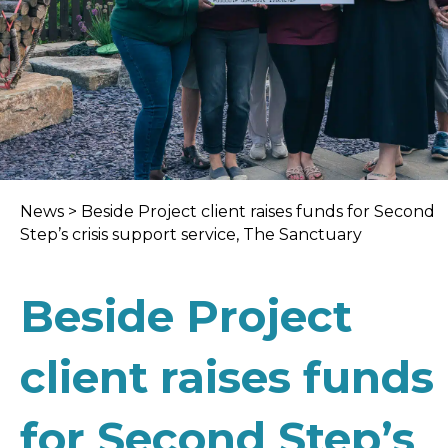
News
>
Beside Project client raises funds for Second
Step’s crisis support service, The Sanctuary
Beside Project
client raises funds
for Second Step’s