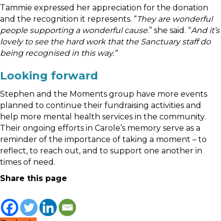
Tammie expressed her appreciation for the donation
and the recognition it represents. “
They are wonderful
people supporting a wonderful cause
.” she said. “
And it’s
lovely to see the hard work that the Sanctuary staff do
being recognised in this way.”
Looking forward
Stephen and the Moments group have more events
planned to continue their fundraising activities and
help more mental health services in the community.
Their ongoing efforts in Carole’s memory serve as a
reminder of the importance of taking a moment – to
reflect, to reach out, and to support one another in
times of need.
Share this page