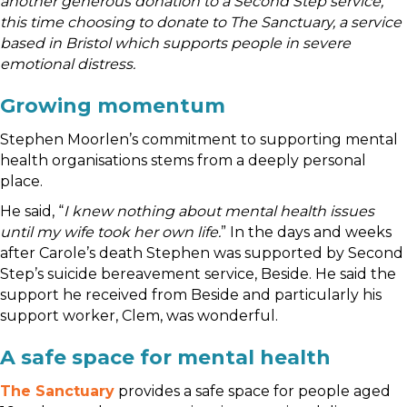
another generous donation to a Second Step service,
this time choosing to donate to The Sanctuary, a service
based in Bristol which supports people in severe
emotional distress.
Growing momentum
Stephen Moorlen’s commitment to supporting mental
health organisations stems from a deeply personal
place.
He said, “
I knew nothing about mental health issues
until my wife took her own life.
” In the days and weeks
after Carole’s death Stephen was supported by Second
Step’s suicide bereavement service, Beside. He said the
support he received from Beside and particularly his
support worker, Clem, was wonderful.
A safe space for mental health
The Sanctuary
provides a safe space for people aged