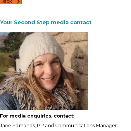
Back
Your Second Step media contact
For media enquiries, contact:
Jane Edmonds, PR and Communications Manager.