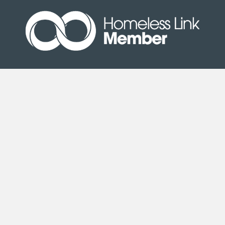
Site Map
|
Terms & Conditions
| © Copyright Second
Step 2020