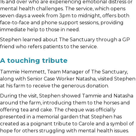
16 and over who are experiencing emotional distress or
mental health challenges. The service, which opens
seven days a week from 3pm to midnight, offers both
face-to-face and phone support sessions, providing
immediate help to those in need.
Stephen learned about The Sanctuary through a GP
friend who refers patients to the service.
A touching tribute
Tammie Hemmett, Team Manager of The Sanctuary,
along with Senior Case Worker Natasha, visited Stephen
at his farm to receive the generous donation.
During the visit, Stephen showed Tammie and Natasha
around the farm, introducing them to the horses and
offering tea and cake. The cheque was officially
presented in a memorial garden that Stephen has
created as a poignant tribute to Carole and a symbol of
hope for others struggling with mental health issues.