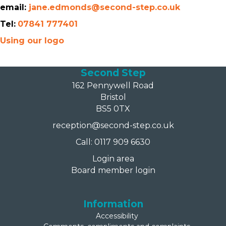
email:
jane.edmonds@second-step.co.uk
Tel:
07841 777401
Using our logo
Second Step
162 Pennywell Road
Bristol
BS5 0TX
reception@second-step.co.uk
Call: 0117 909 6630
Login area
Board member login
Information
Accessibility