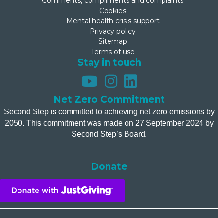
Comments, compliments and complaints
Cookies
Mental health crisis support
Privacy policy
Sitemap
Terms of use
Stay in touch
Net Zero Commitment
Second Step is committed to achieving net zero emissions by
2050. This commitment was made on 27 September 2024 by
Second Step’s Board.
Donate