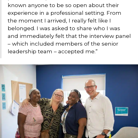
known anyone to be so open about their
experience in a professional setting. From
the moment I arrived, I really felt like I
belonged. I was asked to share who I was
and immediately felt that the interview panel
– which included members of the senior
leadership team – accepted me.”