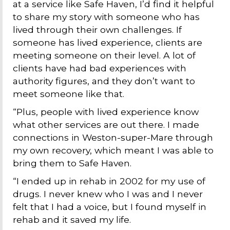
at a service like Safe Haven, I’d find it helpful
to share my story with someone who has
lived through their own challenges. If
someone has lived experience, clients are
meeting someone on their level. A lot of
clients have had bad experiences with
authority figures, and they don’t want to
meet someone like that.
“Plus, people with lived experience know
what other services are out there. I made
connections in Weston-super-Mare through
my own recovery, which meant I was able to
bring them to Safe Haven.
“I ended up in rehab in 2002 for my use of
drugs. I never knew who I was and I never
felt that I had a voice, but I found myself in
rehab and it saved my life.