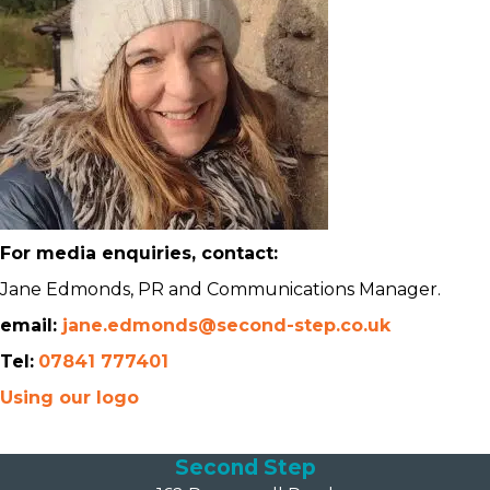
For media enquiries, contact:
Jane Edmonds, PR and Communications Manager.
email:
jane.edmonds@second-step.co.uk
Tel:
07841 777401
Using our logo
Second Step