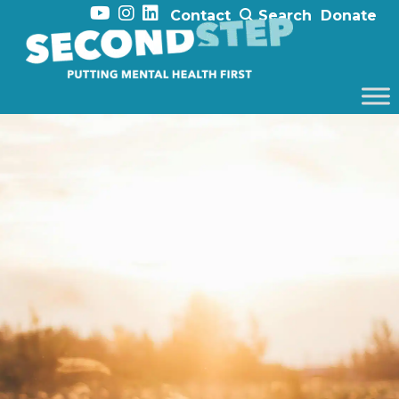
Contact
Search
Donate