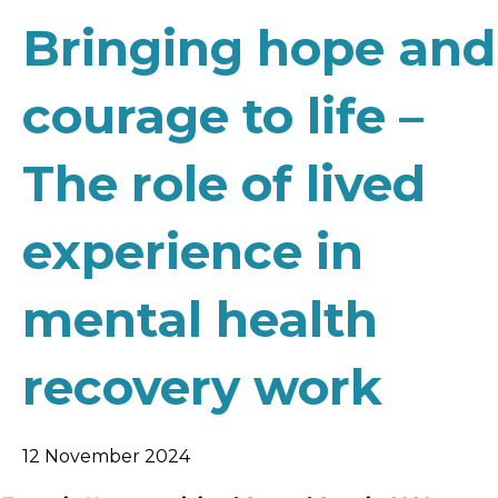
Bringing hope and
courage to life –
The role of lived
experience in
mental health
recovery work
12 November 2024