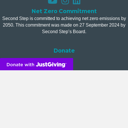
Net Zero Commitment
Second Step is committed to achieving net zero emissions by
2050. This commitment was made on 27 September 2024 by
Second Step’s Board.
Donate