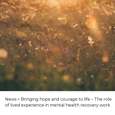
News
>
Bringing hope and courage to life – The role
of lived experience in mental health recovery work