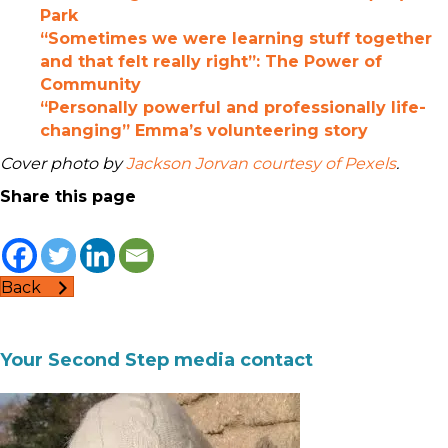
Park
“Sometimes we were learning stuff together
and that felt really right”: The Power of
Community
“Personally powerful and professionally life-
changing” Emma’s volunteering story
Cover photo by
Jackson Jorvan courtesy of Pexels
.
Share this page
Back
Your Second Step media contact