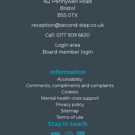
162 Pennywell Road
Bristol
BS5 0TX
reception@second-step.co.uk
Call: 0117 909 6630
Login area
Board member login
Information
Accessibility
Comments, compliments and complaints
Cookies
Mental health crisis support
Privacy policy
Sitemap
Terms of use
Stay in touch