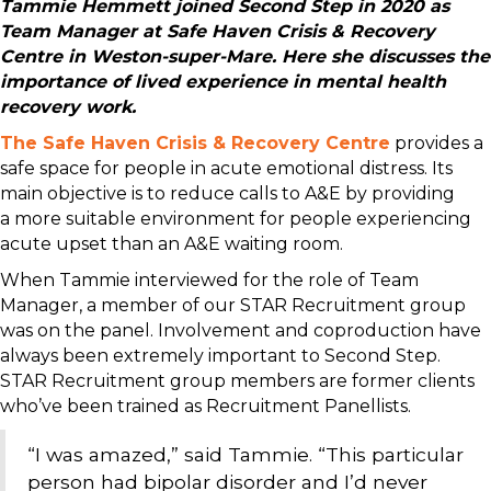
Tammie Hemmett joined Second Step in 2020 as
Team Manager at Safe Haven Crisis & Recovery
Centre in Weston-super-Mare. Here she discusses the
importance of lived experience in mental health
recovery work.
The Safe Haven Crisis & Recovery Centre
provides a
safe space for people in acute emotional distress. Its
main objective is to reduce calls to A&E by providing
a more suitable environment for people experiencing
acute upset than an A&E waiting room.
When Tammie interviewed for the role of Team
Manager, a member of our STAR Recruitment group
was on the panel. Involvement and coproduction have
always been extremely important to Second Step.
STAR Recruitment group members are former clients
who’ve been trained as Recruitment Panellists.
“I was amazed,” said Tammie. “This particular
person had bipolar disorder and I’d never