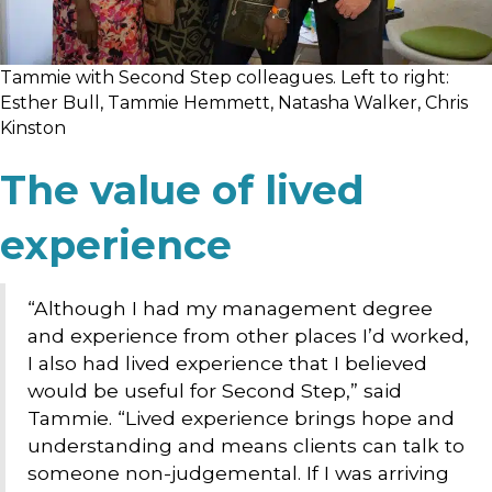
Tammie with Second Step colleagues. Left to right:
Esther Bull, Tammie Hemmett, Natasha Walker, Chris
Kinston
The value of lived
experience
“Although I had my management degree
and experience from other places I’d worked,
I also had lived experience that I believed
would be useful for Second Step,” said
Tammie. “Lived experience brings hope and
understanding and means clients can talk to
someone non-judgemental. If I was arriving