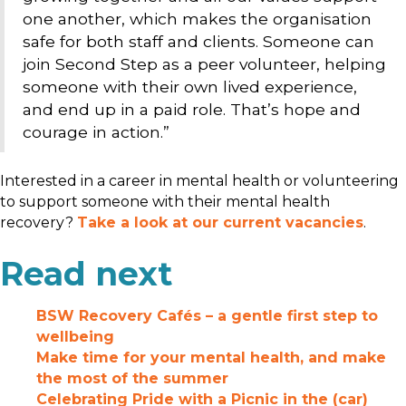
one another, which makes the organisation
safe for both staff and clients. Someone can
join Second Step as a peer volunteer, helping
someone with their own lived experience,
and end up in a paid role. That’s hope and
courage in action.”
Interested in a career in mental health or volunteering
to support someone with their mental health
recovery?
Take a look at our current vacancies
.
Read next
BSW Recovery Cafés – a gentle first step to
wellbeing
Make time for your mental health, and make
the most of the summer
Celebrating Pride with a Picnic in the (car)