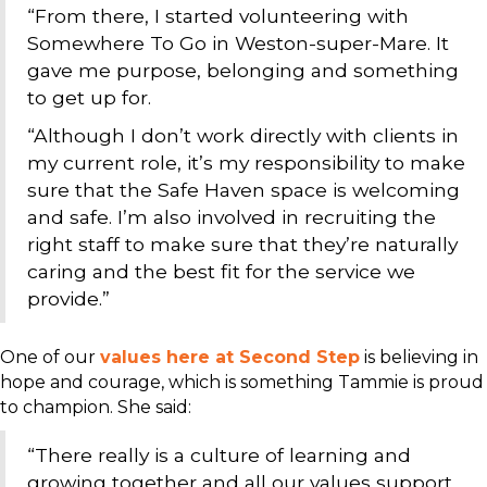
“From there, I started volunteering with
Somewhere To Go in Weston-super-Mare. It
gave me purpose, belonging and something
to get up for.
“Although I don’t work directly with clients in
my current role, it’s my responsibility to make
sure that the Safe Haven space is welcoming
and safe. I’m also involved in recruiting the
right staff to make sure that they’re naturally
caring and the best fit for the service we
provide.”
One of our
values here at Second Step
is believing in
hope and courage, which is something Tammie is proud
to champion. She said:
“There really is a culture of learning and
growing together and all our values support