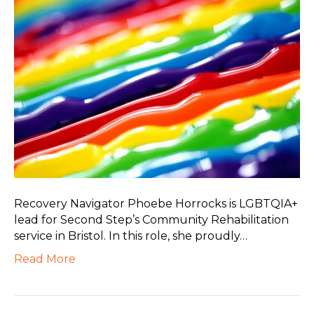
Recovery Navigator Phoebe Horrocks is LGBTQIA+
lead for Second Step’s Community Rehabilitation
service in Bristol. In this role, she proudly…
Read More