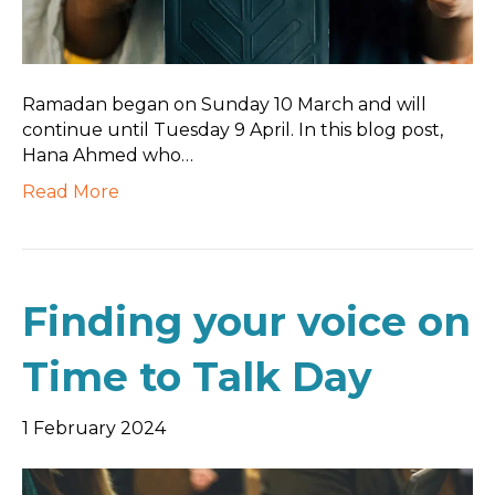
Ramadan began on Sunday 10 March and will
continue until Tuesday 9 April. In this blog post,
Hana Ahmed who…
Read More
Finding your voice on
Time to Talk Day
1 February 2024