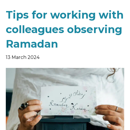
Tips for working with
colleagues observing
Ramadan
13 March 2024