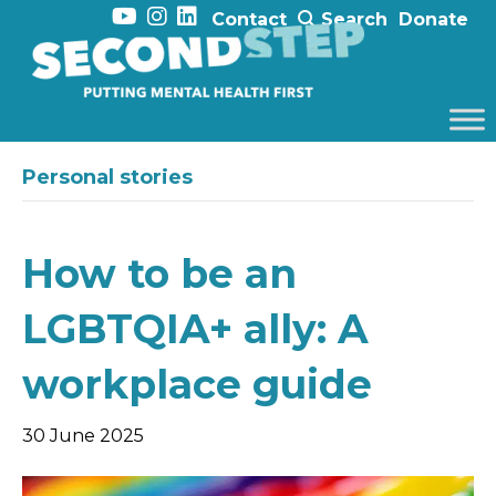
Contact
Search
Donate
Personal stories
How to be an
LGBTQIA+ ally: A
workplace guide
30 June 2025