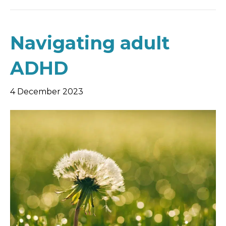
Navigating adult
ADHD
4 December 2023