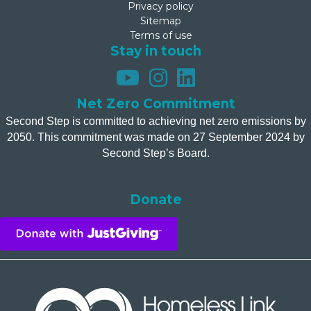
Privacy policy
Sitemap
Terms of use
Stay in touch
Net Zero Commitment
Second Step is committed to achieving net zero emissions by
2050. This commitment was made on 27 September 2024 by
Second Step’s Board.
Donate