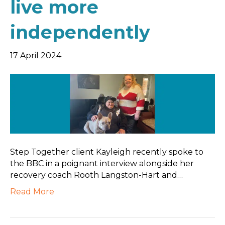
live more
independently
17 April 2024
Step Together client Kayleigh recently spoke to
the BBC in a poignant interview alongside her
recovery coach Rooth Langston-Hart and…
Read More