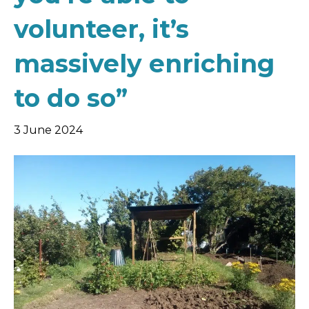
volunteer, it’s
massively enriching
to do so”
3 June 2024