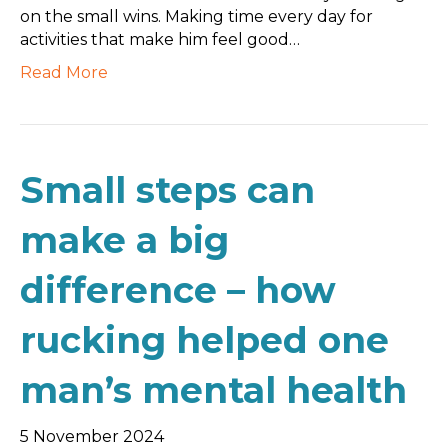
on the small wins. Making time every day for
activities that make him feel good…
Read More
Small steps can
make a big
difference – how
rucking helped one
man’s mental health
5 November 2024