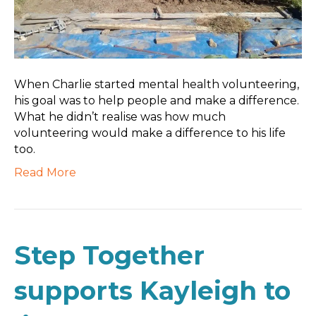
When Charlie started mental health volunteering,
his goal was to help people and make a difference.
What he didn’t realise was how much
volunteering would make a difference to his life
too.
Read More
Step Together
supports Kayleigh to