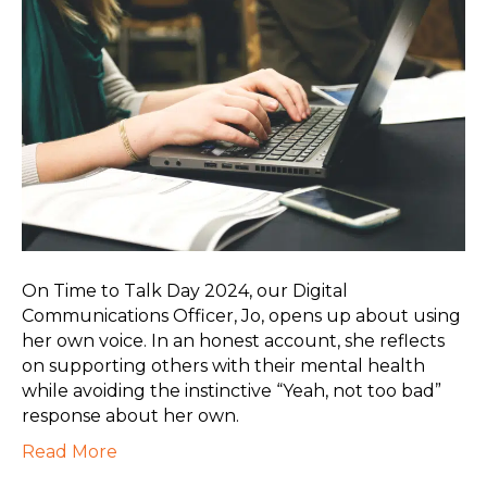
On Time to Talk Day 2024, our Digital
Communications Officer, Jo, opens up about using
her own voice. In an honest account, she reflects
on supporting others with their mental health
while avoiding the instinctive “Yeah, not too bad”
response about her own.
Read More