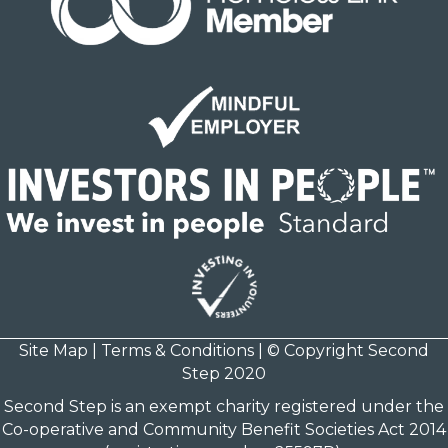
Site Map
|
Terms & Conditions
| © Copyright Second
Step 2020
Second Step is an exempt charity registered under the
Co-operative and Community Benefit Societies Act 2014