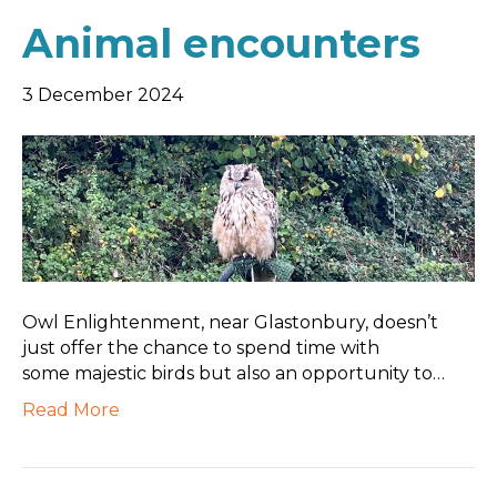
Animal encounters
3 December 2024
Owl Enlightenment, near Glastonbury, doesn’t
just offer the chance to spend time with
some majestic birds but also an opportunity to…
Read More