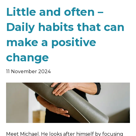
Little and often –
Daily habits that can
make a positive
change
11 November 2024
Meet Michael. He looks after himself by focusing