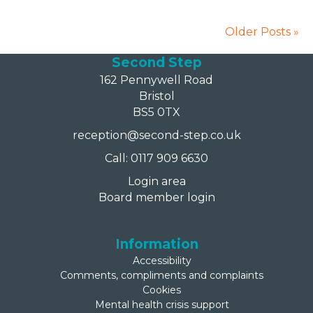
Older Posts »
Second Step
162 Pennywell Road
Bristol
BS5 0TX
reception@second-step.co.uk
Call: 0117 909 6630
Login area
Board member login
Information
Accessibility
Comments, compliments and complaints
Cookies
Mental health crisis support