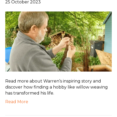
25 October 2023
Read more about Warren’s inspiring story and
discover how finding a hobby like willow weaving
has transformed his life.
Read More