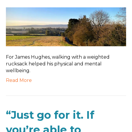
For James Hughes, walking with a weighted
rucksack helped his physical and mental
wellbeing.
Read More
“Just go for it. If
you’re able to