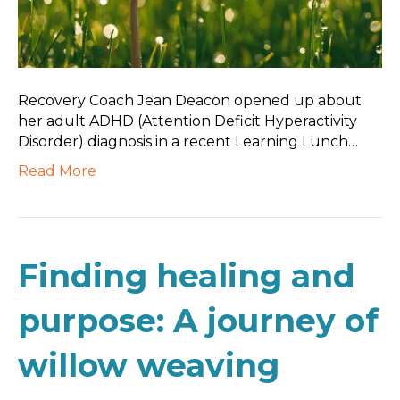
Recovery Coach Jean Deacon opened up about
her adult ADHD (Attention Deficit Hyperactivity
Disorder) diagnosis in a recent Learning Lunch…
Read More
Finding healing and
purpose: A journey of
willow weaving