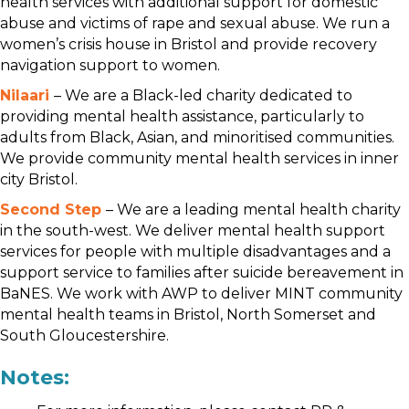
health services with additional support for domestic
abuse and victims of rape and sexual abuse. We run a
women’s crisis house in Bristol and provide recovery
navigation support to women.
Nilaari
– We are a Black-led charity dedicated to
providing mental health assistance, particularly to
adults from Black, Asian, and minoritised communities.
We provide community mental health services in inner
city Bristol.
Second Step
– We are a leading mental health charity
in the south-west. We deliver mental health support
services for people with multiple disadvantages and a
support service to families after suicide bereavement in
BaNES. We work with AWP to deliver MINT community
mental health teams in Bristol, North Somerset and
South Gloucestershire.
Notes: