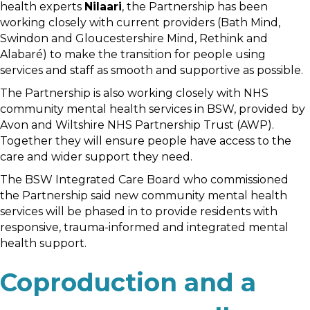
health experts
Nilaari
, the Partnership has been
working closely with current providers (Bath Mind,
Swindon and Gloucestershire Mind, Rethink and
Alabaré) to make the transition for people using
services and staff as smooth and supportive as possible.
The Partnership is also working closely with NHS
community mental health services in BSW, provided by
Avon and Wiltshire NHS Partnership Trust (AWP).
Together they will ensure people have access to the
care and wider support they need.
The BSW Integrated Care Board who commissioned
the Partnership said new community mental health
services will be phased in to provide residents with
responsive, trauma-informed and integrated mental
health support.
Coproduction and a