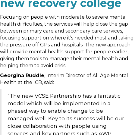
new recovery college
Focusing on people with moderate to severe mental
health difficulties, the services will help close the gap
between primary care and secondary care services,
focusing support on where it’s needed most and taking
the pressure off GPs and hospitals. The new approach
will provide mental health support for people earlier,
giving them tools to manage their mental health and
helping them to avoid crisis.
Georgina Ruddle
, Interim Director of All Age Mental
Health at the ICB, said:
“The new VCSE Partnership has a fantastic
model which will be implemented in a
phased way to enable change to be
managed well. Key to its success will be our
close collaboration with people using
services and key partners such as AWP,