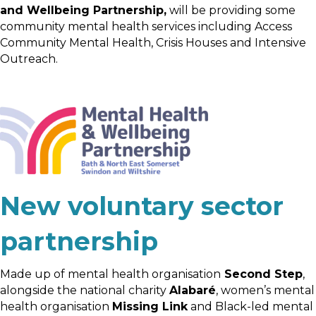
and Wellbeing Partnership,
will be providing some
community mental health services including Access
Community Mental Health, Crisis Houses and Intensive
Outreach.
New voluntary sector
partnership
Made up of mental health organisation
Second Step
,
alongside the national charity
Alabaré
, women’s mental
health organisation
Missing Link
and Black-led mental