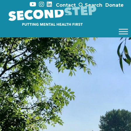
Contact
Search
Donate