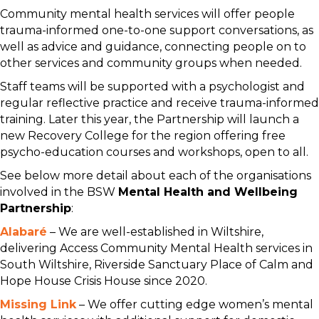
Community mental health services will offer people
trauma-informed one-to-one support conversations, as
well as advice and guidance, connecting people on to
other services and community groups when needed.
Staff teams will be supported with a psychologist and
regular reflective practice and receive trauma-informed
training. Later this year, the Partnership will launch a
new Recovery College for the region offering free
psycho-education courses and workshops, open to all.
See below more detail about each of the organisations
involved in the BSW
Mental Health and Wellbeing
Partnership
:
Alabaré
– We are well-established in Wiltshire,
delivering Access Community Mental Health services in
South Wiltshire, Riverside Sanctuary Place of Calm and
Hope House Crisis House since 2020.
Missing Link
– We offer cutting edge women’s mental