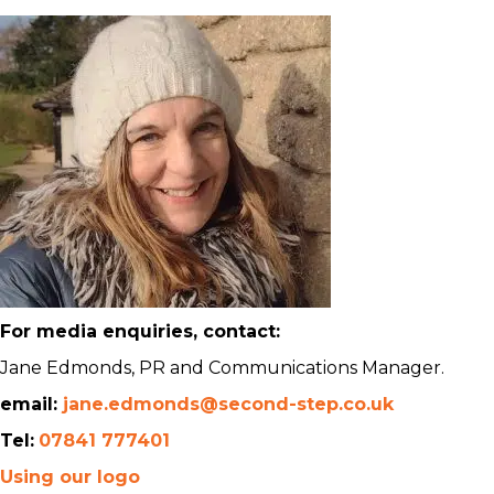
For media enquiries, contact:
Jane Edmonds, PR and Communications Manager.
email:
jane.edmonds@second-step.co.uk
Tel:
07841 777401
Using our logo