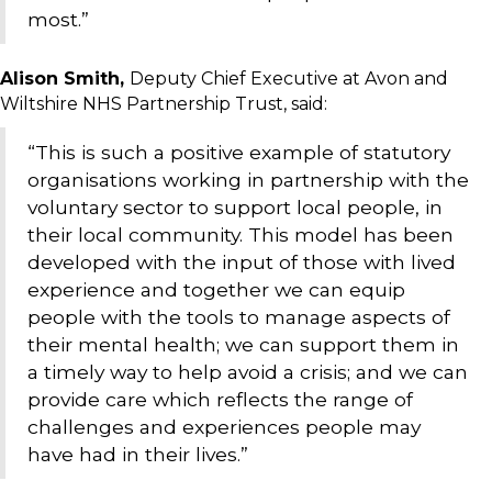
most.”
Alison Smith,
Deputy Chief Executive at Avon and
Wiltshire NHS Partnership Trust, said:
“This is such a positive example of statutory
organisations working in partnership with the
voluntary sector to support local people, in
their local community. This model has been
developed with the input of those with lived
experience and together we can equip
people with the tools to manage aspects of
their mental health; we can support them in
a timely way to help avoid a crisis; and we can
provide care which reflects the range of
challenges and experiences people may
have had in their lives.”