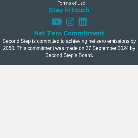
Terms of use
Stay in touch
Net Zero Commitment
Second Step is committed to achieving net zero emissions by
2050. This commitment was made on 27 September 2024 by
Second Step’s Board.
Donate