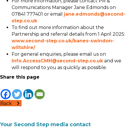
For more information, please contact PR &
Communications Manager Jane Edmonds on
07841 777401 or email
jane.edmonds@second-
step.co.uk
To find out more information about the
Partnership and referral details from 1 April 2025:
www.second-step.co.uk/banes-swindon-
wiltshire/
For general enquiries, please email us on
Info.AccessCMH@second-step.co.uk
and we
will respond to you as quickly as possible.
Share this page
Back
Your Second Step media contact