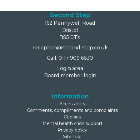
Second Step
162 Pennywell Road
Bristol
BS5 0TX
reception@second-step.co.uk
Call: 0117 909 6630
Login area
Board member login
Information
Accessibility
Comments, compliments and complaints
Cookies
Mental health crisis support
Privacy policy
Sitemap