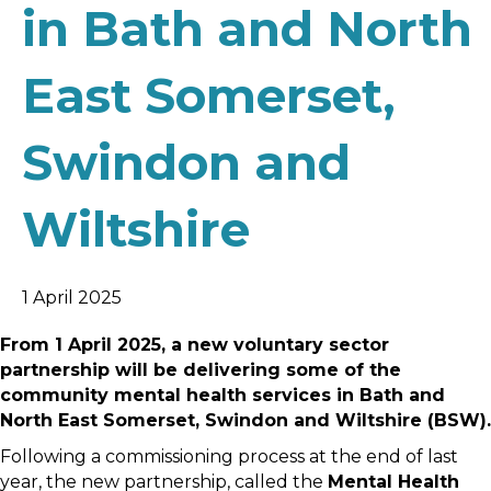
in Bath and North
East Somerset,
Swindon and
Wiltshire
1 April 2025
From 1 April 2025, a new voluntary sector
partnership will be delivering some of the
community mental health services in Bath and
North East Somerset, Swindon and Wiltshire (BSW).
Following a commissioning process at the end of last
year, the new partnership, called the
Mental Health