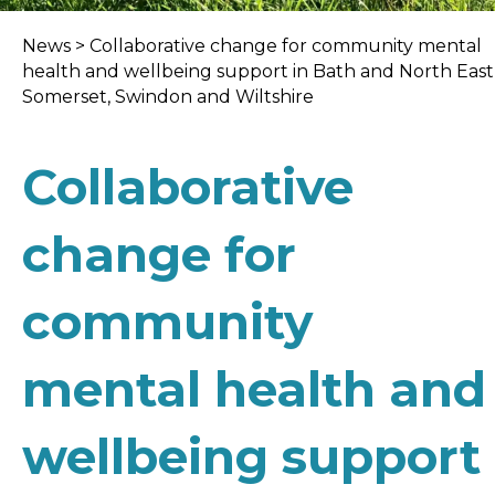
News
>
Collaborative change for community mental
health and wellbeing support in Bath and North East
Somerset, Swindon and Wiltshire
Collaborative
change for
community
mental health and
wellbeing support