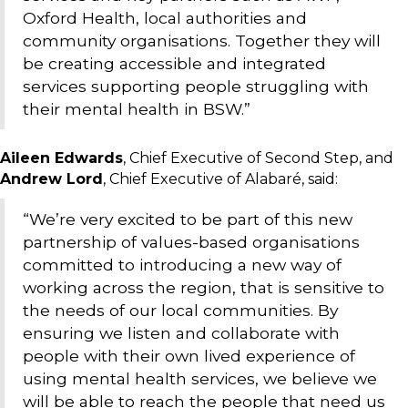
Oxford Health, local authorities and
community organisations. Together they will
be creating accessible and integrated
services supporting people struggling with
their mental health in BSW.”
Aileen Edwards
, Chief Executive of Second Step, and
Andrew Lord
, Chief Executive of Alabaré, said:
“We’re very excited to be part of this new
partnership of values-based organisations
committed to introducing a new way of
working across the region, that is sensitive to
the needs of our local communities. By
ensuring we listen and collaborate with
people with their own lived experience of
using mental health services, we believe we
will be able to reach the people that need us