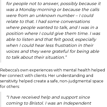
for people not to answer, possibly because it
was a Monday morning or because the calls
were from an unknown number – I could
relate to that. I had some conversations
where people wanted to talk, and I was in a
position where I could give them time. I was
able to listen and that felt good, especially
when I could hear less frustration in their
voices and they were grateful for being able
to talk about their situation.”
Rebecca’s own experiences with mental health helped
her connect with clients. Her understanding and
sensitivity helped create a safe, non-judgmental space
for others:
“I have received help and support since
coming to Bristol. I was an Independent