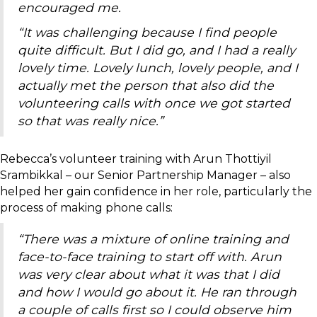
encouraged me.
“It was challenging because I find people
quite difficult. But I did go, and I had a really
lovely time. Lovely lunch, lovely people, and I
actually met the person that also did the
volunteering calls with once we got started
so that was really nice.”
Rebecca’s volunteer training with Arun Thottiyil
Srambikkal – our Senior Partnership Manager – also
helped her gain confidence in her role, particularly the
process of making phone calls:
“There was a mixture of online training and
face-to-face training to start off with. Arun
was very clear about what it was that I did
and how I would go about it. He ran through
a couple of calls first so I could observe him