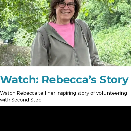
Watch: Rebecca’s Story
Watch Rebecca tell her inspiring story of volunteering
with Second Step: