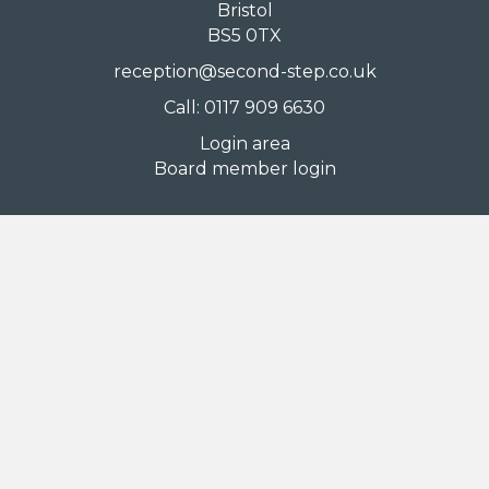
Bristol
BS5 0TX
reception@second-step.co.uk
Call: 0117 909 6630
Login area
Board member login
Information
Accessibility
Comments, compliments and complaints
Cookies
Mental health crisis support
Privacy policy
Sitemap
Terms of use
Stay in touch