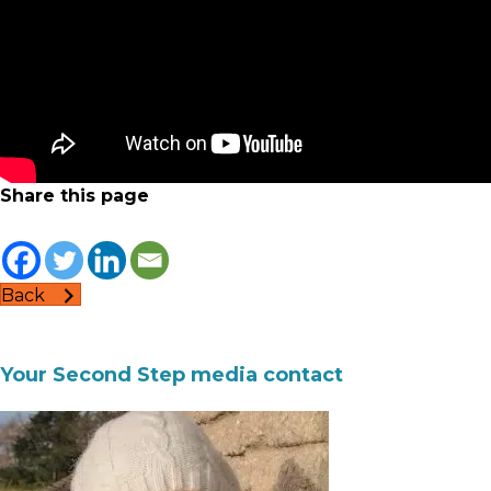
Share this page
Back
Your Second Step media contact