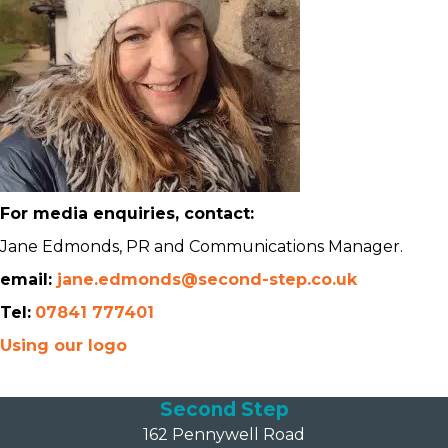
For media enquiries, contact:
Jane Edmonds, PR and Communications Manager.
email:
jane.edmonds@second-step.co.uk
Tel:
07841 777401
Using our logo
Second Step
162 Pennywell Road