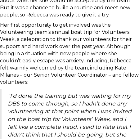
about whether she would be accepted by the team.
But it was a chance to build a routine and meet new
people, so Rebecca was ready to give it a try.
Her first opportunity to get involved was the
Volunteering team’s annual boat trip for Volunteers’
Week, a celebration to thank our volunteers for their
support and hard work over the past year. Although
being in a situation with new people where she
couldn’t easily escape was anxiety-inducing, Rebecca
felt warmly welcomed by the team, including Kate
Milanes – our Senior Volunteer Coordinator – and fellow
volunteers:
“I’d done the training but was waiting for my
DBS to come through, so I hadn’t done any
volunteering at that point when I was invited
on the boat trip for Volunteers’ Week, and I
felt like a complete fraud. I said to Kate that I
didn’t think that I should be going, but she