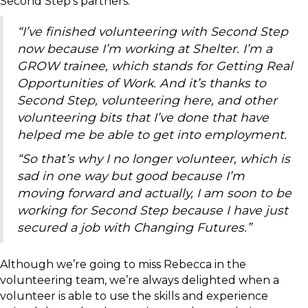
Second Step’s partners:
“I’ve finished volunteering with Second Step
now because I’m working at Shelter. I’m a
GROW trainee, which stands for Getting Real
Opportunities of Work. And it’s thanks to
Second Step, volunteering here, and other
volunteering bits that I’ve done that have
helped me be able to get into employment.
“So that’s why I no longer volunteer, which is
sad in one way but good because I’m
moving forward and actually, I am soon to be
working for Second Step because I have just
secured a job with Changing Futures.”
Although we’re going to miss Rebecca in the
volunteering team, we’re always delighted when a
volunteer is able to use the skills and experience