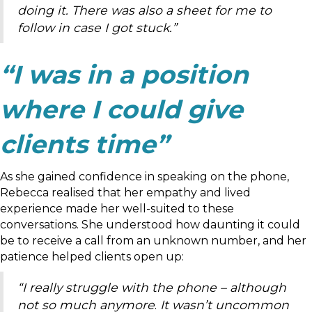
doing it. There was also a sheet for me to
follow in case I got stuck.”
“I was in a position
where I could give
clients time”
As she gained confidence in speaking on the phone,
Rebecca realised that her empathy and lived
experience made her well-suited to these
conversations. She understood how daunting it could
be to receive a call from an unknown number, and her
patience helped clients open up:
“I really struggle with the phone – although
not so much anymore
.
It wasn’t uncommon