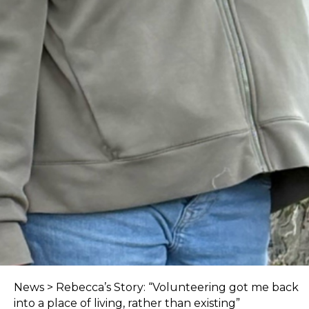
News
>
Rebecca’s Story: “Volunteering got me back
into a place of living, rather than existing”