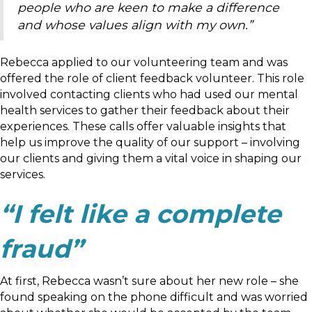
people who are keen to make a difference
and whose values align with my own.”
Rebecca applied to our volunteering team and was
offered the role of client feedback volunteer. This role
involved contacting clients who had used our mental
health services to gather their feedback about their
experiences. These calls offer valuable insights that
help us improve the quality of our support – involving
our clients and giving them a vital voice in shaping our
services.
“I felt like a complete
fraud”
At first, Rebecca wasn’t sure about her new role – she
found speaking on the phone difficult and was worried