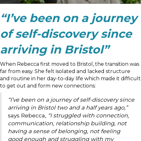
“I’ve been on a journey
of self-discovery since
arriving in Bristol”
When Rebecca first moved to Bristol, the transition was
far from easy. She felt isolated and lacked structure
and routine in her day-to-day life which made it difficult
to get out and form new connections:
“I’ve been on a journey of self-discovery since
arriving in Bristol two and a half years ago,”
says Rebecca,
“I struggled with connection,
communication, relationship building, not
having a sense of belonging, not feeling
good enough and struggling with my