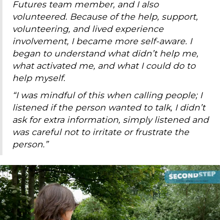
Futures team member, and I also
volunteered. Because of the help, support,
volunteering, and lived experience
involvement, I became more self-aware. I
began to understand what didn’t help me,
what activated me, and what I could do to
help myself.
“I was mindful of this when calling people; I
listened if the person wanted to talk, I didn’t
ask for extra information, simply listened and
was careful not to irritate or frustrate the
person.”