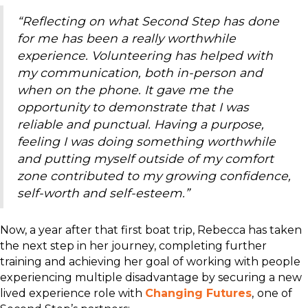
“Reflecting on what Second Step has done
for me has been a really worthwhile
experience. Volunteering has helped with
my communication, both in-person and
when on the phone. It gave me the
opportunity to demonstrate that I was
reliable and punctual. Having a purpose,
feeling I was doing something worthwhile
and putting myself outside of my comfort
zone contributed to my growing confidence,
self-worth and self-esteem.”
Now, a year after that first boat trip, Rebecca has taken
the next step in her journey, completing further
training and achieving her goal of working with people
experiencing multiple disadvantage by securing a new
lived experience role with
Changing Futures
,
one of