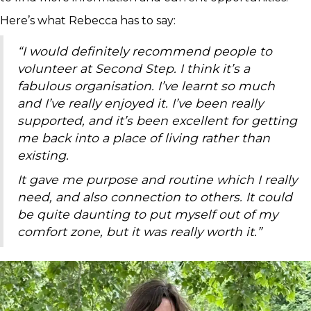
Here’s what Rebecca has to say:
“I would definitely recommend people to
volunteer at Second Step. I think it’s a
fabulous organisation. I’ve learnt so much
and I’ve really enjoyed it. I’ve been really
supported, and it’s been excellent for getting
me back into a place of living rather than
existing.
It gave me purpose and routine which I really
need, and also connection to others. It could
be quite daunting to put myself out of my
comfort zone, but it was really worth it.”