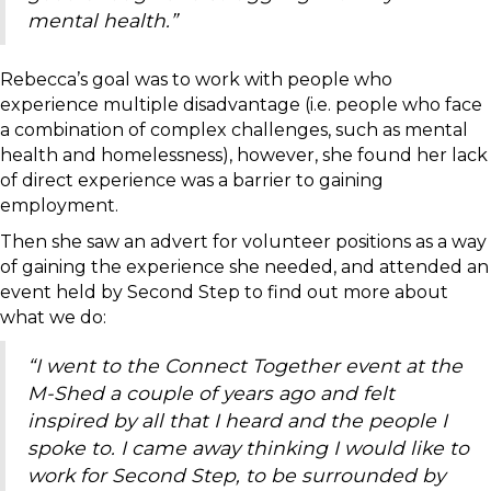
mental health.”
Rebecca’s goal was to work with people who
experience multiple disadvantage (i.e. people who face
a combination of complex challenges, such as mental
health and homelessness), however, she found her lack
of direct experience was a barrier to gaining
employment.
Then she saw an advert for volunteer positions as a way
of gaining the experience she needed, and attended an
event held by Second Step to find out more about
what we do:
“I went to the Connect Together event at the
M-Shed a couple of years ago and felt
inspired by all that I heard and the people I
spoke to. I came away thinking I would like to
work for Second Step, to be surrounded by