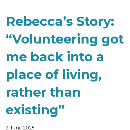
Rebecca’s Story:
“Volunteering got
me back into a
place of living,
rather than
existing”
2 June 2025