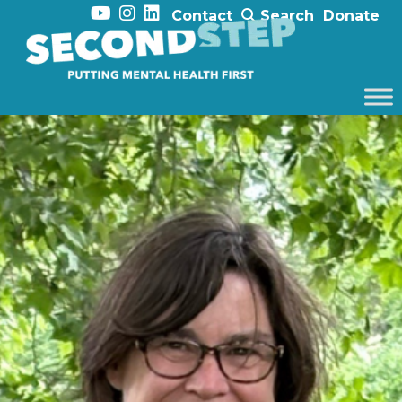
Contact
Search
Donate