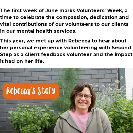
The first week of June marks Volunteers’ Week, a
time to celebrate the compassion, dedication and
vital contributions of our volunteers to our clients
in our mental health services.
This year, we met up with Rebecca to hear about
her personal experience volunteering with Second
Step as a client feedback volunteer and the impact
it had on her life.