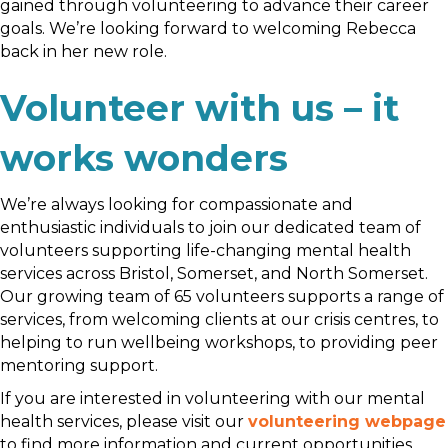
gained through volunteering to advance their career
goals. We’re looking forward to welcoming Rebecca
back in her new role.
Volunteer with us – it
works wonders
We’re always looking for compassionate and
enthusiastic individuals to join our dedicated team of
volunteers supporting life-changing mental health
services across Bristol, Somerset, and North Somerset.
Our growing team of 65 volunteers supports a range of
services, from welcoming clients at our crisis centres, to
helping to run wellbeing workshops, to providing peer
mentoring support.
If you are interested in volunteering with our mental
health services, please visit our
volunteering webpage
to find more information and current opportunities.