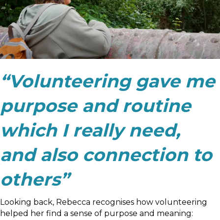
“Volunteering gave me
purpose and routine
which I really need,
and also connection to
others”
Looking back, Rebecca recognises how volunteering
helped her find a sense of purpose and meaning: