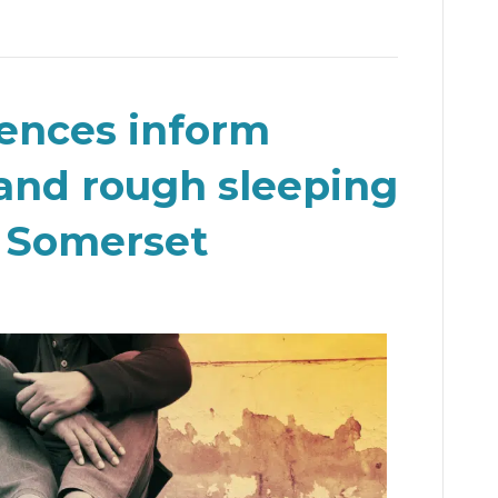
iences inform
and rough sleeping
n Somerset