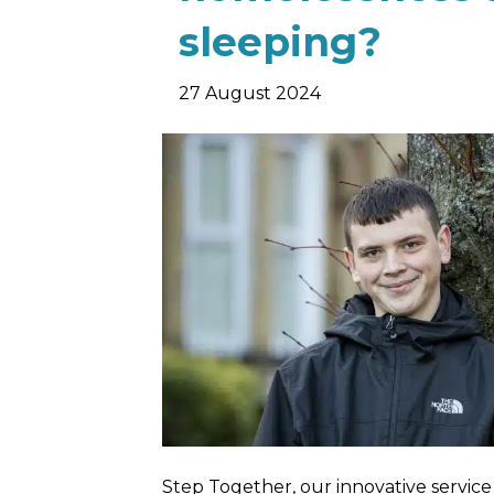
sleeping?
27 August 2024
Step Together, our innovative servic