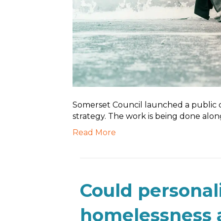
Somerset Council launched a public co
strategy. The work is being done alo
Read More
Could personal
homelessness 