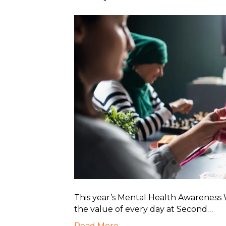
This year’s Mental Health Awarenes
the value of every day at Second…
Read More