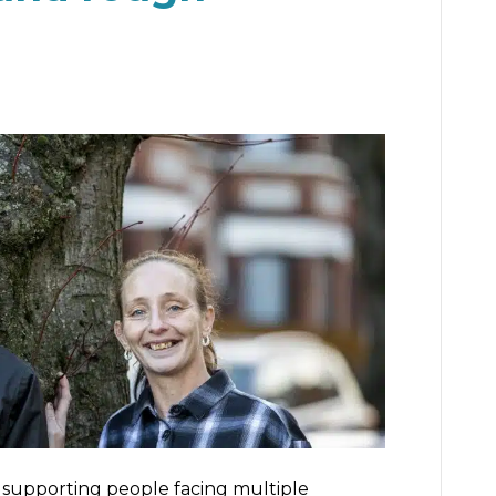
e supporting people facing multiple