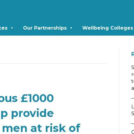
ces
Our Partnerships
Wellbeing Colleges
r
t
a
ous £1000
L
lp provide
S
 men at risk of
C