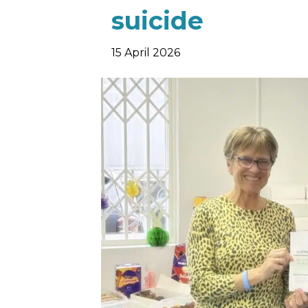
suicide
15 April 2026