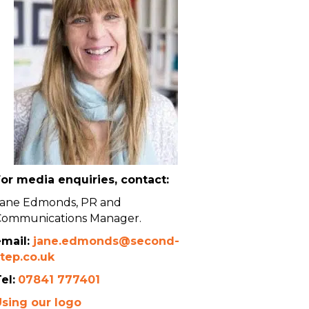
or media enquiries, contact:
Jane Edmonds, PR and
Communications Manager.
email:
jane.edmonds@second-
tep.co.uk
el:
07841 777401
Using our logo