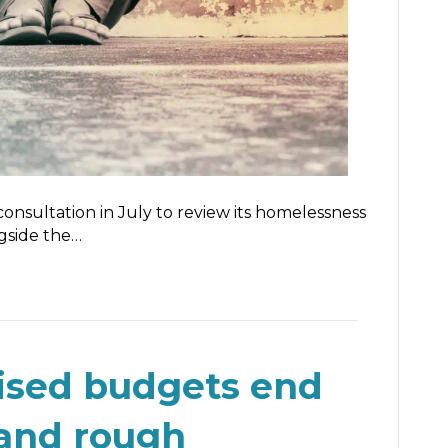
nsultation in July to review its homelessness
ngside the…
ised budgets end
and rough