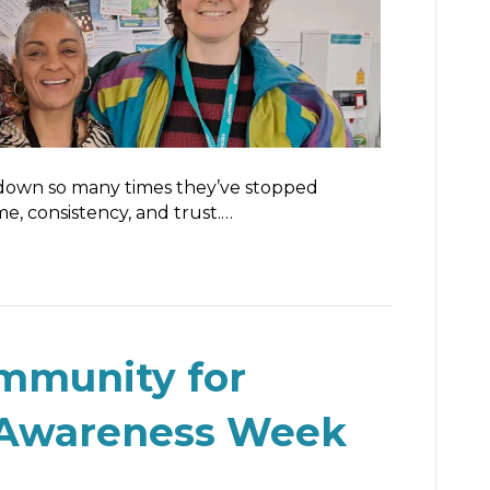
down so many times they’ve stopped
e, consistency, and trust.…
ommunity for
 Awareness Week