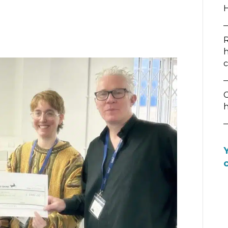
R
h
c
C
h