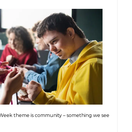
s Week theme is community – something we see