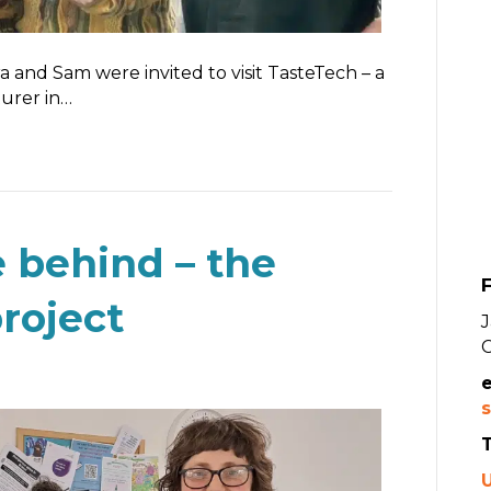
 and Sam were invited to visit TasteTech – a
urer in…
 behind – the
F
roject
s
T