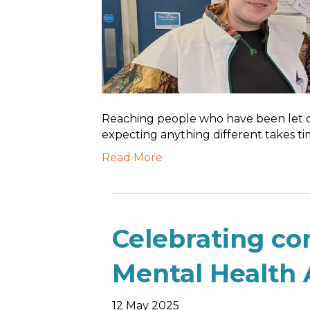
Reaching people who have been let 
expecting anything different takes tim
Read More
Celebrating c
Mental Health
12 May 2025