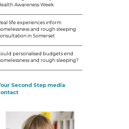
Health Awareness Week
eal life experiences inform
omelessness and rough sleeping
onsultation in Somerset
ould personalised budgets end
omelessness and rough sleeping?
Your Second Step media
contact