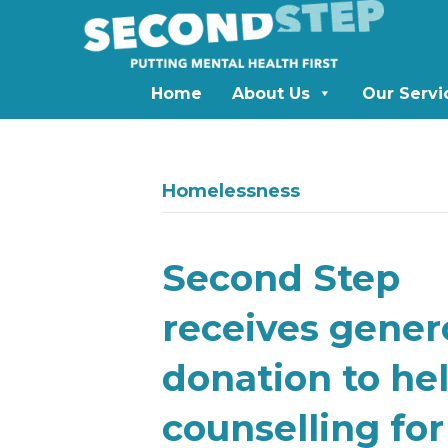
Home
About Us
Our Servi
Homelessness
Second Step
receives gener
donation to he
counselling for