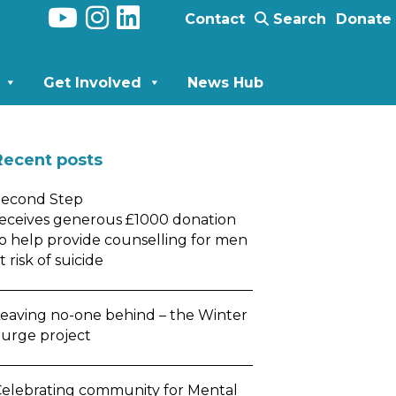
Contact
Search
Donate
Get Involved
News Hub
Recent posts
Second Step
eceives generous £1000 donation
o help provide counselling for men
t risk of suicide
eaving no-one behind – the Winter
urge project
elebrating community for Mental