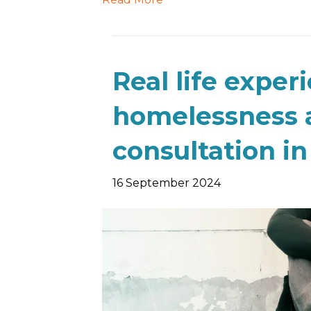
Real life exper
homelessness 
consultation i
16 September 2024