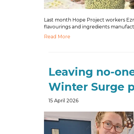
Last month Hope Project workers Ezra
flavourings and ingredients manufact
Read More
Leaving no-one
Winter Surge p
15 April 2026