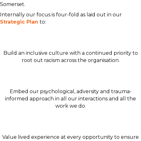
Somerset.
Internally our focus is four-fold as laid out in our
Strategic Plan
to:
Build an inclusive culture with a continued priority to
root out racism across the organisation.
Embed our psychological, adversity and trauma-
informed approach in all our interactions and all the
work we do.
Value lived experience at every opportunity to ensure