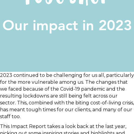
Our impact in 2023
2023 continued to be challenging for us all, particularly
for the more vulnerable among us. The changes that
we faced because of the Covid-19 pandemic and the
resulting lockdowns are still being felt across our
sector. This, combined with the biting cost-of-living crisis,
has meant tough times for our clients, and many of our
staff too.
This Impact Report takes a look back at the last year,
picking out some inspiring stories and highlights and