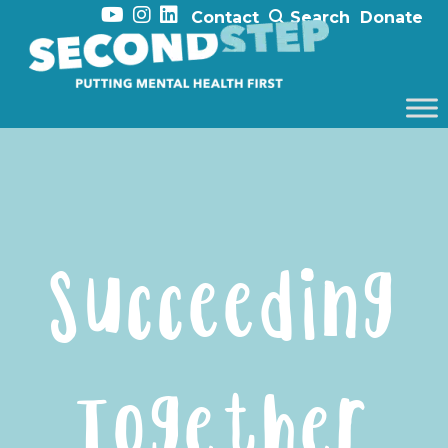
Contact
Search
Donate
Succeeding
Together