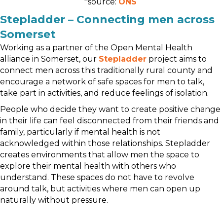
*source:
ONS
Stepladder – Connecting men across
Somerset
Working as a partner of the Open Mental Health
alliance in Somerset, our
Stepladder
project aims to
connect men across this traditionally rural county and
encourage a network of safe spaces for men to talk,
take part in activities, and reduce feelings of isolation.
People who decide they want to create positive change
in their life can feel disconnected from their friends and
family, particularly if mental health is not
acknowledged within those relationships. Stepladder
creates environments that allow men the space to
explore their mental health with others who
understand. These spaces do not have to revolve
around talk, but activities where men can open up
naturally without pressure.