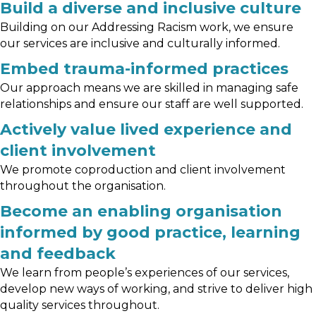
Build a diverse and inclusive culture
Building on our Addressing Racism work, we ensure
our services are inclusive and culturally informed.
Embed trauma-informed practices
Our approach means we are skilled in managing safe
relationships and ensure our staff are well supported.
Actively value lived experience and
client involvement
We promote coproduction and client involvement
throughout the organisation.
Become an enabling organisation
informed by good practice, learning
and feedback
We learn from people’s experiences of our services,
develop new ways of working, and strive to deliver high
quality services throughout.