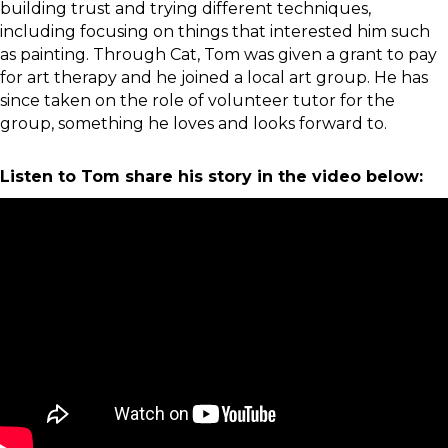
building trust and trying different techniques,
including focusing on things that interested him such
as painting. Through Cat, Tom was given a grant to pay
for art therapy and he joined a local art group. He has
since taken on the role of volunteer tutor for the
group, something he loves and looks forward to.
Listen to Tom share his story in the video below: