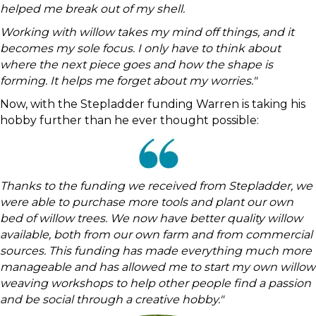
helped me break out of my shell.
Working with willow takes my mind off things, and it
becomes my sole focus. I only have to think about
where the next piece goes and how the shape is
forming. It helps me forget about my worries."
Now, with the Stepladder funding Warren is taking his
hobby further than he ever thought possible:
Thanks to the funding we received from Stepladder, we
were able to purchase more tools and plant our own
bed of willow trees. We now have better quality willow
available, both from our own farm and from commercial
sources. This funding has made everything much more
manageable and has allowed me to start my own willow
weaving workshops to help other people find a passion
and be social through a creative hobby."