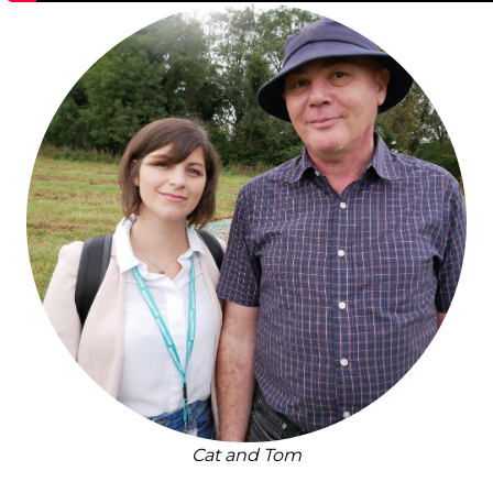
Cat and Tom