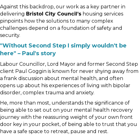
Against this backdrop, our work as a key partner in
delivering
Bristol City Council’s
housing services
pinpoints how the solutions to many complex
challenges depend on a foundation of safety and
security.
"Without Second Step I simply wouldn't be
here" – Paul's story
Labour Councillor, Lord Mayor and former Second Step
client Paul Goggin is known for never shying away from
a frank discussion about mental health, and often
opens up about his experiences of living with bipolar
disorder, complex trauma and anxiety.
He, more than most, understands the significance of
being able to set out on your mental health recovery
journey with the reassuring weight of your own front
door key in your pocket, of being able to trust that you
have a safe space to retreat, pause and rest.