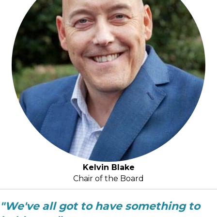
Kelvin Blake
Chair of the Board
"We've all got to have something to