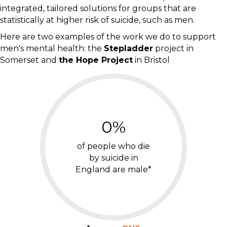
integrated, tailored solutions for groups that are
statistically at higher risk of suicide, such as men.
Here are two examples of the work we do to support
men's mental health: the
Stepladder
project in
Somerset and
the Hope Project
in Bristol
0
%
of people who die
by suicide in
England are male*