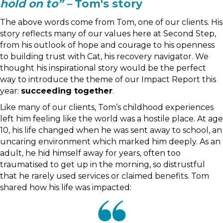
hold on to” –
Tom's story
The above words come from Tom, one of our clients. His
story reflects many of our values here at Second Step,
from his outlook of hope and courage to his openness
to building trust with Cat, his recovery navigator. We
thought his inspirational story would be the perfect
way to introduce the theme of our Impact Report this
year:
succeeding together
.
Like many of our clients, Tom’s childhood experiences
left him feeling like the world was a hostile place. At age
10, his life changed when he was sent away to school, an
uncaring environment which marked him deeply. As an
adult, he hid himself away for years, often too
traumatised to get up in the morning, so distrustful
that he rarely used services or claimed benefits. Tom
shared how his life was impacted: