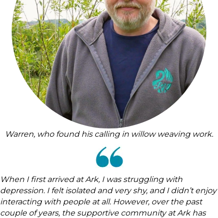
Warren, who found his calling in willow weaving work.
When I first arrived at Ark, I was struggling with
depression. I felt isolated and very shy, and I didn’t enjoy
interacting with people at all. However, over the past
couple of years, the supportive community at Ark has