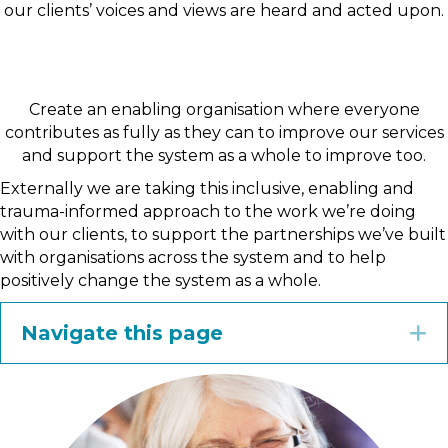
our clients’ voices and views are heard and acted upon.
Create an enabling organisation where everyone
contributes as fully as they can to improve our services
and support the system as a whole to improve too.
Externally we are taking this inclusive, enabling and
trauma-informed approach to the work we’re doing
with our clients, to support the partnerships we’ve built
with organisations across the system and to help
positively change the system as a whole.
Navigate this page
E