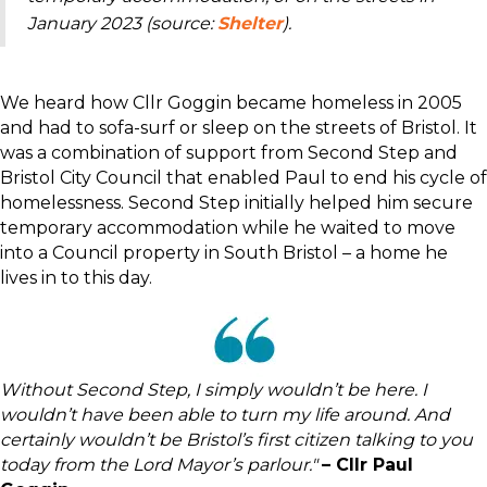
January 2023 (source:
Shelter
).
We heard how Cllr Goggin became homeless in 2005
and had to sofa-surf or sleep on the streets of Bristol. It
was a combination of support from Second Step and
Bristol City Council that enabled Paul to end his cycle of
homelessness. Second Step initially helped him secure
temporary accommodation while he waited to move
into a Council property in South Bristol – a home he
lives in to this day.
Without Second Step, I simply wouldn’t be here. I
wouldn’t have been able to turn my life around. And
certainly wouldn’t be Bristol’s first citizen talking to you
today from the Lord Mayor’s parlour."
– Cllr Paul