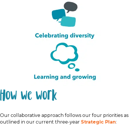
How we work
Our
collaborative
approach follows our four priorities
as
outlined
in our current three-year
St
rategic
P
lan
: