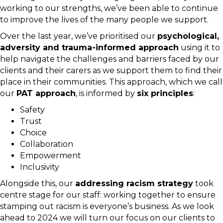
working to our strengths, we’ve been able to continue
to improve the lives of the many people we support.
Over the last year, we’ve prioritised our
psychological,
adversity and trauma-informed approach
using it to
help navigate the challenges and barriers faced by our
clients and their carers as we support them to find their
place in their communities. This approach, which we call
our
PAT approach
, is informed by
six principles
:
Safety
Trust
Choice
Collaboration
Empowerment
Inclusivity
Alongside this, our
addressing racism strategy
took
centre stage for our staff: working together to ensure
stamping out racism is everyone’s business. As we look
ahead to 2024 we will turn our focus on our clients to