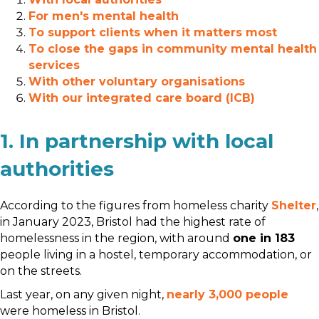
For men's mental health
To support clients when it matters most
To close the gaps in community mental health
services
With other voluntary organisations
With our integrated care board (ICB)
1. In partnership with local
authorities
According to the figures from homeless charity
Shelter
,
in January 2023, Bristol had the highest rate of
homelessness in the region, with around
one in 183
people living in a hostel, temporary accommodation, or
on the streets.
Last year, on any given night,
nearly 3,000 people
were homeless in Bristol.