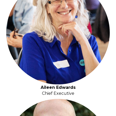
Aileen Edwards
Chief Executive