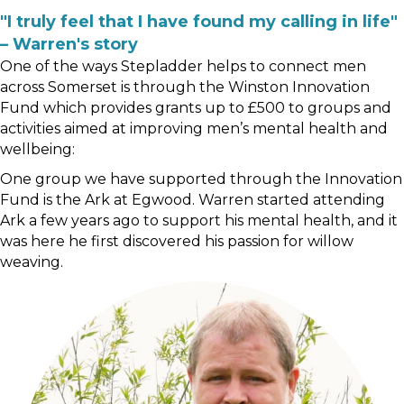
"I truly feel that I have found my calling in life"
– Warren's story
One of the ways Stepladder helps to connect men
across Somerset is through the Winston Innovation
Fund which provides grants up to £500 to groups and
activities aimed at improving men’s mental health and
wellbeing:
One group we have supported through the Innovation
Fund is the Ark at Egwood. Warren started attending
Ark a few years ago to support his mental health, and it
was here he first discovered his passion for willow
weaving.