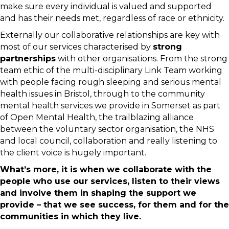
make sure every individual is valued and supported
and has their needs met, regardless of race or ethnicity.
Externally our collaborative relationships are key with
most of our services characterised by
strong
partnerships
with other organisations. From the strong
team ethic of the multi-disciplinary Link Team working
with people facing rough sleeping and serious mental
health issues in Bristol, through to the community
mental health services we provide in Somerset as part
of Open Mental Health, the trailblazing alliance
between the voluntary sector organisation, the NHS
and local council, collaboration and really listening to
the client voice is hugely important.
What’s more, it is when we collaborate with the
people who use our services, listen to their views
and involve them in shaping the support we
provide – that we see success, for them and for the
communities in which they live.