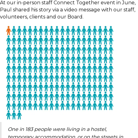
At our in-person staff Connect Together event in June,
Paul shared his story via a video message with our staff,
volunteers, clients and our Board.
One in 183 people were living in a hostel,
temporary accommodation, or on the streets in