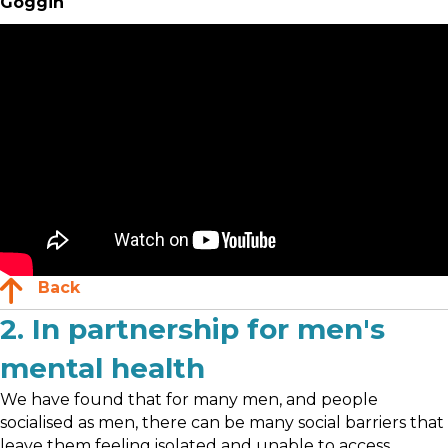
Goggin
Back
2. In partnership for men's
mental health
We have found that for many men, and people
socialised as men, there can be many social barriers that
leave them feeling isolated and unable to access