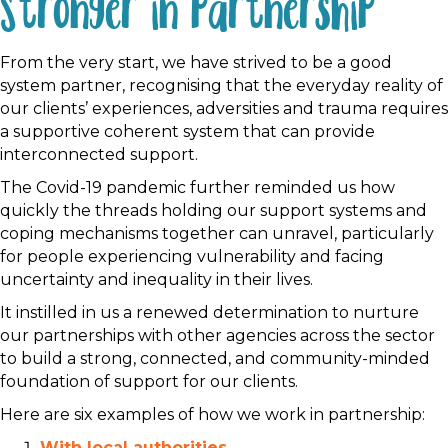
Stronger in partnership
From the very start, we have strived to be a good
system partner, recognising that the everyday reality of
our clients’ experiences, adversities and trauma requires
a supportive coherent system that can provide
interconnected support.
The Covid-19 pandemic further reminded us how
quickly the threads holding our support systems and
coping mechanisms together can unravel, particularly
for people experiencing vulnerability and facing
uncertainty and inequality in their lives.
It instilled in us a renewed determination to nurture
our partnerships with other agencies across the sector
to build a strong, connected, and community-minded
foundation of support for our clients.
Here are six examples of how we work in partnership:
With local authorities