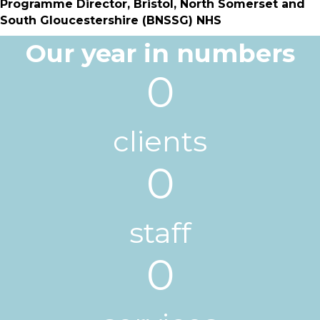
Programme Director,
Bristol, North Somerset and
South Gloucestershire (BNSSG) NHS
Our year in numbers
0
clients
0
staff
0