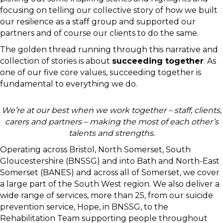
focusing on telling our collective story of how we built
our resilience as a staff group and supported our
partners and of course our clients to do the same.
The golden thread running through this narrative and
collection of stories is about
succeeding together
. As
one of our five core values, succeeding together is
fundamental to everything we do.
We’re at our best when we work together – staff, clients,
carers and partners – making the most of each other’s
talents and strengths.
Operating across Bristol, North Somerset, South
Gloucestershire (BNSSG) and into Bath and North-East
Somerset (BANES) and across all of Somerset, we cover
a large part of the South West region. We also deliver a
wide range of services, more than 25, from our suicide
prevention service, Hope, in BNSSG, to the
Rehabilitation Team supporting people throughout