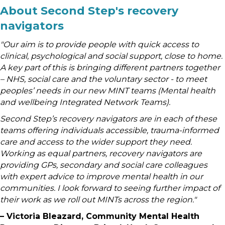
About Second Step's recovery
navigators
"Our aim is to provide people with quick access to
clinical, psychological and social support, close to home.
A key part of this is bringing different partners together
– NHS, social care and the voluntary sector - to meet
peoples’ needs in our new MINT teams (Mental health
and wellbeing Integrated Network Teams).
Second Step’s recovery navigators are in each of these
teams offering individuals accessible, trauma-informed
care and access to the wider support they need.
Working as equal partners, recovery navigators are
providing GPs, secondary and social care colleagues
with expert advice to improve mental health in our
communities. I look forward to seeing further impact of
their work as we roll out MINTs across the region."
–
Victoria Bleazard, Community Mental Health