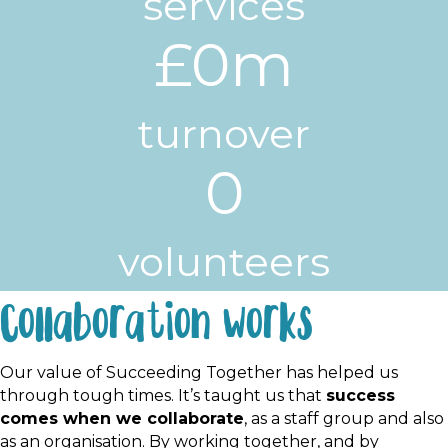
services
£
0
m
turnover
0
volunteers
Collaboration works
Our value of Succeeding Together has helped us
through tough times. It’s taught us that
success
comes when we collaborate
, as a staff group and also
as an organisation. By working together, and by