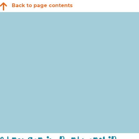
Back to page contents