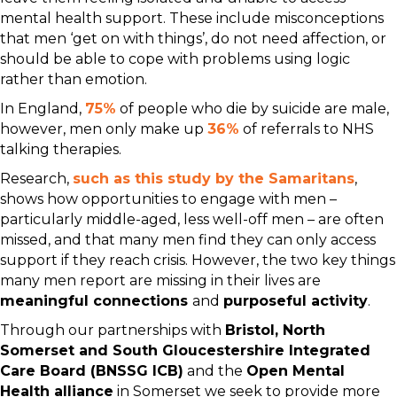
mental health support. These include misconceptions
that men ‘get on with things’, do not need affection, or
should be able to cope with problems using logic
rather than emotion.
In England,
75%
of people who die by suicide are male,
however, men only make up
36%
of referrals to NHS
talking therapies.
Research,
such as this study by the Samaritans
,
shows how opportunities to engage with men –
particularly middle-aged, less well-off men – are often
missed, and that many men find they can only access
support if they reach crisis. However, the two key things
many men report are missing in their lives are
meaningful connections
and
purposeful activity
.
Through our partnerships with
Bristol, North
Somerset and South Gloucestershire Integrated
Care Board (BNSSG ICB)
and the
Open Mental
Health alliance
in Somerset we seek to provide more