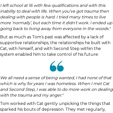
I left school at 16 with few qualifications and with this
inability to deal with life. When you’ve got trauma then
dealing with people is hard. I tried many times to live
more ‘normally’, but each time it didn’t work. I ended up
going back to living away from everyone in the woods."
But as much as Tom’s past was affected by a lack of
supportive relationships, the relationships he built with
Cat, with himself, and with Second Step within the
system enabled him to take control of his future:
We all need a sense of being wanted, I had none of that
which is why for years I was homeless. When I met Cat
and Second Step, I was able to do more work on dealing
with the trauma and my anger."
Tom worked with Cat gently unpicking the things that
sparked his bouts of depression. They met regularly,