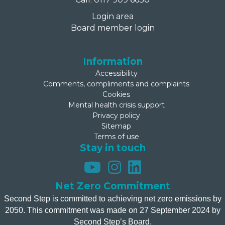
Login area
Board member login
Information
Accessibility
Comments, compliments and complaints
Cookies
Mental health crisis support
Privacy policy
Sitemap
Terms of use
Stay in touch
Net Zero Commitment
Second Step is committed to achieving net zero emissions by
2050. This commitment was made on 27 September 2024 by
Second Step’s Board.