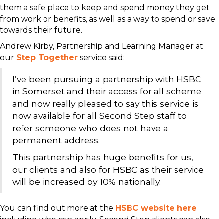
them a safe place to keep and spend money they get
from work or benefits, as well as a way to spend or save
towards their future.
Andrew Kirby, Partnership and Learning Manager at
our
Step Together
service said:
I’ve been pursuing a partnership with HSBC
in Somerset and their access for all scheme
and now really pleased to say this service is
now available for all Second Step staff to
refer someone who does not have a
permanent address.
This partnership has huge benefits for us,
our clients and also for HSBC as their service
will be increased by 10% nationally.
You can find out more at the
HSBC website here