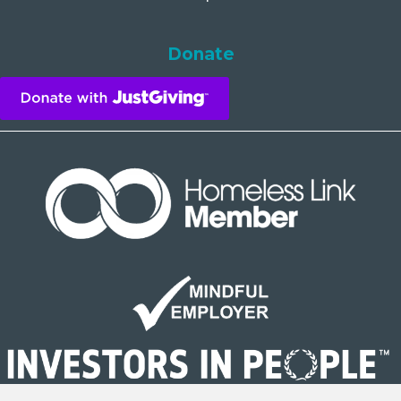
Donate