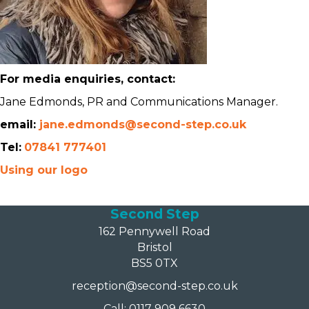
For media enquiries, contact:
Jane Edmonds, PR and Communications Manager.
email:
jane.edmonds@second-step.co.uk
Tel:
07841 777401
Using our logo
Second Step
162 Pennywell Road
Bristol
BS5 0TX
reception@second-step.co.uk
Call: 0117 909 6630