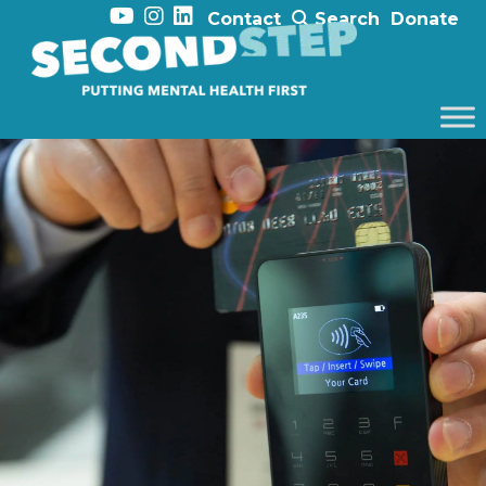
Contact
Search
Donate