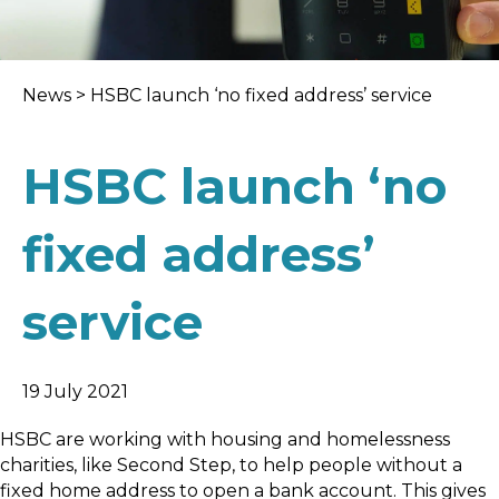
News
>
HSBC launch ‘no fixed address’ service
HSBC launch ‘no
fixed address’
service
19 July 2021
HSBC are working with housing and homelessness
charities, like Second Step, to help people without a
fixed home address to open a bank account. This gives