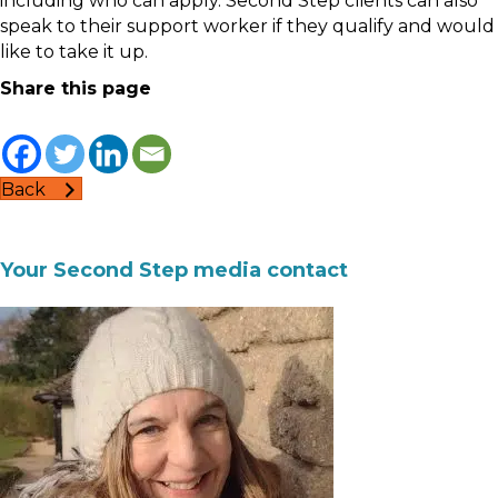
including who can apply. Second Step clients can also
speak to their support worker if they qualify and would
like to take it up.
Share this page
Back
Your Second Step media contact