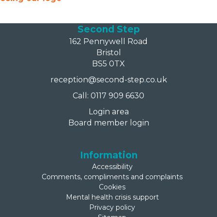
Second Step
162 Pennywell Road
Bristol
BS5 0TX
reception@second-step.co.uk
Call: 0117 909 6630
Login area
Board member login
Information
Accessibility
Comments, compliments and complaints
Cookies
Mental health crisis support
Privacy policy