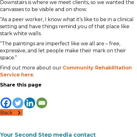
Downstairs is where we meet clients, so we wanted the
canvasses to be visible and on show.
“As a peer worker, I know what it’s like to be in a clinical
setting and have things remind you of that place like
stark white walls.
“The paintings are imperfect like we all are – free,
expressive, and let people make their mark on their
space.”
Find out more about our
Community Rehabilitation
Service
here
.
Share this page
Back
Your Second Step media contact