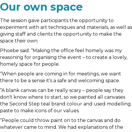
Our own space
The session gave participants the opportunity to
experiment with art techniques and materials, as well as
giving staff and clients the opportunity to make the
space their own.
Phoebe said: “Making the office feel homely was my
reasoning for organising the event – to create a lovely,
homely space for people.
“When people are coming in for meetings, we want
there to be a sense it’s a safe and welcoming space.
“A blank canvas can be really scary – people say they
don’t know where to start, so we painted all canvases
the Second Step teal brand colour and used modelling
paste to make icons of our values.
“People could throw paint on to the canvas and do
whatever came to mind. We had explanations of the