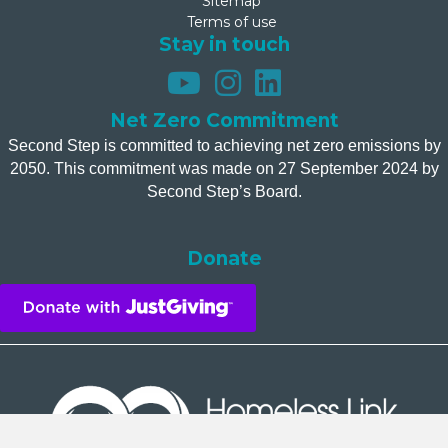
Sitemap
Terms of use
Stay in touch
Net Zero Commitment
Second Step is committed to achieving net zero emissions by
2050. This commitment was made on 27 September 2024 by
Second Step’s Board.
Donate