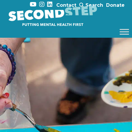
Contact
Search
Donate