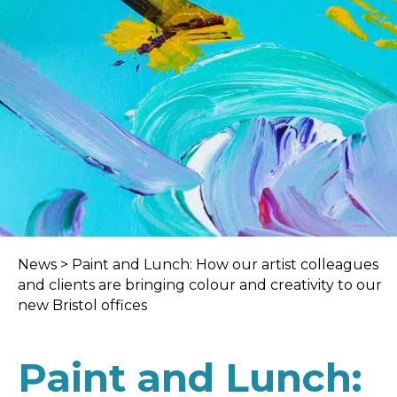
News
>
Paint and Lunch: How our artist colleagues
and clients are bringing colour and creativity to our
new Bristol offices
Paint and Lunch: