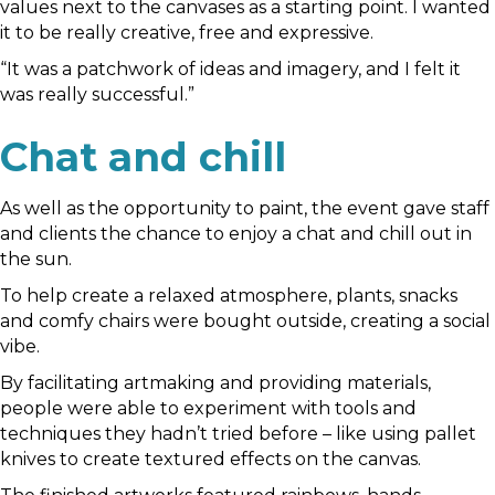
values next to the canvases as a starting point. I wanted
it to be really creative, free and expressive.
“It was a patchwork of ideas and imagery, and I felt it
was really successful.”
Chat and chill
As well as the opportunity to paint, the event gave staff
and clients the chance to enjoy a chat and chill out in
the sun.
To help create a relaxed atmosphere, plants, snacks
and comfy chairs were bought outside, creating a social
vibe.
By facilitating artmaking and providing materials,
people were able to experiment with tools and
techniques they hadn’t tried before – like using pallet
knives to create textured effects on the canvas.