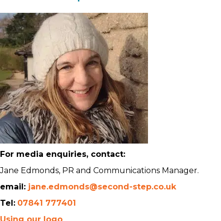
For media enquiries, contact:
Jane Edmonds, PR and Communications Manager.
email:
jane.edmonds@second-step.co.uk
Tel:
07841 777401
Using our logo