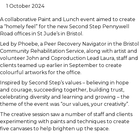
1 October 2024
A collaborative Paint and Lunch event aimed to create
a “homely feel” for the new Second Step Pennywell
Road offices in St Jude’s in Bristol.
Led by Phoebe, a Peer Recovery Navigator in the Bristol
Community Rehabilitation Service, along with artist and
volunteer John and Coproduction Lead Laura, staff and
clients teamed up earlier in September to create
colourful artworks for the office.
Inspired by Second Step’s values – believing in hope
and courage, succeeding together, building trust,
celebrating diversity and learning and growing – the
theme of the event was “our values, your creativity”.
The creative session saw a number of staff and clients
experimenting with paints and techniques to create
five canvases to help brighten up the space.