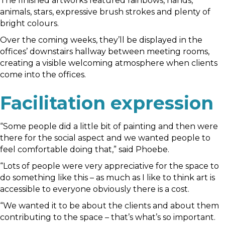
The finished artworks featured rainbows, hands,
animals, stars, expressive brush strokes and plenty of
bright colours.
Over the coming weeks, they’ll be displayed in the
offices’ downstairs hallway between meeting rooms,
creating a visible welcoming atmosphere when clients
come into the offices.
Facilitation expression
“Some people did a little bit of painting and then were
there for the social aspect and we wanted people to
feel comfortable doing that,” said Phoebe.
“Lots of people were very appreciative for the space to
do something like this – as much as I like to think art is
accessible to everyone obviously there is a cost.
“We wanted it to be about the clients and about them
contributing to the space – that’s what’s so important.