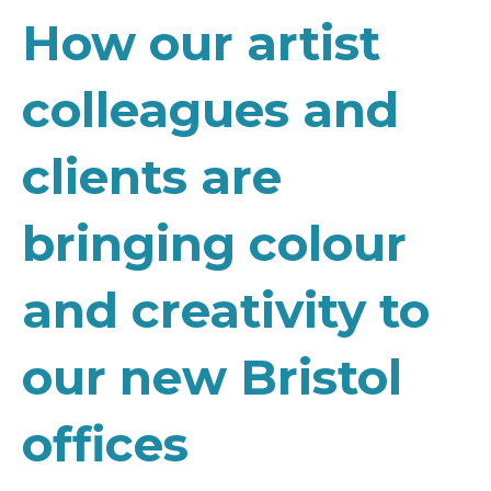
How our artist
colleagues and
clients are
bringing colour
and creativity to
our new Bristol
offices