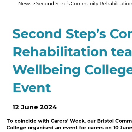
News
>
Second Step’s Community Rehabilitation
Second Step’s C
Rehabilitation te
Wellbeing Colleg
Event
12 June 2024
To coincide with Carers’ Week, our Bristol Comm
College organised an event for carers on 10 June