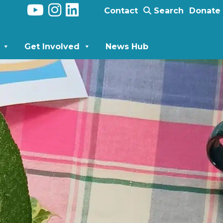
Contact
Search
Donate
Get Involved
News Hub