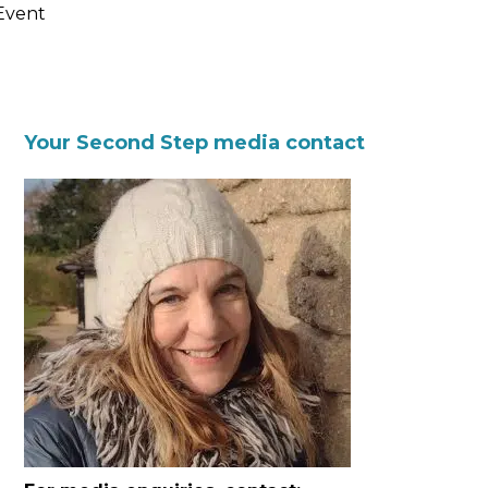
Event
Your Second Step media contact