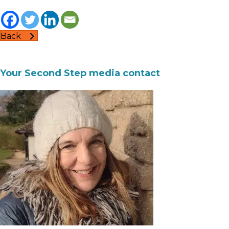
Back
Your Second Step media contact