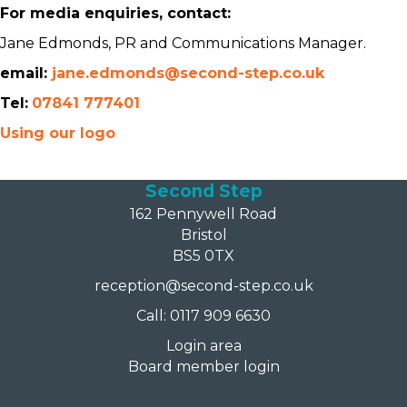
For media enquiries, contact:
Jane Edmonds, PR and Communications Manager.
email:
jane.edmonds@second-step.co.uk
Tel:
07841 777401
Using our logo
Second Step
162 Pennywell Road
Bristol
BS5 0TX
reception@second-step.co.uk
Call: 0117 909 6630
Login area
Board member login