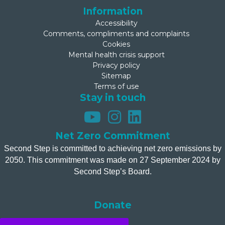
Information
Accessibility
Comments, compliments and complaints
Cookies
Mental health crisis support
Privacy policy
Sitemap
Terms of use
Stay in touch
Net Zero Commitment
Second Step is committed to achieving net zero emissions by
2050. This commitment was made on 27 September 2024 by
Second Step’s Board.
Donate