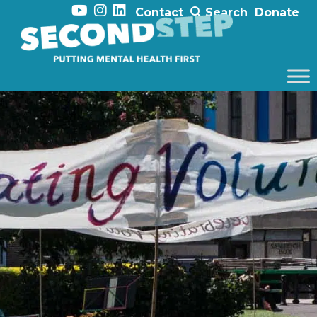
Contact
Search
Donate