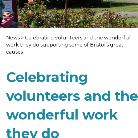
News
>
Celebrating volunteers and the wonderful
work they do supporting some of Bristol’s great
causes
Celebrating
volunteers and the
wonderful work
they do