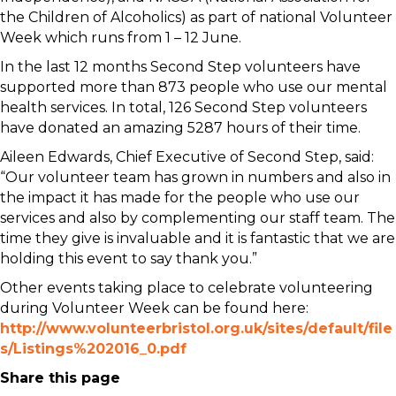
the Children of Alcoholics) as part of national Volunteer
Week which runs from 1 – 12 June.
In the last 12 months Second Step volunteers have
supported more than 873 people who use our mental
health services. In total, 126 Second Step volunteers
have donated an amazing 5287 hours of their time.
Aileen Edwards, Chief Executive of Second Step, said:
“Our volunteer team has grown in numbers and also in
the impact it has made for the people who use our
services and also by complementing our staff team. The
time they give is invaluable and it is fantastic that we are
holding this event to say thank you.”
Other events taking place to celebrate volunteering
during Volunteer Week can be found here:
http://www.volunteerbristol.org.uk/sites/default/file
s/Listings%202016_0.pdf
Share this page