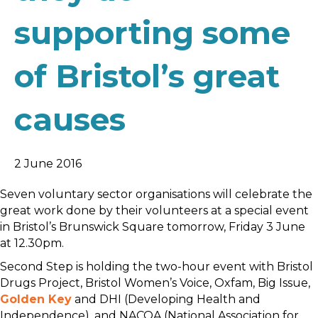
supporting some
of Bristol’s great
causes
2 June 2016
Seven voluntary sector organisations will celebrate the
great work done by their volunteers at a special event
in Bristol’s Brunswick Square tomorrow, Friday 3 June
at 12.30pm.
Second Step is holding the two-hour event with Bristol
Drugs Project, Bristol Women’s Voice, Oxfam, Big Issue,
Golden Key
and DHI (Developing Health and
Independence), and NACOA (National Association for