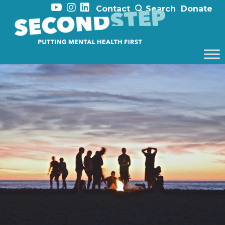
Contact
Search
Donate