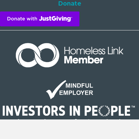
Donate