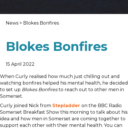
News
>
Blokes Bonfires
Blokes Bonfires
15 April 2022
When Curly realised how much just chilling out and
watching bonfires helped his mental health, he decided
to set up
Blokes Bonfires
to reach out to other men in
Somerset.
Curly joined Nick from
Stepladder
on the BBC Radio
Somerset Breakfast Show this morning to talk about his
idea and how men in Somerset are coming together to
support each other with their mental health. You can