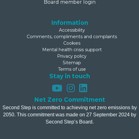
Board member login
Information
Accessibility
Comments, compliments and complaints
Cookies
Mental health crisis support
Privacy policy
Sitemap
Terms of use
Stay in touch
Net Zero Commitment
Second Step is committed to achieving net zero emissions by
2050. This commitment was made on 27 September 2024 by
Second Step’s Board.