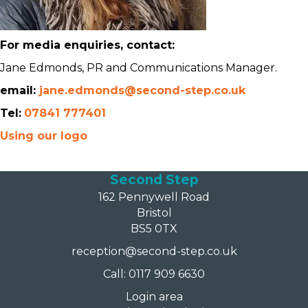
For media enquiries, contact:
Jane Edmonds, PR and Communications Manager.
email:
jane.edmonds@second-step.co.uk
Tel:
07841 777401
Using our logo
Second Step
162 Pennywell Road
Bristol
BS5 0TX
reception@second-step.co.uk
Call: 0117 909 6630
Login area