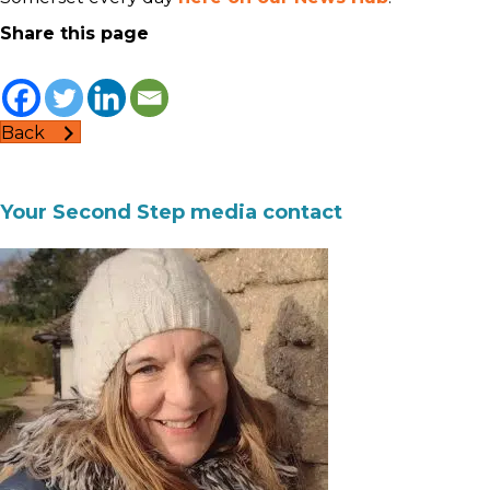
Share this page
Back
Your Second Step media contact