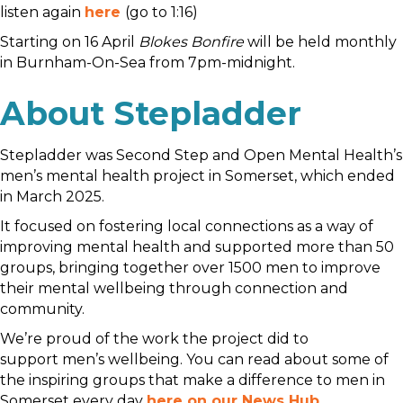
listen again
here
(go to 1:16)
Starting on 16 April
Blokes Bonfire
will be held monthly
in Burnham-On-Sea from 7pm-midnight.
About Stepladder
Stepladder was Second Step and Open Mental Health’s
men’s mental health project in Somerset, which ended
in March 2025.
It focused on fostering local connections as a way of
improving mental health and supported more than 50
groups, bringing together over 1500 men to improve
their mental wellbeing through connection and
community.
We’re proud of the work the project did to
support men’s wellbeing. You can read about some of
the inspiring groups that make a difference to men in
Somerset every day
here on our News Hub
.