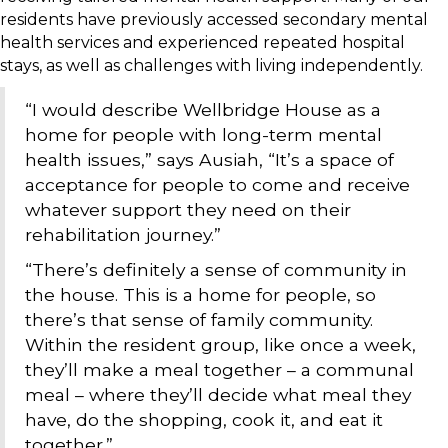
residents have previously accessed secondary mental
health services and experienced repeated hospital
stays, as well as challenges with living independently.
“I would describe Wellbridge House as a
home for people with long-term mental
health issues,” says Ausiah, “It’s a space of
acceptance for people to come and receive
whatever support they need on their
rehabilitation journey.”
“There’s definitely a sense of community in
the house. This is a home for people, so
there’s that sense of family community.
Within the resident group, like once a week,
they’ll make a meal together – a communal
meal – where they’ll decide what meal they
have, do the shopping, cook it, and eat it
together.”