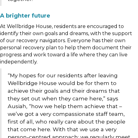
A brighter future
At Wellbridge House, residents are encouraged to
identify their own goals and dreams, with the support
of our recovery navigators. Everyone has their own
personal recovery plan to help them document their
progress and work toward a life where they can live
independently.
“My hopes for our residents after leaving
Wellbridge House would be for them to
achieve their goals and their dreams that
they set out when they came here,” says
Ausiah, “how we help them achieve that –
we’ve got a very compassionate staff team,
first of all, who really care about the people
that come here. With that we use a very
person-centred approach; we regularly meet