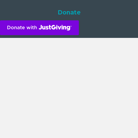
Donate