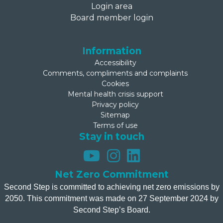
Login area
Board member login
Information
Accessibility
Comments, compliments and complaints
Cookies
Mental health crisis support
Privacy policy
Sitemap
Terms of use
Stay in touch
Net Zero Commitment
Second Step is committed to achieving net zero emissions by
2050. This commitment was made on 27 September 2024 by
Second Step’s Board.