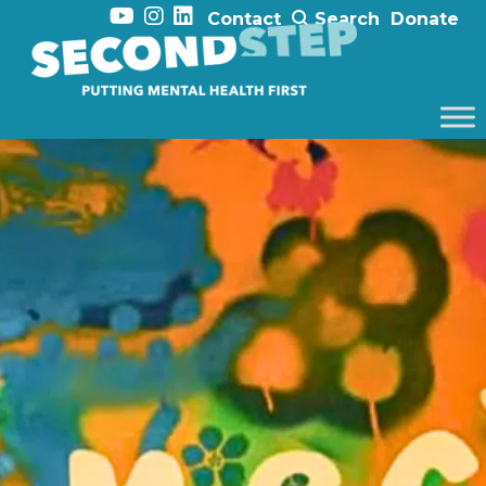
Contact
Search
Donate