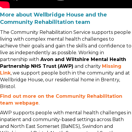
More about Wellbridge House and the
Community Rehabilitation team
The Community Rehabilitation Service supports people
living with complex mental health challenges to
achieve their goals and gain the skills and confidence to
live as independently as possible. Working in
partnership with
Avon and Wiltshire Mental Health
Partnership NHS Trust (AWP)
and charity
Missing
Link
, we support people both in the community and at
Wellbridge House, our residential home in Brentry,
Bristol.
Find out more on the Community Rehabilitation
team webpage
.
AWP supports people with mental health challenges in
inpatient and community-based settings across Bath
and North East Somerset (BaNES), Swindon and