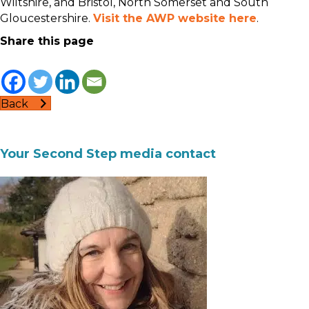
Wiltshire, and Bristol, North Somerset and South
Gloucestershire.
Visit the AWP website here
.
Share this page
Back
Your Second Step media contact