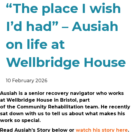
“The place I wish
I’d had” – Ausiah
on life at
Wellbridge House
10 February 2026
Ausiah is a senior recovery navigator who works
at Wellbridge House in Bristol, part
of the Community Rehabilitation team. He recently
sat down with us to tell us about what makes his
work so special.
Read Ausiah’s Story below or
watch his story here
.