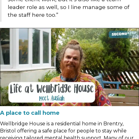
leader role as well, so I line manage some of
the staff here too.”
A place to call home
Wellbridge House is a residential home in Brentry,
Bristol offering a safe place for people to stay while
receiving tailored mental health support. Many of our