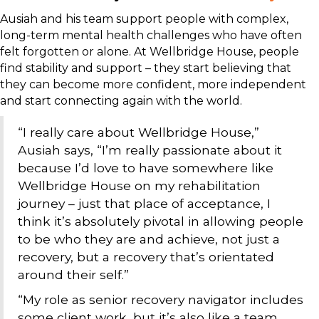
Ausiah and his team support people with complex,
long-term mental health challenges who have often
felt forgotten or alone. At Wellbridge House, people
find stability and support – they start believing that
they can become more confident, more independent
and start connecting again with the world.
“I really care about Wellbridge House,”
Ausiah says, “I’m really passionate about it
because I’d love to have somewhere like
Wellbridge House on my rehabilitation
journey – just that place of acceptance, I
think it’s absolutely pivotal in allowing people
to be who they are and achieve, not just a
recovery, but a recovery that’s orientated
around their self.”
“My role as senior recovery navigator includes
some client work, but it’s also like a team