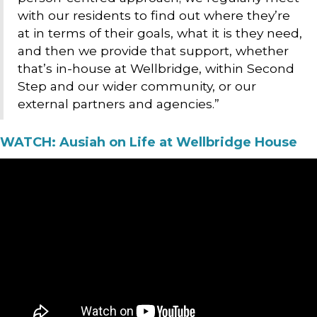
with our residents to find out where they’re
at in terms of their goals, what it is they need,
and then we provide that support, whether
that’s in-house at Wellbridge, within Second
Step and our wider community, or our
external partners and agencies.”
WATCH: Ausiah on Life at Wellbridge House