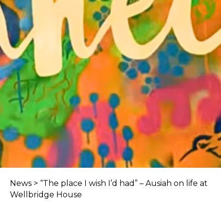
News
>
“The place I wish I’d had” – Ausiah on life at
Wellbridge House