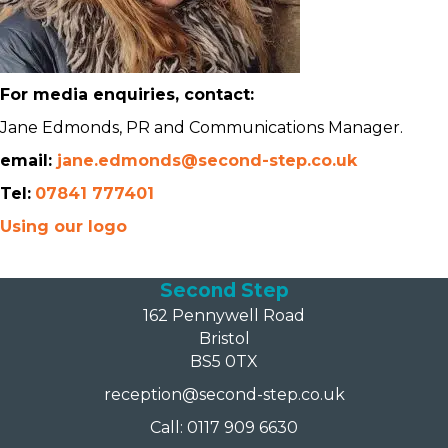
For media enquiries, contact:
Jane Edmonds, PR and Communications Manager.
email:
jane.edmonds@second-step.co.uk
Tel:
07841 777401
Using our logo
Second Step
162 Pennywell Road
Bristol
BS5 0TX
reception@second-step.co.uk
Call: 0117 909 6630