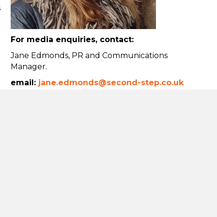
s
For media enquiries, contact:
Jane Edmonds, PR and Communications
Manager.
email:
jane.edmonds@second-step.co.uk
Tel:
07841 777401
Using our logo
Donate
t
hieving net
commitment