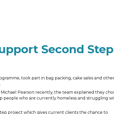
upport Second Step
rogramme, took part in bag packing, cake sales and othe
.
 Michael Pearson recently, the team explained they cho
p people who are currently homeless and struggling wi
Step project which gives current clients the chance to