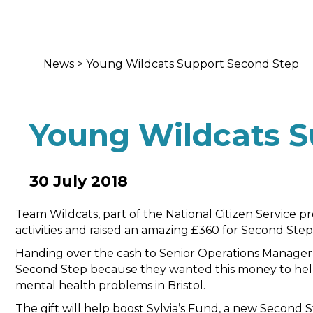
News
>
Young Wildcats Support Second Step
Young Wildcats S
30 July 2018
Team Wildcats, part of the National Citizen Service p
activities and raised an amazing £360 for Second Step
Handing over the cash to Senior Operations Manager
Second Step because they wanted this money to hel
mental health problems in Bristol.
The gift will help boost Sylvia’s Fund, a new Second 