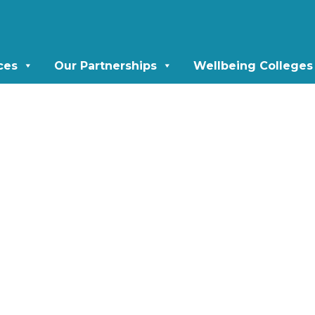
ces
Our Partnerships
Wellbeing Colleges