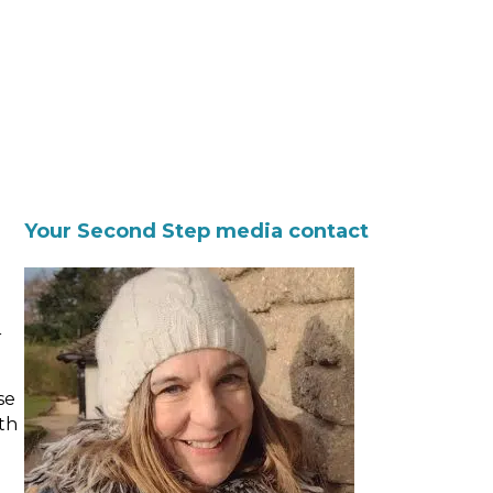
Your Second Step media contact
r
se
th