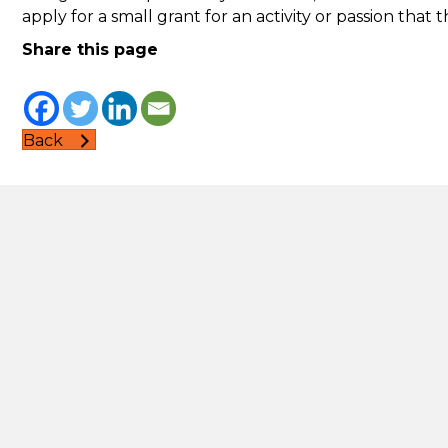
apply for a small grant for an activity or passion that
Share this page
Back
Second Step
Informa
Accessibi
162 Pennywell Road
Comment
Bristol
complai
BS5 0TX
Cookies
reception@second-step.co.uk
Mental h