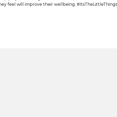
 they feel will improve their wellbeing. #ItsTheLittleThing
tion
Stay in touch
lity
s, compliments and
nts
Net Zero Commitmen
Second Step is committed to ac
ealth crisis support
zero emissions by 2050. This 