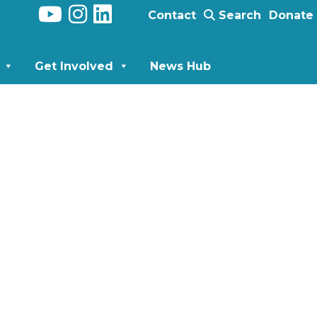
Contact
Search
Donate
Get Involved
News Hub