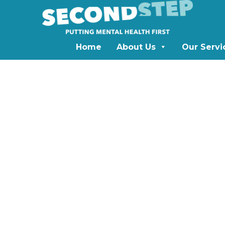
Home
About Us
Our Servi