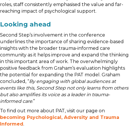
roles, staff consistently emphasised the value and far-
reaching impact of psychological support.
Looking ahead
Second Step’s involvement in the conference
underlines the importance of sharing evidence-based
insights with the broader trauma-informed care
community as it helps improve and expand the thinking
in this important area of work. The overwhelmingly
positive feedback from Graham’s evaluation highlights
the potential for expanding the PAT model. Graham
concluded, “
By engaging with global audiences at
events like this, Second Step not only learns from others
but also amplifies its voice as a leader in trauma-
informed care
.”
To find out more about PAT, visit our page on
becoming Psychological, Adversity and Trauma
Informed
.