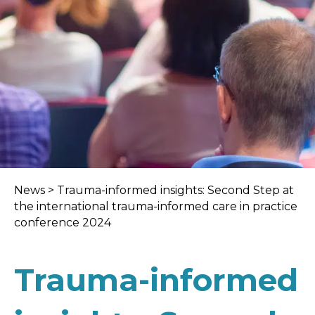
News
>
Trauma-informed insights: Second Step at
the international trauma-informed care in practice
conference 2024
Trauma-informed