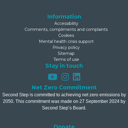
Information
Accessibility
Comments, compliments and complaints
Cookies
Mental health crisis support
Privacy policy
Sitemap
Terms of use
Stay in touch
Net Zero Commitment
Second Step is committed to achieving net zero emissions by
2050. This commitment was made on 27 September 2024 by
Second Step’s Board.
Donate