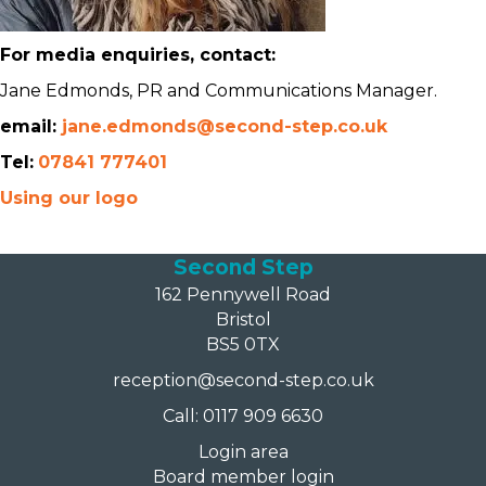
For media enquiries, contact:
Jane Edmonds, PR and Communications Manager.
email:
jane.edmonds@second-step.co.uk
Tel:
07841 777401
Using our logo
Second Step
162 Pennywell Road
Bristol
BS5 0TX
reception@second-step.co.uk
Call: 0117 909 6630
Login area
Board member login