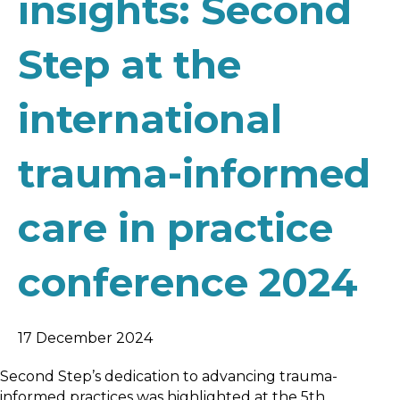
insights: Second
Step at the
international
trauma-informed
care in practice
conference 2024
17 December 2024
Second Step’s dedication to advancing trauma-
informed practices was highlighted at the 5th