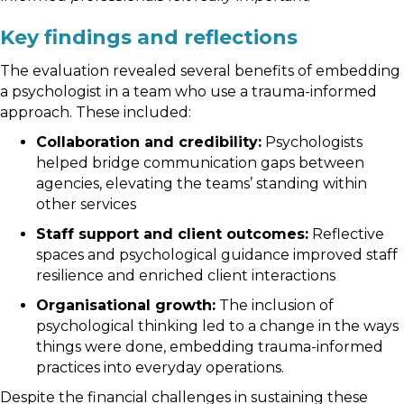
Key findings and reflections
The evaluation revealed several benefits of embedding
a psychologist in a team who use a trauma-informed
approach. These included:
Collaboration and credibility:
Psychologists
helped bridge communication gaps between
agencies, elevating the teams’ standing within
other services
Staff support and client outcomes:
Reflective
spaces and psychological guidance improved staff
resilience and enriched client interactions
Organisational growth:
The inclusion of
psychological thinking led to a change in the ways
things were done, embedding trauma-informed
practices into everyday operations.
Despite the financial challenges in sustaining these