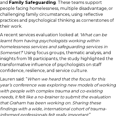
and
Family Safeguarding
. These teams support
people facing homelessness, multiple disadvantage, or
challenging family circumstances, using reflective
practices and psychological thinking as cornerstones of
their work.
A recent services evaluation looked at
‘What can be
learnt from having psychologists working within
homelessness services and safeguarding services in
Somerset?
‘ Using focus groups, thematic analysis, and
insights from 18 participants, the study highlighted the
transformative influence of psychologists on staff
confidence, resilience, and service culture.
Lauren said: “
When we heard that the focus for this
year’s conference was exploring new models of working
with people with complex trauma and co-existing
needs, it felt like a no-brainer to submit the evaluation
that Graham has been working on. Sharing these
findings with a wide, international cohort of trauma-
informed professionals felt really important
.”