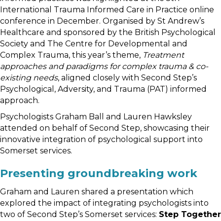
International Trauma Informed Care in Practice online
conference in December. Organised by St Andrew’s
Healthcare and sponsored by the British Psychological
Society and The Centre for Developmental and
Complex Trauma, this year’s theme,
Treatment
approaches and paradigms for complex trauma & co-
existing needs
, aligned closely with Second Step’s
Psychological, Adversity, and Trauma (PAT) informed
approach.
Psychologists Graham Ball and Lauren Hawksley
attended on behalf of Second Step, showcasing their
innovative integration of psychological support into
Somerset services.
Presenting groundbreaking work
Graham and Lauren shared a presentation which
explored the impact of integrating psychologists into
two of Second Step’s Somerset services:
Step Together