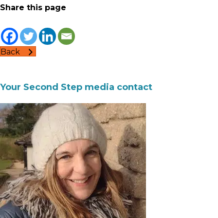
Share this page
Back
Your Second Step media contact