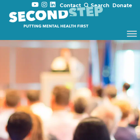
Contact
Search
Donate