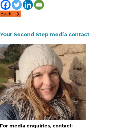
Back
Your Second Step media contact
For media enquiries, contact: