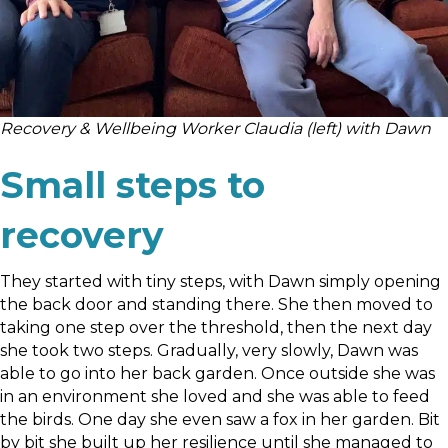
Recovery & Wellbeing Worker Claudia (left) with Dawn
Small steps to
recovery
They started with tiny steps, with Dawn simply opening
the back door and standing there. She then moved to
taking one step over the threshold, then the next day
she took two steps. Gradually, very slowly, Dawn was
able to go into her back garden. Once outside she was
in an environment she loved and she was able to feed
the birds. One day she even saw a fox in her garden. Bit
by bit she built up her resilience until she managed to