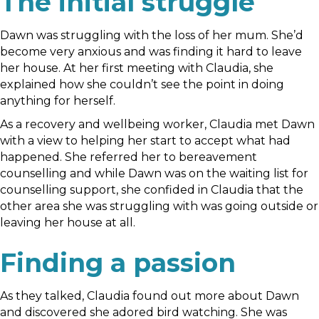
The initial struggle
Dawn was struggling with the loss of her mum. She’d
become very anxious and was finding it hard to leave
her house. At her first meeting with Claudia, she
explained how she couldn’t see the point in doing
anything for herself.
As a recovery and wellbeing worker, Claudia met Dawn
with a view to helping her start to accept what had
happened. She referred her to bereavement
counselling and while Dawn was on the waiting list for
counselling support, she confided in Claudia that the
other area she was struggling with was going outside or
leaving her house at all.
Finding a passion
As they talked, Claudia found out more about Dawn
and discovered she adored bird watching. She was