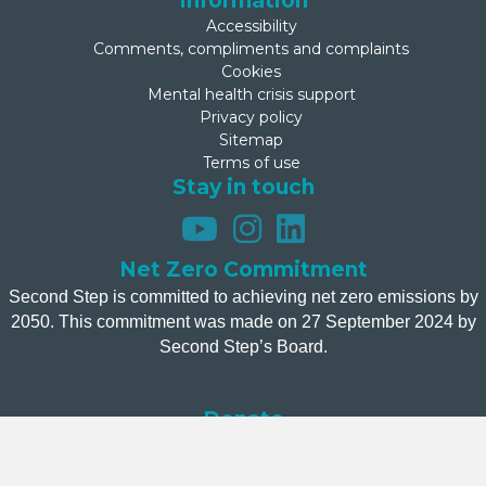
Information
Accessibility
Comments, compliments and complaints
Cookies
Mental health crisis support
Privacy policy
Sitemap
Terms of use
Stay in touch
Net Zero Commitment
Second Step is committed to achieving net zero emissions by
2050. This commitment was made on 27 September 2024 by
Second Step’s Board.
Donate