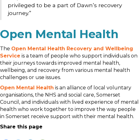
privileged to be a part of Dawn’s recovery
journey.”
Open Mental Health
The
Open Mental Health Recovery and Wellbeing
Service
is a team of people who support individuals on
their journeys towards improved mental health,
wellbeing, and recovery from various mental health
challenges or use issues.
Open Mental Health
is an alliance of local voluntary
organisations, the NHS and social care, Somerset
Council, and individuals with lived experience of mental
health who work together to improve the way people
in Somerset receive support with their mental health.
Share this page