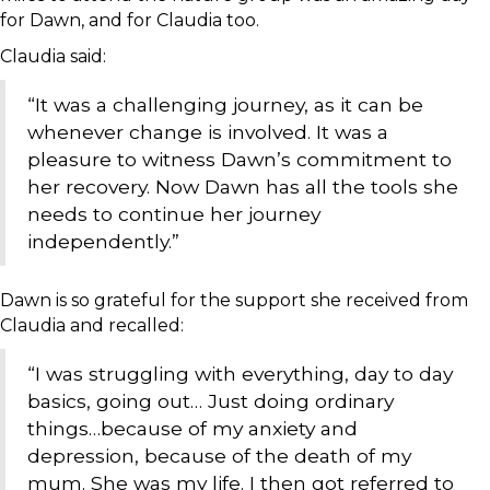
for Dawn, and for Claudia too.
Claudia said:
“It was a challenging journey, as it can be
whenever change is involved. It was a
pleasure to witness Dawn’s commitment to
her recovery. Now Dawn has all the tools she
needs to continue her journey
independently.”
Dawn is so grateful for the support she received from
Claudia and recalled:
“I was struggling with everything, day to day
basics, going out… Just doing ordinary
things…because of my anxiety and
depression, because of the death of my
mum. She was my life. I then got referred to