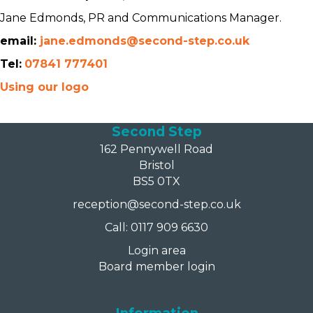
Jane Edmonds, PR and Communications Manager.
email:
jane.edmonds@second-step.co.uk
Tel:
07841 777401
Using our logo
Second Step
162 Pennywell Road
Bristol
BS5 0TX
reception@second-step.co.uk
Call: 0117 909 6630
Login area
Board member login