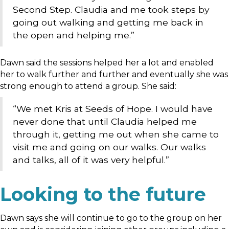
Second Step. Claudia and me took steps by
going out walking and getting me back in
the open and helping me.”
Dawn said the sessions helped her a lot and enabled
her to walk further and further and eventually she was
strong enough to attend a group. She said:
“We met Kris at Seeds of Hope. I would have
never done that until Claudia helped me
through it, getting me out when she came to
visit me and going on our walks. Our walks
and talks, all of it was very helpful.”
Looking to the future
Dawn says she will continue to go to the group on her