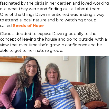
fascinated by the birds in her garden and loved working
out what they were and finding out all about them.
One of the things Dawn mentioned was finding a way
to attend a local nature and bird watching group
called
Seeds of Hope
.
Claudia decided to expose Dawn gradually to the
concept of leaving the house and going outside, with a
view that over time she’d grow in confidence and be
able to get to her nature group.