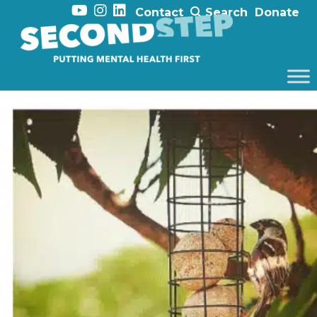
Contact
Search
Donate