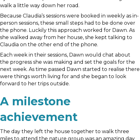
walk a little way down her road.
Because Claudia’s sessions were booked in weekly as in-
person sessions, these small steps had to be done over
the phone. Luckily this approach worked for Dawn. As
she walked away from her house, she kept talking to
Claudia on the other end of the phone.
Each week in their sessions, Dawn would chat about
the progress she was making and set the goals for the
next week. As time passed Dawn started to realise there
were things worth living for and she began to look
forward to her trips outside.
A milestone
achievement
The day they left the house together to walk three
miles to attend the nature group was an amazing day