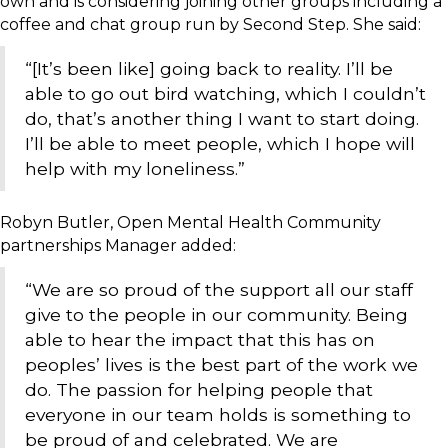
own and is considering joining other groups including a
coffee and chat group run by Second Step. She said:
“[It’s been like] going back to reality. I’ll be
able to go out bird watching, which I couldn’t
do, that’s another thing I want to start doing.
I’ll be able to meet people, which I hope will
help with my loneliness.”
Robyn Butler, Open Mental Health Community
partnerships Manager added:
“We are so proud of the support all our staff
give to the people in our community. Being
able to hear the impact that this has on
peoples’ lives is the best part of the work we
do. The passion for helping people that
everyone in our team holds is something to
be proud of and celebrated. We are