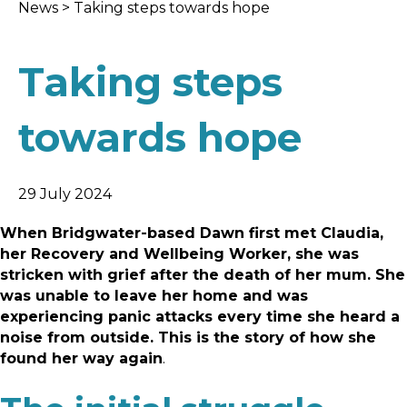
News
>
Taking steps towards hope
Taking steps
towards hope
29 July 2024
When Bridgwater-based Dawn first met Claudia,
her Recovery and Wellbeing Worker, she was
stricken with grief after the death of her mum. She
was unable to leave her home and was
experiencing panic attacks every time she heard a
noise from outside. This is the story of how she
found her way again
.