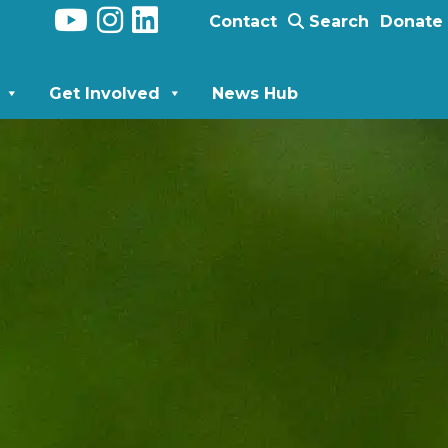
Contact
Search
Donate
Get Involved
News Hub