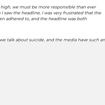
ar high, we must be more responsible than ever
I saw the headline, I was very frustrated that the
en adhered to, and the headline was both
y we talk about suicide, and the media have such a
ey do. Suicide contagion is a very real risk, which
 there is a risk of an increase in suicide deaths using the
 2020 found that the risk of suicide contagion among th
1
 to 30 per cent
. And that young people are particularly
sitive reporting. However, balancing high public interest i
understandable emotions surrounding the death of a wel