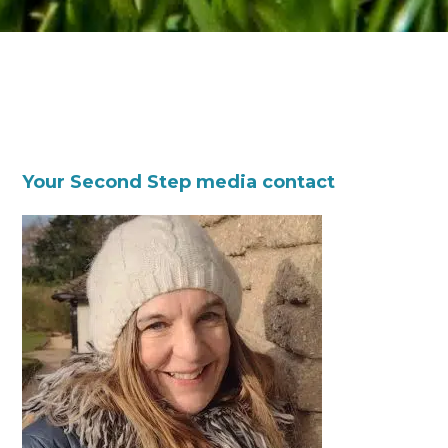
Your Second Step media contact