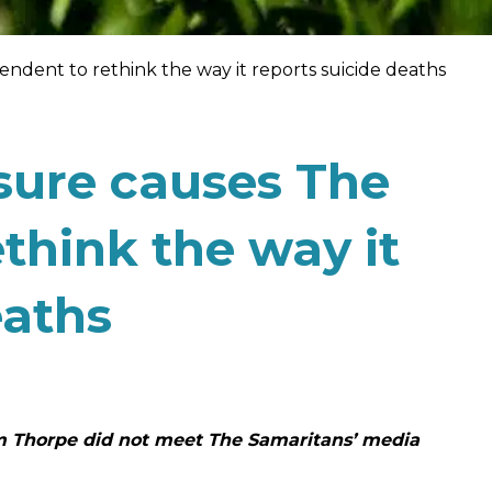
ndent to rethink the way it reports suicide deaths
sure causes The
think the way it
eaths
am Thorpe did not meet The Samaritans’ media