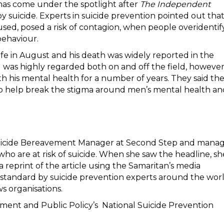
has come under the spotlight after
The Independent
suicide. Experts in suicide prevention pointed out tha
sed, posed a risk of contagion, when people overidentif
 behaviour.
fe in August and his death was widely reported in the
 was highly regarded both on and off the field, howeve
ith his mental health for a number of years. They said th
to help break the stigma around men’s mental health an
t Suicide Bereavement Manager at Second Step and mana
o are at risk of suicide. When she saw the headline, sh
reprint of the article using the Samaritan’s media
d standard by suicide prevention experts around the wor
ws organisations.
nment and Public Policy’s National Suicide Prevention