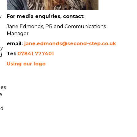
t
For media enquiries, contact:
y
Jane Edmonds, PR and Communications
Manager.
r
email:
jane.edmonds@second-step.co.uk
ey
Tel:
07841 777401
d
Using our logo
ges
e
ld