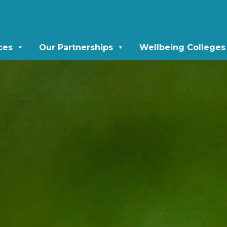
ces
Our Partnerships
Wellbeing Colleges