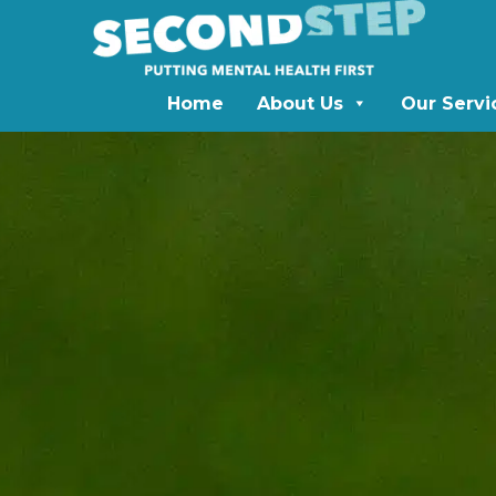
Home
About Us
Our Servi