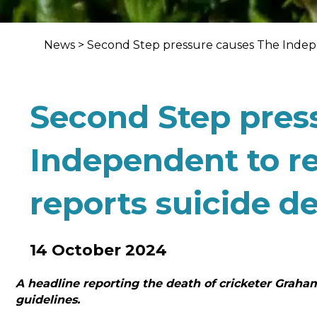
News
>
Second Step pressure causes The Indepe
Second Step pres
Independent to re
reports suicide d
14 October 2024
A headline reporting the death of cricketer Grah
guidelines.