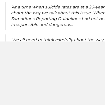
‘At a time when suicide rates are at a 20-ye
about the way we talk about this issue. When 
Samaritans Reporting Guidelines had not be
irresponsible and dangerous..
‘We all need to think carefully about the wa
important role, setting the news agenda as th
is why it is vital we all follow the guidelines.’
Risk of contagion
When a celebrity or high-profile person dies by suicide
method reported in the article. A study published in
population in the weeks and months afterwards is up
vulnerable to this kind of media coverage.
That is why it is vital that news organisations use sen
the death and an expectation of coverage with the 