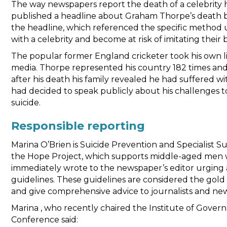
The way newspapers report the death of a celebrity 
published a headline about Graham Thorpe’s death by 
the headline, which referenced the specific method u
with a celebrity and become at risk of imitating their
The popular former England cricketer took his own li
media. Thorpe represented his country 182 times and
after his death his family revealed he had suffered w
had decided to speak publicly about his challenges 
suicide.
Responsible reporting
Marina O’Brien is Suicide Prevention and Specialis
the Hope Project, which supports middle-aged men wh
immediately wrote to the newspaper’s editor urging a 
guidelines. These guidelines are considered the gol
and give comprehensive advice to journalists and ne
Marina , who recently chaired the Institute of Gover
Conference said: