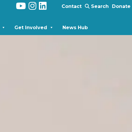
Contact
Search
Donate
Get Involved
News Hub