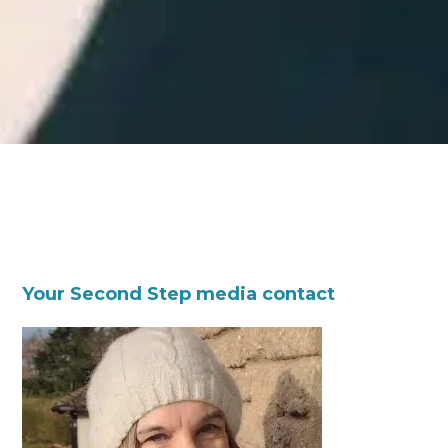
Your Second Step media contact