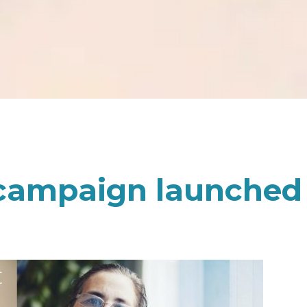
 campaign launched