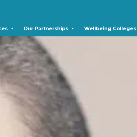
ces
Our Partnerships
Wellbeing Colleges