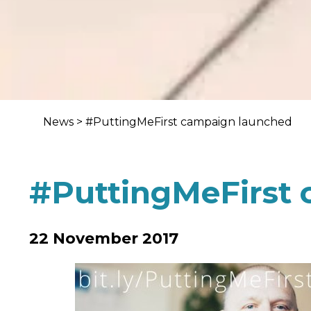
News
>
#PuttingMeFirst campaign launched
#PuttingMeFirst
22 November 2017