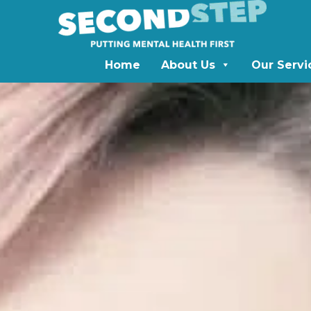
Home
About Us
Our Servi