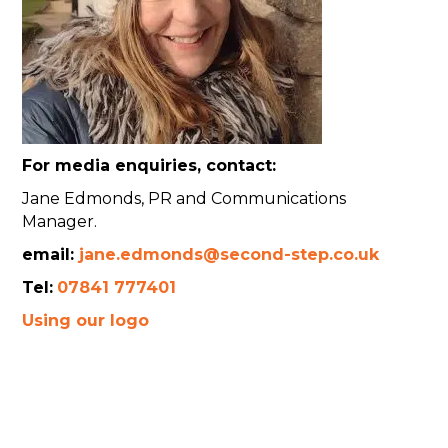
For media enquiries, contact:
Jane Edmonds, PR and Communications
Manager.
email:
jane.edmonds@second-step.co.uk
Tel:
07841 777401
Using our logo