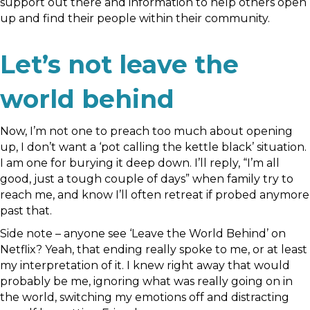
support out there and information to help others open
up and find their people within their community.
Let’s not leave the
world behind
Now, I’m not one to preach too much about opening
up, I don’t want a ‘pot calling the kettle black’ situation.
I am one for burying it deep down. I’ll reply, “I’m all
good, just a tough couple of days” when family try to
reach me, and know I’ll often retreat if probed anymore
past that.
Side note – anyone see ‘Leave the World Behind’ on
Netflix? Yeah, that ending really spoke to me, or at least
my interpretation of it. I knew right away that would
probably be me, ignoring what was really going on in
the world, switching my emotions off and distracting