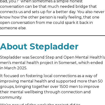
bad, you?” when sometimes a simple honest
conversation can be that much needed bridge that
connects us and sets up for a better day. You also never
know how the other person is really feeling, that one
open conversation from me could spark it back in
someone else.
About Stepladder
Stepladder was Second Step and Open Mental Health’s
men’s mental health project in Somerset, which ended
in March 2025.
It focused on fostering local connections as a way of
improving mental health and supported more than 50
groups, bringing together over 1500 men to improve
their mental wellbeing through connection and
community.