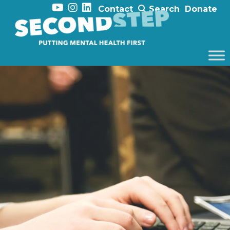
Contact
Search
Donate