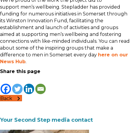
We’re proud of the work the project did to
support men’s wellbeing. Stepladder has provided
funding for numerous initiatives in Somerset through
its Winston Innovation Fund, facilitating the
establishment and launch of activities and groups
aimed at supporting men’s wellbeing and fostering
connections with like-minded individuals. You can read
about some of the inspiring groups that make a
difference to men in Somerset every day
here on our
News Hub
.
Share this page
Back
Your Second Step media contact