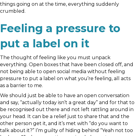
things going on at the time, everything suddenly
crumbled.
Feeling a pressure to
put a label on it
The thought of feeling like you must unpack
everything. Open boxes that have been closed off, and
not being able to open social media without feeling
pressure to put a label on what you’re feeling, all acts
as a barrier to me.
We should just be able to have an open conversation
and say, “actually today isn’t a great day” and for that to
be recognised out there and not left rattling around in
your head. It can be a relief just to share that and the
other person get it, and it’s met with “do you want to
talk about it?” I’m guilty of hiding behind “Yeah not too