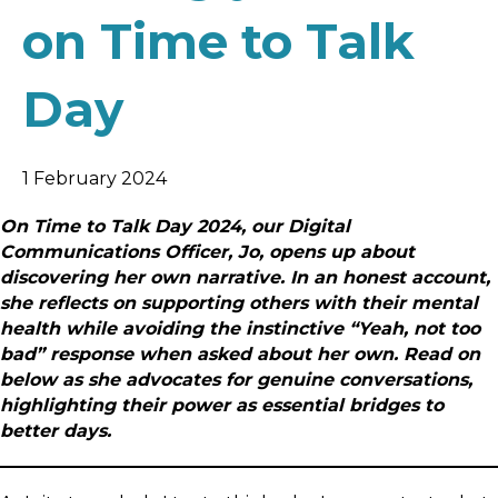
on Time to Talk
Day
1 February 2024
On Time to Talk Day 2024, our Digital
Communications Officer, Jo, opens up about
discovering her own narrative. In an honest account,
she reflects on supporting others with their mental
health while avoiding the instinctive “Yeah, not too
bad” response when asked about her own. Read on
below as she advocates for genuine conversations,
highlighting their power as essential bridges to
better days.