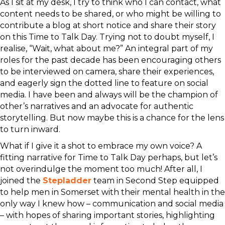
As I sit at my desk, I try to think who I can contact, what
content needs to be shared, or who might be willing to
contribute a blog at short notice and share their story
on this Time to Talk Day. Trying not to doubt myself, I
realise, “Wait, what about me?” An integral part of my
roles for the past decade has been encouraging others
to be interviewed on camera, share their experiences,
and eagerly sign the dotted line to feature on social
media. I have been and always will be the champion of
other’s narratives and an advocate for authentic
storytelling. But now maybe this is a chance for the lens
to turn inward.
What if I give it a shot to embrace my own voice? A
fitting narrative for Time to Talk Day perhaps, but let’s
not overindulge the moment too much! After all, I
joined the
Stepladder
team in Second Step equipped
to help men in Somerset with their mental health in the
only way I knew how – communication and social media
– with hopes of sharing important stories, highlighting