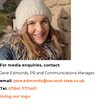
For media enquiries, contact:
Jane Edmonds, PR and Communications Manager.
email:
jane.edmonds@second-step.co.uk
Tel:
07841 777401
Using our logo