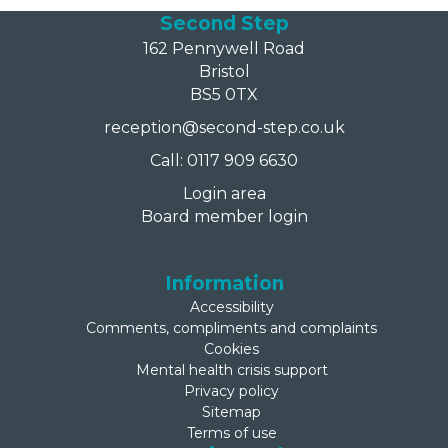
Second Step
162 Pennywell Road
Bristol
BS5 0TX
reception@second-step.co.uk
Call: 0117 909 6630
Login area
Board member login
Information
Accessibility
Comments, compliments and complaints
Cookies
Mental health crisis support
Privacy policy
Sitemap
Terms of use