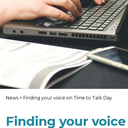
News
>
Finding your voice on Time to Talk Day
Finding your voice