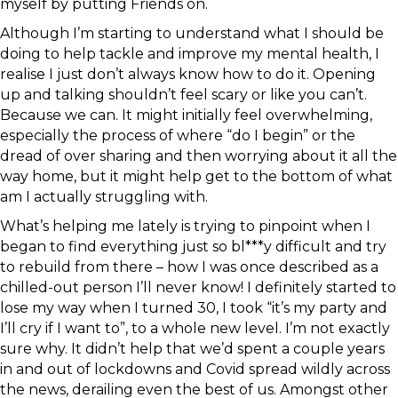
myself by putting Friends on.
Although I’m starting to understand what I should be
doing to help tackle and improve my mental health, I
realise I just don’t always know how to do it. Opening
up and talking shouldn’t feel scary or like you can’t.
Because we can. It might initially feel overwhelming,
especially the process of where “do I begin” or the
dread of over sharing and then worrying about it all the
way home, but it might help get to the bottom of what
am I actually struggling with.
What’s helping me lately is trying to pinpoint when I
began to find everything just so bl***y difficult and try
to rebuild from there – how I was once described as a
chilled-out person I’ll never know! I definitely started to
lose my way when I turned 30, I took “it’s my party and
I’ll cry if I want to”, to a whole new level. I’m not exactly
sure why. It didn’t help that we’d spent a couple years
in and out of lockdowns and Covid spread wildly across
the news, derailing even the best of us. Amongst other