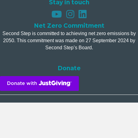
Stay in touch
Net Zero Commitment
Second Step is committed to achieving net zero emissions by
2050. This commitment was made on 27 September 2024 by
Second Step’s Board.
Donate