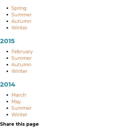
Spring
Summer
Autumn
Winter
2015
February
Summer
Autumn
Winter
2014
March
May
Summer
Winter
Share this page