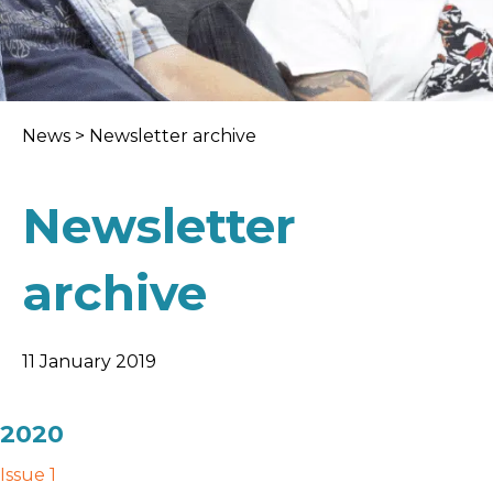
News
>
Newsletter archive
Newsletter
archive
11 January 2019
2020
Issue 1