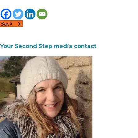
Back
Your Second Step media contact