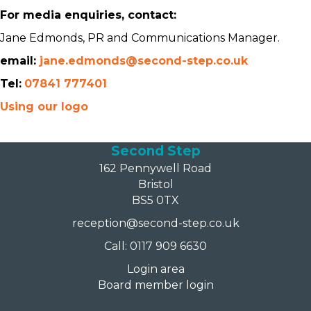
For media enquiries, contact:
Jane Edmonds, PR and Communications Manager.
email:
jane.edmonds@second-step.co.uk
Tel:
07841 777401
Using our logo
Second Step
162 Pennywell Road
Bristol
BS5 0TX
reception@second-step.co.uk
Call: 0117 909 6630
Login area
Board member login