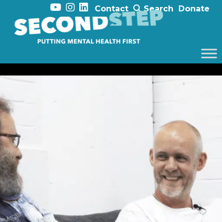
Contact
Search
Donate