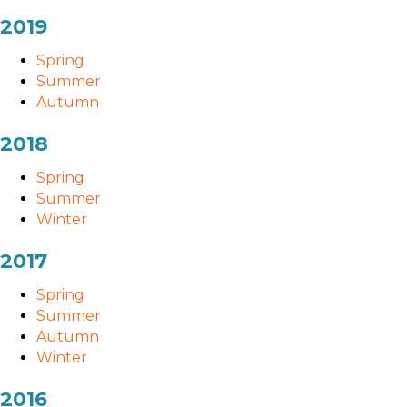
2019
Spring
Summer
Autumn
2018
Spring
Summer
Winter
2017
Spring
Summer
Autumn
Winter
2016