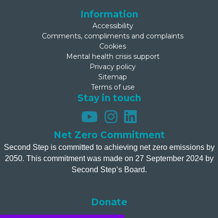
Information
Accessibility
Comments, compliments and complaints
Cookies
Mental health crisis support
Privacy policy
Sitemap
Terms of use
Stay in touch
Net Zero Commitment
Second Step is committed to achieving net zero emissions by
2050. This commitment was made on 27 September 2024 by
Second Step’s Board.
Donate