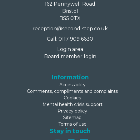
162 Pennywell Road
Bristol
BS5 0TX
reception@second-step.co.uk
Call: 0117 909 6630
Login area
Board member login
Information
Accessibility
Comments, compliments and complaints
Cookies
Mental health crisis support
Privacy policy
Sitemap
Terms of use
Stay in touch