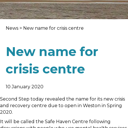
News
>
New name for crisis centre
New name for
crisis centre
10 January 2020
Second Step today revealed the name for its new crisis
and recovery centre due to open in Weston in Spring
2020.
It will be called the Safe Haven Centre following