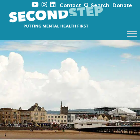
Contact
Search
Donate