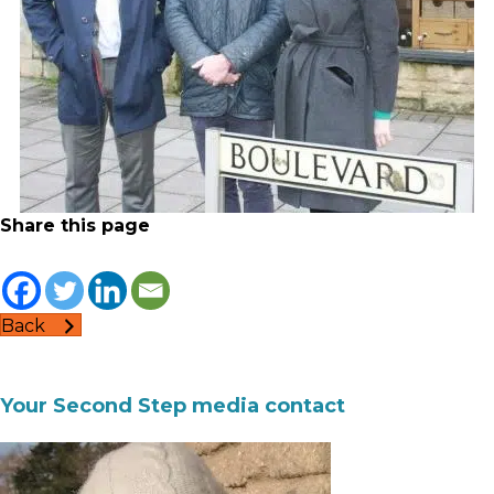
Share this page
Back
Your Second Step media contact