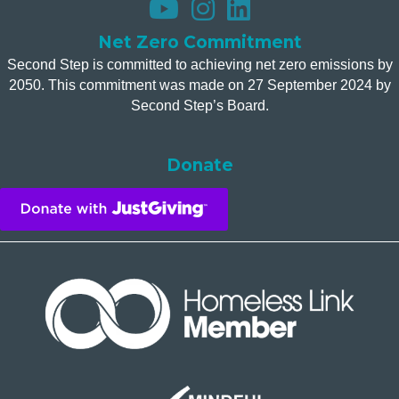
Net Zero Commitment
Second Step is committed to achieving net zero emissions by
2050. This commitment was made on 27 September 2024 by
Second Step’s Board.
Donate