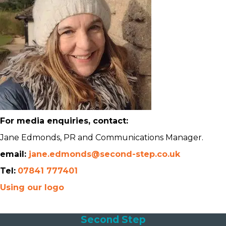
For media enquiries, contact:
Jane Edmonds, PR and Communications Manager.
email:
jane.edmonds@second-step.co.uk
Tel:
07841 777401
Using our logo
Second Step