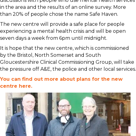
discussions with people who use mental health services
in the area and the results of an online survey. More
than 20% of people chose the name Safe Haven.
The new centre will provide a safe place for people
experiencing a mental health crisis and will be open
seven days a week from 6pm until midnight.
It is hope that the new centre, which is commissioned
by the Bristol, North Somerset and South
Gloucestershire Clinical Commissioning Group, will take
the pressure off A&E, the police and other local services.
You can find out more about plans for the new
centre here.