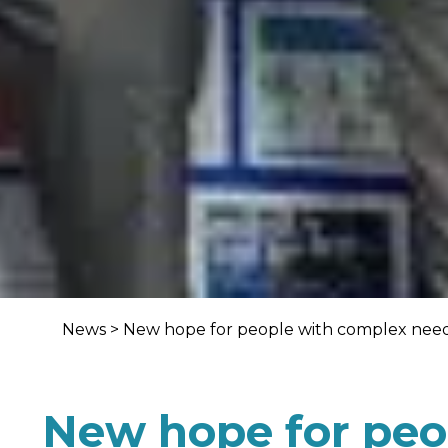
News
>
New hope for people with complex need
New hope for peo