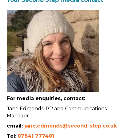
g
For media enquiries, contact:
Jane Edmonds, PR and Communications
Manager.
email:
jane.edmonds@second-step.co.uk
Tel:
07841 777401