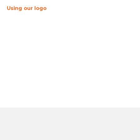
Using our logo