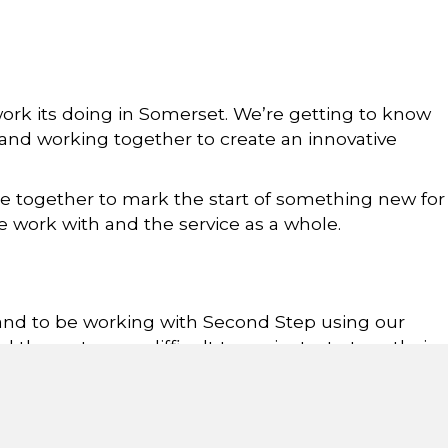
ork its doing in Somerset. We’re getting to know
and working together to create an innovative
e together to mark the start of something new for
e work with and the service as a whole.
 and to be working with Second Step using our
d the system so difficult to navigate, to turn their
 Care at Somerset County Council, said: