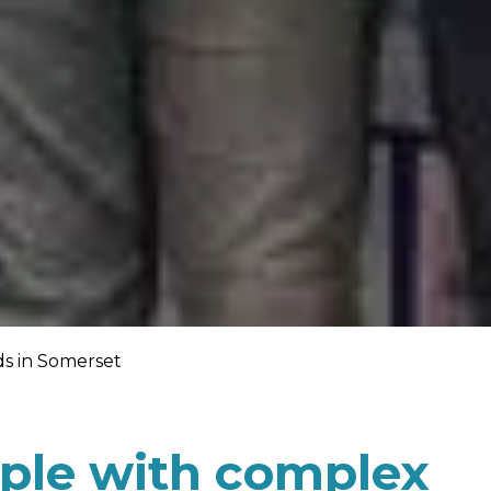
s in Somerset
ple with complex