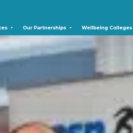
ces
Our Partnerships
Wellbeing Colleges