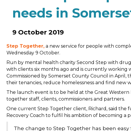
needs in Somerse
9 October 2019
Step Together,
a new service for people with complex
Wednesday 9 October.
Run by mental health charity Second Step with drug
with clients six months ago and is currently working
Commissioned by Somerset County Council in April, 
their tenancies, reduce homelessness and find new w
The launch event is to be held at the Great Western H
together staff, clients, commissioners and partners.
One current Step Together client, Richard, said the 
Recovery Coach to fulfil his ambition of becoming a 
The change to Step Together has been easy f