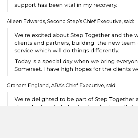
support has been vital in my recovery.
Aileen Edwards, Second Step’s Chief Executive, said:
We’re excited about Step Together and the w
clients and partners, building the new team 
service which will do things differently.
Today is a special day when we bring everyon
Somerset. I have high hopes for the clients w
Graham England, ARA’s Chief Executive, said:
We’re delighted to be part of Step Together
shared values to help clients, who typically fin
lives around.
Cllr David Huxtable, Cabinet Member for Adult Social