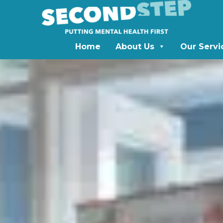
Home
About Us
Our Servi