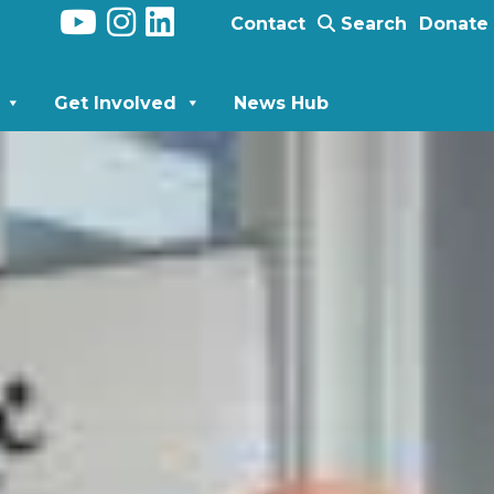
Contact
Search
Donate
Get Involved
News Hub