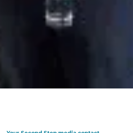
Your Second Step media contact