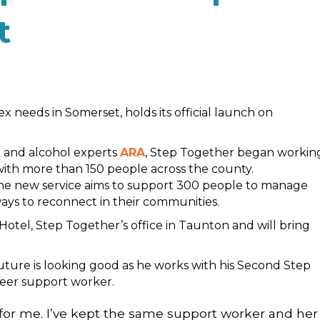
t
 needs in Somerset, holds its official launch on
 and alcohol experts
ARA
, Step Together began workin
 with more than 150 people across the county.
the new service aims to support 300 people to manage
ays to reconnect in their communities.
otel, Step Together’s office in Taunton and will bring
future is looking good as he works with his Second Step
peer support worker.
or me. I’ve kept the same support worker and her