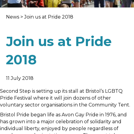
News
>
Join us at Pride 2018
Join us at Pride
2018
11 July 2018
Second Step is setting up its stall at Bristol’s LGBTQ
Pride Festival where it will join dozens of other
voluntary sector organisations in the Community Tent.
Bristol Pride began life as Avon Gay Pride in 1976, and
has grown into a major celebration of solidarity and
individual liberty, enjoyed by people regardless of