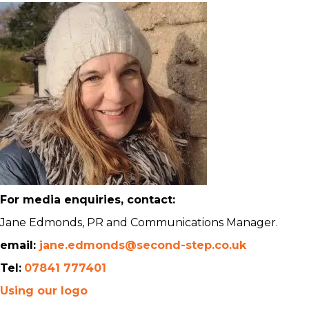
For media enquiries, contact:
Jane Edmonds, PR and Communications Manager.
email:
jane.edmonds@second-step.co.uk
Tel:
07841 777401
Using our logo