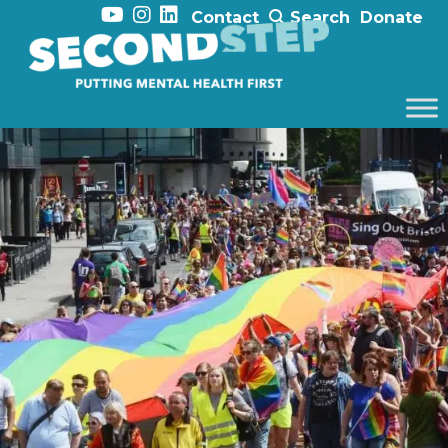
Contact
Search
Donate