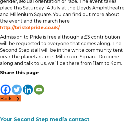
gender, sexual orientation or race. The event takes
place this Saturday 14 July at the Lloyds Amphitheatre
and Millenium Square. You can find out more about
the event and the march here:
http://bristolpride.co.uk/
Admission to Pride is free although a £3 contribution
will be requested to everyone that comes along. The
Second Step stall will be in the white community tent
near the planetarium in Millenium Square. Do come
along and talk to us, we’ll be there from 11am to 4pm.
Share this page
Back
Your Second Step media contact