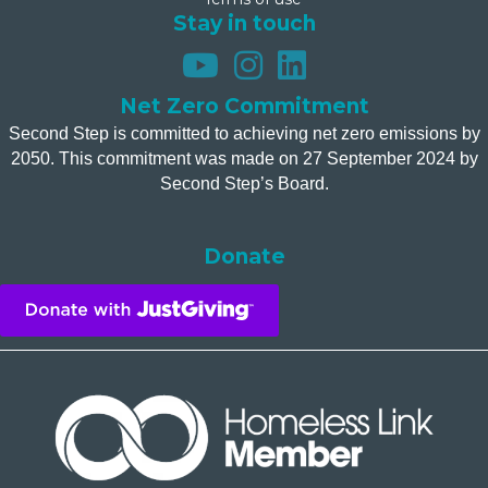
Stay in touch
Net Zero Commitment
Second Step is committed to achieving net zero emissions by
2050. This commitment was made on 27 September 2024 by
Second Step’s Board.
Donate