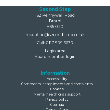
Second Step
162 Pennywell Road
Bristol
BS5 0TX
reception@second-step.co.uk
Call: 0117 909 6630
Login area
Board member login
Information
Accessibility
Comments, compliments and complaints
Cookies
Mental health crisis support
Privacy policy
Sitemap
Terms of use