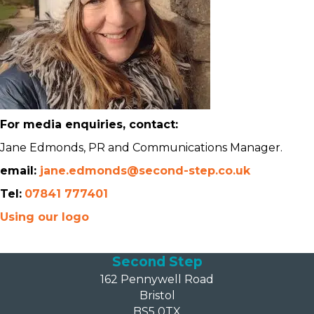
For media enquiries, contact:
Jane Edmonds, PR and Communications Manager.
email:
jane.edmonds@second-step.co.uk
Tel:
07841 777401
Using our logo
Second Step
162 Pennywell Road
Bristol
BS5 0TX