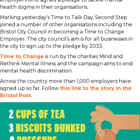
health stigma in their organisations.
Marking yesterday’s Time to Talk Day, Second Step
joined a number of other organisations including the
Bristol City Council in becoming a Time to Change
Employer. The city council’s aim is for all businesses in
the city to sign up to the pledge by 2033.
Time to Change
is run by the charities Mind and
Rethink Mental Illness and the campaign aims to end
mental health discrimination.
Across the country more than 1,000 employers have
signed up so far. Follow
this link to the story in the
Bristol Post
.