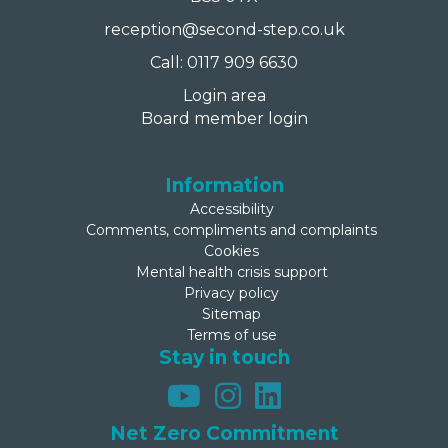
reception@second-step.co.uk
Call: 0117 909 6630
Login area
Board member login
Information
Accessibility
Comments, compliments and complaints
Cookies
Mental health crisis support
Privacy policy
Sitemap
Terms of use
Stay in touch
Net Zero Commitment