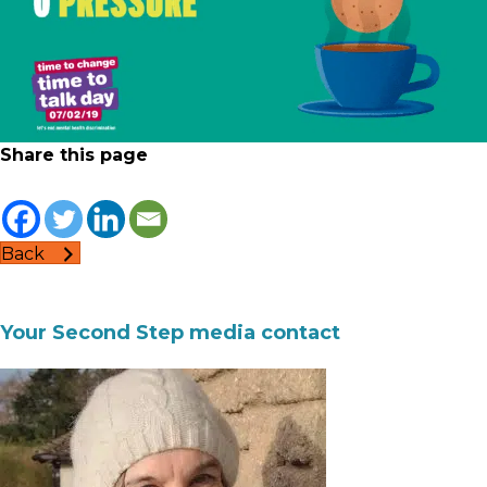
Share this page
Back
Your Second Step media contact