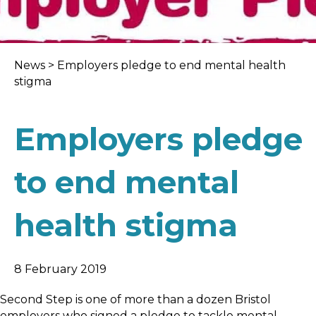
News
>
Employers pledge to end mental health
stigma
Employers pledge
to end mental
health stigma
8 February 2019
Second Step is one of more than a dozen Bristol
employers who signed a pledge to tackle mental