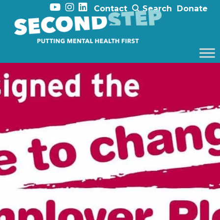
Contact
Search
Donate