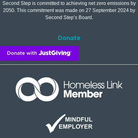
Second Step is committed to achieving net zero emissions by
2050. This commitment was made on 27 September 2024 by
Second Step’s Board.
Donate