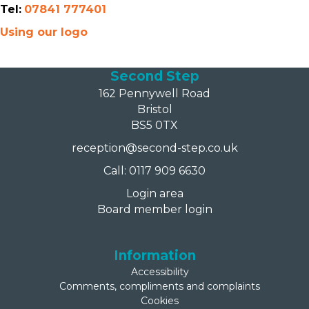
Tel:
07841 777401
Using our logo
Second Step
162 Pennywell Road
Bristol
BS5 0TX
reception@second-step.co.uk
Call: 0117 909 6630
Login area
Board member login
Information
Accessibility
Comments, compliments and complaints
Cookies