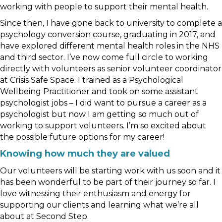
working with people to support their mental health.
Since then, I have gone back to university to complete a
psychology conversion course, graduating in 2017, and
have explored different mental health roles in the NHS
and third sector. I’ve now come full circle to working
directly with volunteers as senior volunteer coordinator
at Crisis Safe Space. I trained as a Psychological
Wellbeing Practitioner and took on some assistant
psychologist jobs – I did want to pursue a career as a
psychologist but now I am getting so much out of
working to support volunteers. I’m so excited about
the possible future options for my career!
Knowing how much they are valued
Our volunteers will be starting work with us soon and it
has been wonderful to be part of their journey so far. I
love witnessing their enthusiasm and energy for
supporting our clients and learning what we’re all
about at Second Step.