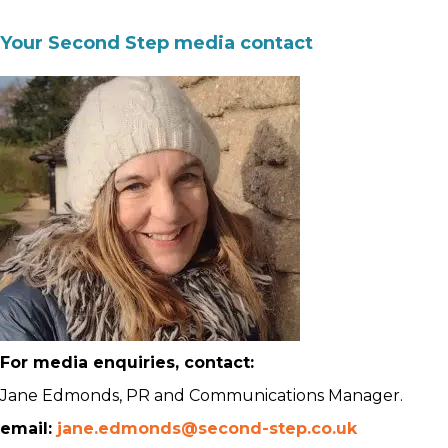
Your Second Step media contact
For media enquiries, contact:
Jane Edmonds, PR and Communications Manager.
email:
jane.edmonds@second-step.co.uk