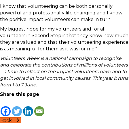
I know that volunteering can be both personally
powerful and professionally life changing and I know
the positive impact volunteers can make in turn.
My biggest hope for my volunteers and for all
volunteers in Second Step is that they know how much
they are valued and that their volunteering experience
is as meaningful for them as it was for me.”
Volunteers Week is a national campaign to recognise
and celebrate the contributions of millions of volunteers
– a time to reflect on the impact volunteers have and to
get involved in local community causes. This year it runs
from 1 to 7 June.
Share this page
Back