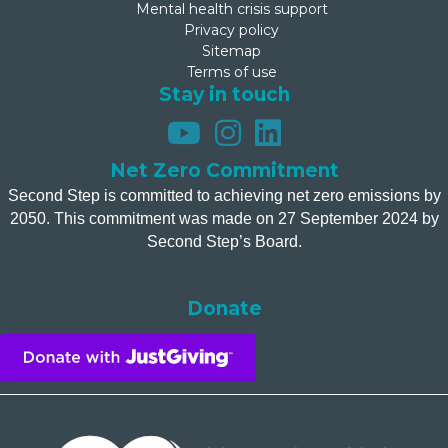
Mental health crisis support
Privacy policy
Sitemap
Terms of use
Stay in touch
Net Zero Commitment
Second Step is committed to achieving net zero emissions by
2050. This commitment was made on 27 September 2024 by
Second Step’s Board.
Donate