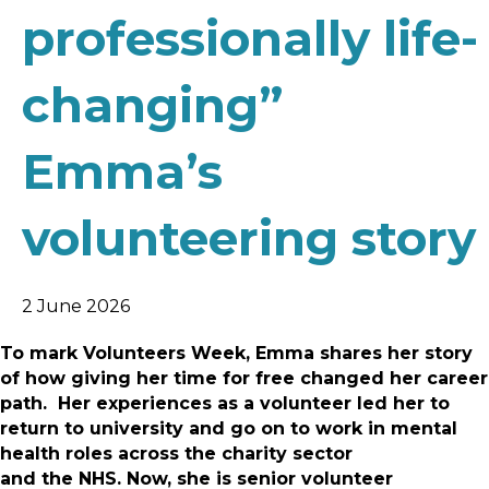
professionally life-
changing”
Emma’s
volunteering story
2 June 2026
To mark Volunteers Week, Emma shares her story
of how giving her time for free changed her career
path. Her experiences as a volunteer led her to
return to university and go on to work in mental
health roles across the charity sector
and the NHS. Now, she is senior volunteer