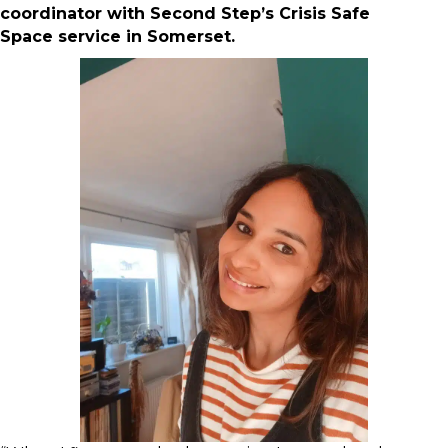
coordinator with Second Step’s Crisis Safe
Space service in Somerset.