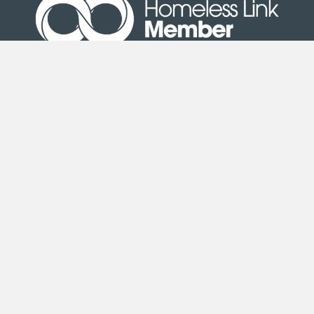
Site Map
|
Terms & Conditions
| © Copyright Second
Step 2020
Second Step is an exempt charity registered under the