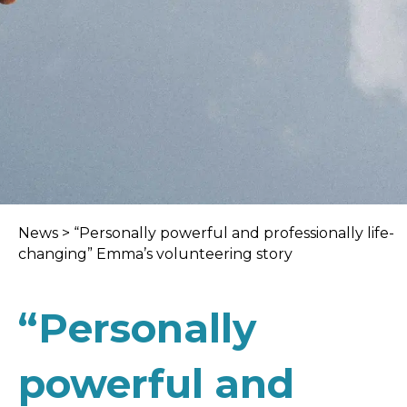
News
>
“Personally powerful and professionally life-
changing” Emma’s volunteering story
“Personally
powerful and