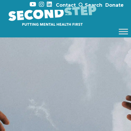
Contact
Search
Donate