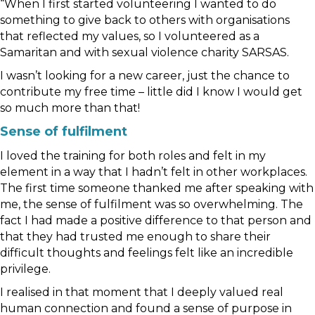
“When I first started volunteering I wanted to do
something to give back to others with organisations
that reflected my values, so I volunteered as a
Samaritan and with sexual violence charity SARSAS.
I wasn’t looking for a new career, just the chance to
contribute my free time – little did I know I would get
so much more than that!
Sense of fulfilment
I loved the training for both roles and felt in my
element in a way that I hadn’t felt in other workplaces.
The first time someone thanked me after speaking with
me, the sense of fulfilment was so overwhelming. The
fact I had made a positive difference to that person and
that they had trusted me enough to share their
difficult thoughts and feelings felt like an incredible
privilege.
I realised in that moment that I deeply valued real
human connection and found a sense of purpose in