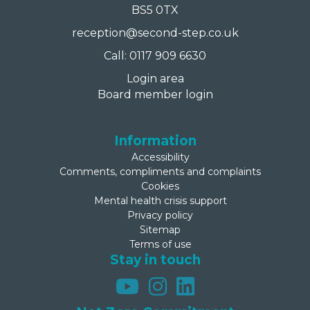
BS5 0TX
reception@second-step.co.uk
Call: 0117 909 6630
Login area
Board member login
Information
Accessibility
Comments, compliments and complaints
Cookies
Mental health crisis support
Privacy policy
Sitemap
Terms of use
Stay in touch