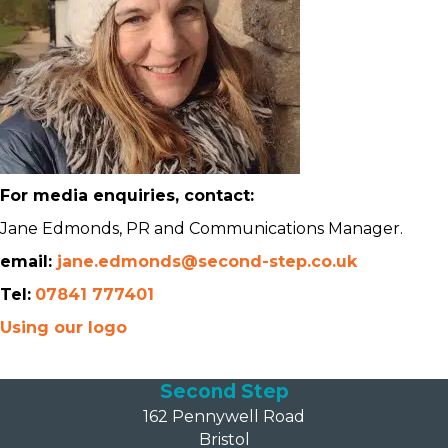
For media enquiries, contact:
Jane Edmonds, PR and Communications Manager.
email:
jane.edmonds@second-step.co.uk
Tel:
07841 777401
Using our logo
Second Step
162 Pennywell Road
Bristol