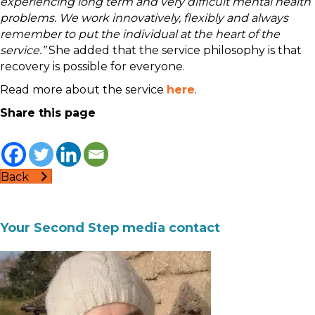
experiencing long term and very difficult mental health
problems. We work innovatively, flexibly and always
remember to put the individual at the heart of the
service.”
She added that the service philosophy is that
recovery is possible for everyone.
Read more about the service
here
.
Share this page
Back
Your Second Step media contact