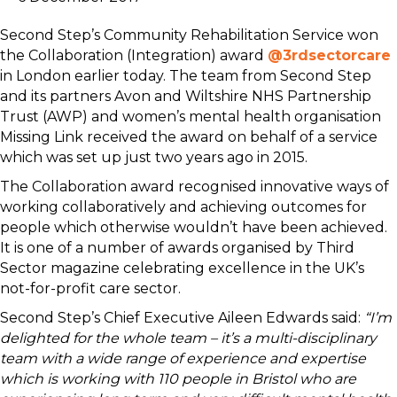
Second Step’s Community Rehabilitation Service won
the Collaboration (Integration) award
@3rdsectorcare
in London earlier today. The team from Second Step
and its partners Avon and Wiltshire NHS Partnership
Trust (AWP) and women’s mental health organisation
Missing Link received the award on behalf of a service
which was set up just two years ago in 2015.
The Collaboration award recognised innovative ways of
working collaboratively and achieving outcomes for
people which otherwise wouldn’t have been achieved.
It is one of a number of awards organised by Third
Sector magazine celebrating excellence in the UK’s
not-for-profit care sector.
Second Step’s Chief Executive Aileen Edwards said:
“I’m
delighted for the whole team – it’s a multi-disciplinary
team with a wide range of experience and expertise
which is working with 110 people in Bristol who are