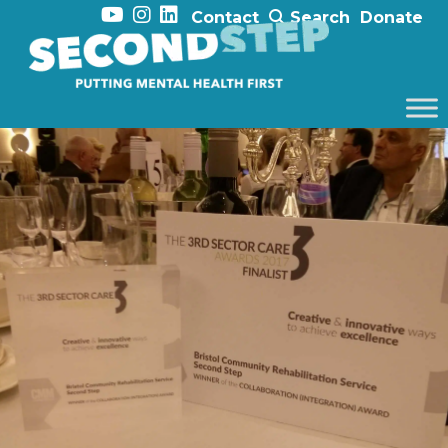
Contact
Search
Donate