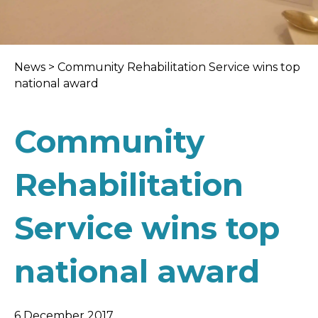
News
>
Community Rehabilitation Service wins top
national award
Community
Rehabilitation
Service wins top
national award
6 December 2017