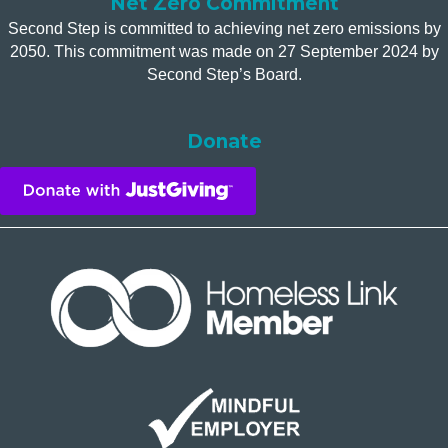
Net Zero Commitment
Second Step is committed to achieving net zero emissions by
2050. This commitment was made on 27 September 2024 by
Second Step’s Board.
Donate