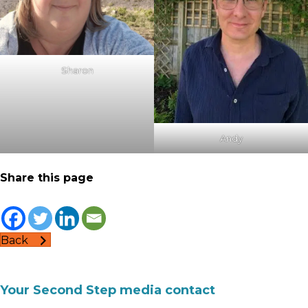
Sharon
Andy
Share this page
Back
Your Second Step media contact