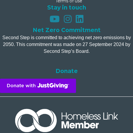
Terms of use
Stay in touch
Net Zero Commitment
Second Step is committed to achieving net zero emissions by
2050. This commitment was made on 27 September 2024 by
Second Step’s Board.
Donate