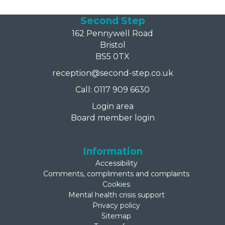
Second Step
162 Pennywell Road
Bristol
BS5 0TX
reception@second-step.co.uk
Call: 0117 909 6630
Login area
Board member login
Information
Accessibility
Comments, compliments and complaints
Cookies
Mental health crisis support
Privacy policy
Sitemap