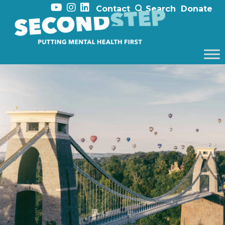
Contact
Search
Donate