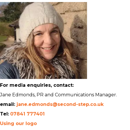
For media enquiries, contact:
Jane Edmonds, PR and Communications Manager.
email:
jane.edmonds@second-step.co.uk
Tel:
07841 777401
Using our logo