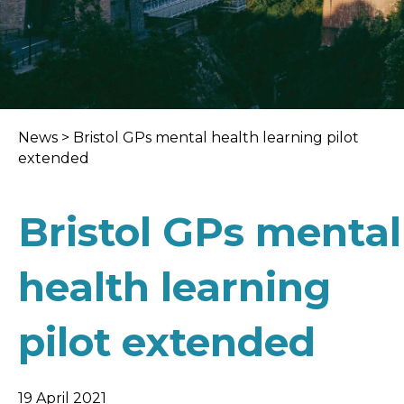
News
>
Bristol GPs mental health learning pilot
extended
Bristol GPs mental
health learning
pilot extended
19 April 2021