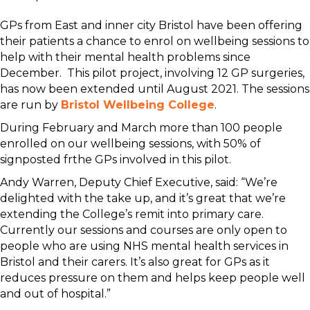
GPs from East and inner city Bristol have been offering
their patients a chance to enrol on wellbeing sessions to
help with their mental health problems since
December. This pilot project, involving 12 GP surgeries,
has now been extended until August 2021. The sessions
are run by
Bristol Wellbeing College
.
During February and March more than 100 people
enrolled on our wellbeing sessions, with 50% of
signposted frthe GPs involved in this pilot.
Andy Warren, Deputy Chief Executive, said: “We’re
delighted with the take up, and it’s great that we’re
extending the College’s remit into primary care.
Currently our sessions and courses are only open to
people who are using NHS mental health services in
Bristol and their carers. It’s also great for GPs as it
reduces pressure on them and helps keep people well
and out of hospital.”