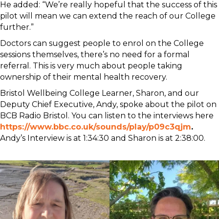
He added: “We’re really hopeful that the success of this
pilot will mean we can extend the reach of our College
further.”
Doctors can suggest people to enrol on the College
sessions themselves, there’s no need for a formal
referral. This is very much about people taking
ownership of their mental health recovery.
Bristol Wellbeing College Learner, Sharon, and our
Deputy Chief Executive, Andy, spoke about the pilot on
BCB Radio Bristol. You can listen to the interviews here
https://www.bbc.co.uk/sounds/play/p09c3qjm
.
Andy’s Interview is at 1:34:30 and Sharon is at 2:38:00.