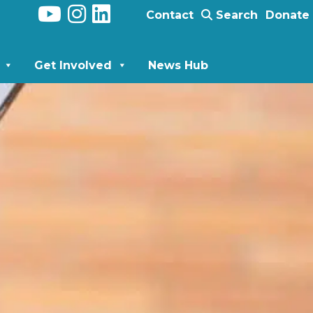
Contact
Search
Donate
Get Involved
News Hub