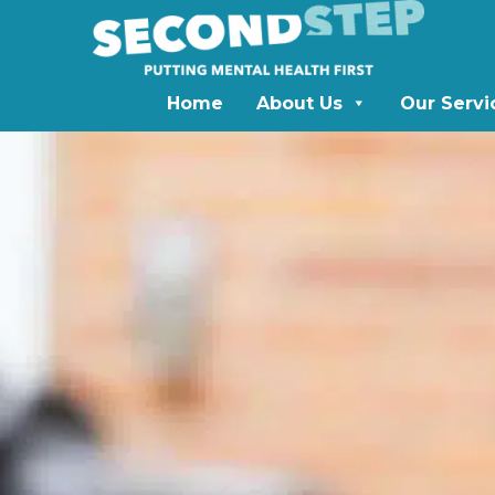
Home
About Us
Our Servi