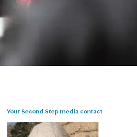
Your Second Step media contact