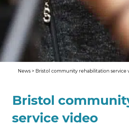
News
>
Bristol community rehabilitation service 
Bristol community
service video