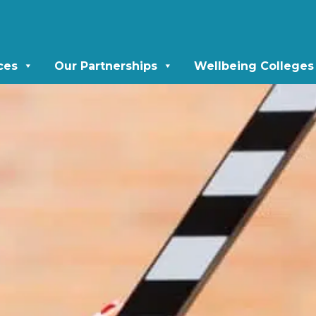
ces
Our Partnerships
Wellbeing Colleges