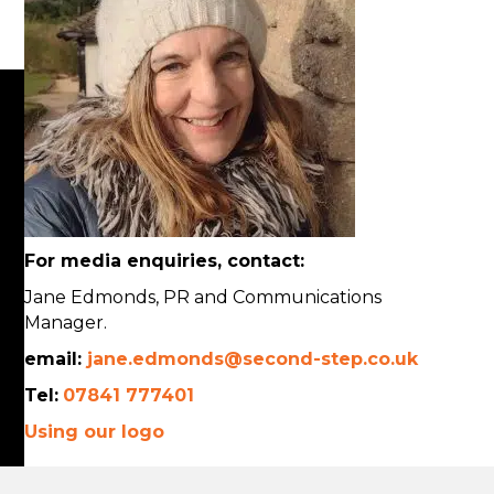
For media enquiries, contact:
Jane Edmonds, PR and Communications
Manager.
email:
jane.edmonds@second-step.co.uk
Tel:
07841 777401
Using our logo