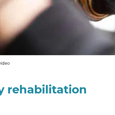
video
 rehabilitation