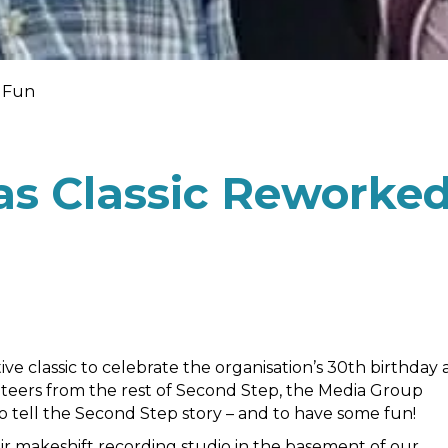
r Fun
s Classic Reworke
 classic to celebrate the organisation’s 30th birthday 
nteers from the rest of Second Step, the Media Group
 tell the Second Step story – and to have some fun!
r makeshift recording studio in the basement of our