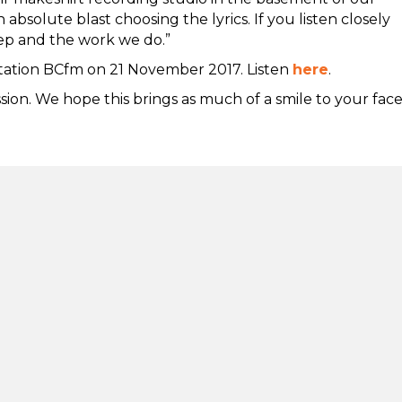
bsolute blast choosing the lyrics. If you listen closely
tep and the work we do.”
station BCfm on 21 November 2017. Listen
here
.
ion. We hope this brings as much of a smile to your face
tion
Stay in touch
lity
s, compliments and
nts
Net Zero Commitmen
Second Step is committed to ac
ealth crisis support
zero emissions by 2050. This 