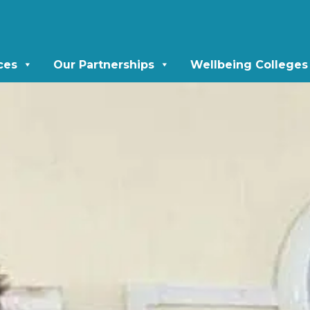
ces
Our Partnerships
Wellbeing Colleges