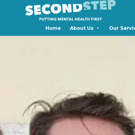
Home
About Us
Our Servi