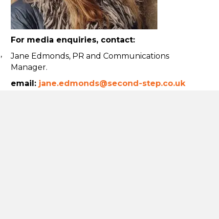
For media enquiries, contact:
,
Jane Edmonds, PR and Communications
Manager.
email:
jane.edmonds@second-step.co.uk
Tel:
07841 777401
Using our logo
Donate
t
hieving net
commitment