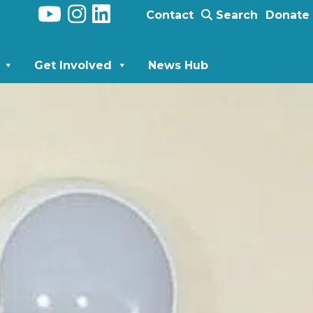
Contact
Search
Donate
Get Involved
News Hub