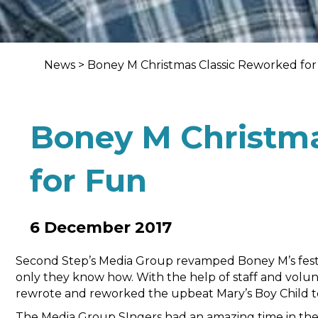
News
>
Boney M Christmas Classic Reworked fo
Boney M Christma
for Fun
6 December 2017
Second Step’s Media Group revamped Boney M’s festive
only they know how. With the help of staff and volu
rewrote and reworked the upbeat Mary’s Boy Child to
The Media Group SIngers had an amazing time in thei