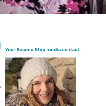
d
Your Second Step media contact
as