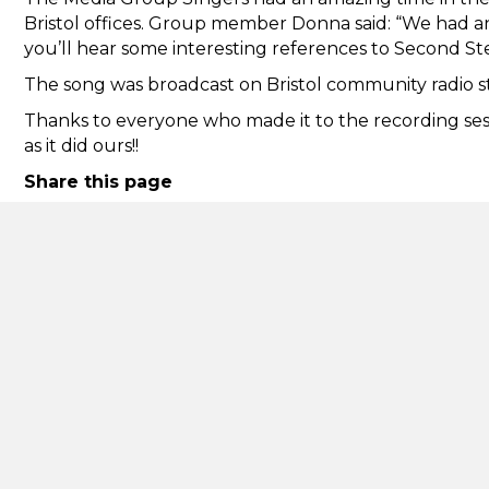
Bristol offices. Group member Donna said: “We had an a
you’ll hear some interesting references to Second S
The song was broadcast on Bristol community radio 
Thanks to everyone who made it to the recording sess
as it did ours!!
Share this page
Back
Second Step
Informa
Accessibi
162 Pennywell Road
Comment
Bristol
complai
BS5 0TX
Cookies
reception@second-step.co.uk
Mental h