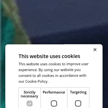
×
This website uses cookies
This website uses cookies to improve user
experience. By using our website you
consent to all cookies in accordance with
our Cookie Policy.
Read more
Strictly
Performance
Targeting
necessary