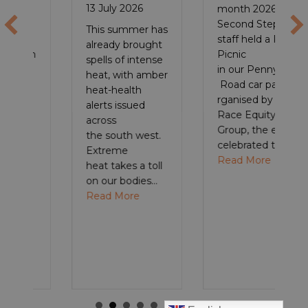
13 July 2026
month 2026,
Second Step
This summer has
staff held a Pride
already brought
Picnic
spells of intense
in our Pennywell
heat, with amber
Road car park. O
heat-health
rganised by the
alerts issued
Race Equity
across
Group, the event
the south west.
BSW Recovery Cafés – a gentle first step to wellbeing
celebrated the…
Extreme
about Celebratin
Read More
heat takes a toll
on our bodies…
about Make time for your mental health,
Read More