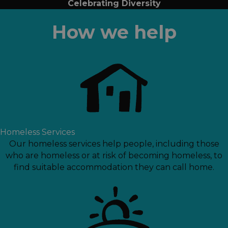
Celebrating Diversity
How we help
Homeless Services
Our homeless services help people, including those
who are homeless or at risk of becoming homeless, to
find suitable accommodation they can call home.