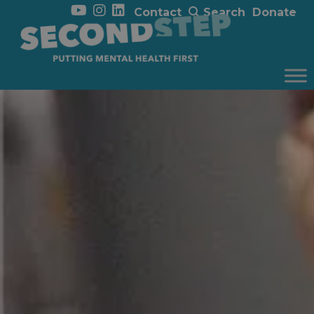
Contact
Search
Donate