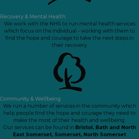
Recovery & Mental Health
We work with the NHS to run mental health services
which focus on the individual - working with them to
find the hope and courage to take the next steps in
their recovery.
Community & Wellbeing
We run a number of services in the community which
help people find the hope and courage they need to
make the most of their health and wellbeing.
Our services can be found in
Bristol
,
Bath and North
East Somerset
,
Somerset
,
North Somerset