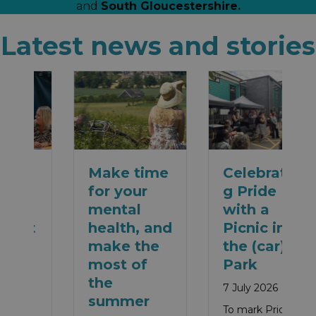
and
South Gloucestershire.
Latest news and stories
Make time
Celebratin
for your
g Pride
mental
with a
health, and
Picnic in
make the
the (car)
most of
Park
the
7 July 2026
summer
To mark Pride