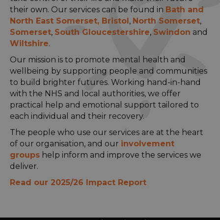
their own. Our services can be found in
Bath and
North East Somerset
,
Bristol
,
North Somerset
,
Somerset
,
South Gloucestershire
,
Swindon
and
Wiltshire
.
Our mission is to promote mental health and
wellbeing by supporting people and communities
to build brighter futures. Working hand-in-hand
with the NHS and local authorities, we offer
practical help and emotional support tailored to
each individual and their recovery.
The people who use our services are at the heart
of our organisation, and our
involvement
groups
help inform and improve the services we
deliver.
Read our 2025/26 Impact Report