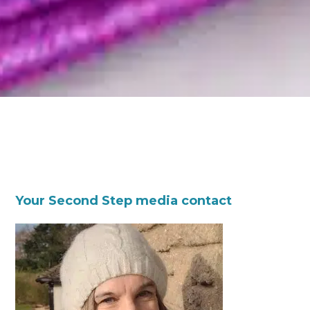
Your Second Step media contact