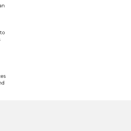
an
 to
s
ces
nd