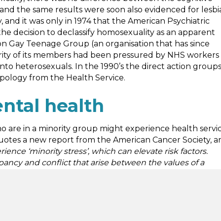
and the same results were soon also evidenced for lesbi
and it was only in 1974 that the American Psychiatric
, the decision to declassify homosexuality as an apparent
don Gay Teenage Group (an organisation that has since
ority of its members had been pressured by NHS workers
to heterosexuals. In the 1990’s the direct action group
ology from the Health Service.
ntal health
ho are in a minority group might experience health servi
otes a new report from the American Cancer Society, a
e ‘minority stress’, which can elevate risk factors.
epancy and conflict that arise between the values of a
re or society
.” The report goes on to analyse how race,
 mental health services as well? A 2017 report for the
an, gay, bisexual, transgender (or non-binary, intersex,