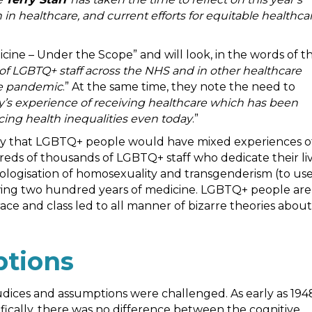
 in healthcare, and current efforts for equitable healthca
ine – Under the Scope” and will look, in the words of t
of LGBTQ+ staff across the NHS and in other healthcare
the pandemic
.” At the same time, they note the need to
y’s experience of receiving healthcare which has been
cing health inequalities even today
.”
tory that LGBTQ+ people would have mixed experiences o
reds of thousands of LGBTQ+ staff who dedicate their li
hologisation of homosexuality and transgenderism (to us
owing two hundred years of medicine. LGBTQ+ people are
 race and class led to all manner of bizarre theories about
ptions
dices and assumptions were challenged. As early as 194
ically, there was no difference between the cognitive