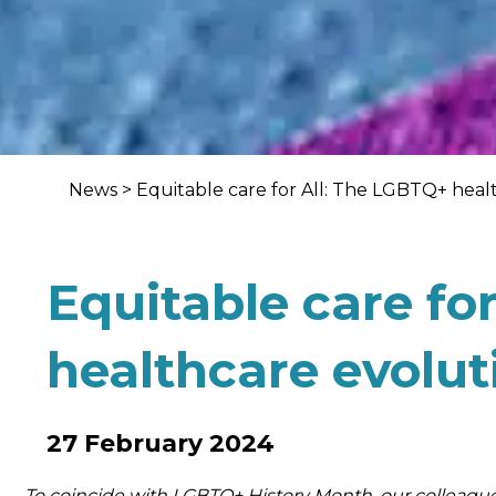
News
>
Equitable care for All: The LGBTQ+ heal
Equitable care fo
healthcare evolut
27 February 2024
To coincide with LGBTQ+ History Month, our colleagu