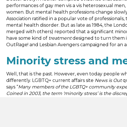
performances of gay men vis a vis heterosexual men, 
women. But mental health professions change slowly, 
Association ratified in a popular vote of professionals
mental health disorder. But as late as 1984, the Lon
merged with others) reported that a significant min
have some kind of
treatment
designed to turn them in
OutRage! and Lesbian Avengers campaigned for an ap
Minority stress and me
Well, that is the past. However, even today people w
differently. LGBTQ+ current affairs site
News is Out
qu
says “
Many members of the LGBTQ+ community experienc
Coined in 2003, the term ‘minority stress’ is the discr
historically minoritised group and the dominant cultu
class and other issues can impact health outcomes.
Can we apply this understanding of minority stress to
Greater London Assembly
summarised: “
Being lesbi