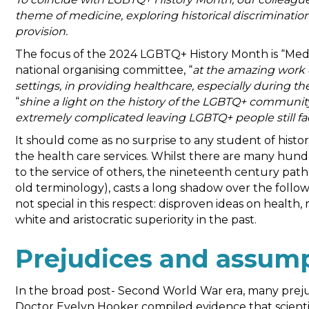
theme of medicine, exploring historical discrimination
provision.
The focus of the 2024 LGBTQ+ History Month is “Medic
national organising committee, “
at the amazing work 
settings, in providing healthcare, especially during 
“
shine a light on the history of the LGBTQ+ communit
extremely complicated leaving LGBTQ+ people still fa
It should come as no surprise to any student of his
the health care services. Whilst there are many hund
to the service of others, the nineteenth century pat
old terminology), casts a long shadow over the foll
not special in this respect: disproven ideas on health,
white and aristocratic superiority in the past.
Prejudices and assum
In the broad post- Second World War era, many preju
Doctor Evelyn Hooker compiled evidence that scientif