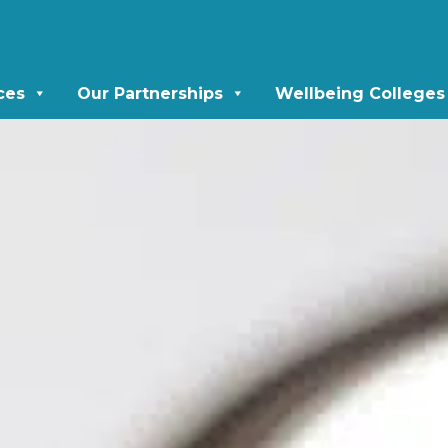
ces
Our Partnerships
Wellbeing Colleges