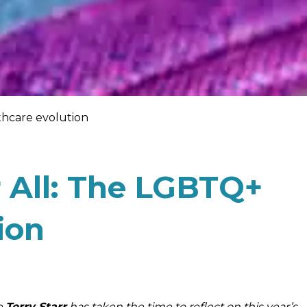
thcare evolution
r All: The LGBTQ+
ion
e
Terry Starr
has taken the time to reflect on this year’s