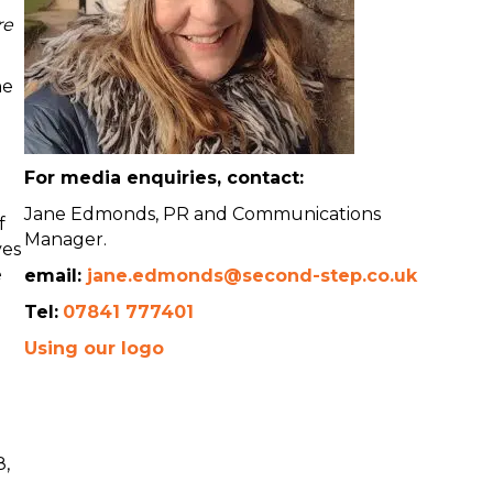
re
he
For media enquiries, contact:
Jane Edmonds, PR and Communications
f
Manager.
ves
e
email:
jane.edmonds@second-step.co.uk
Tel:
07841 777401
Using our logo
8,