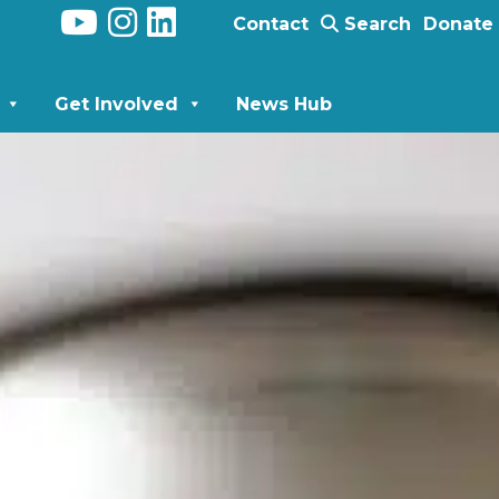
Contact
Search
Donate
Get Involved
News Hub