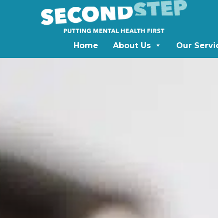
Home
About Us
Our Servi