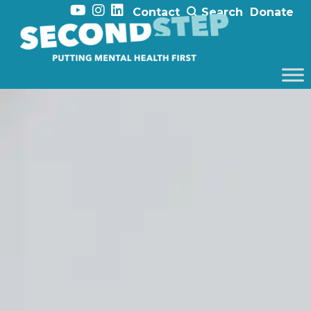
Contact
Search
Donate