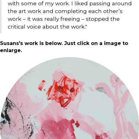
with some of my work. I liked passing around
the art work and completing each other’s
work – it was really freeing – stopped the
critical voice about the work."
Susans's work is below. Just click on a image to
enlarge.