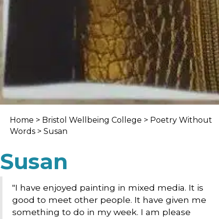
Home
>
Bristol Wellbeing College
>
Poetry Without
Words
> Susan
Susan
"I have enjoyed painting in mixed media. It is
good to meet other people. It have given me
something to do in my week. I am please