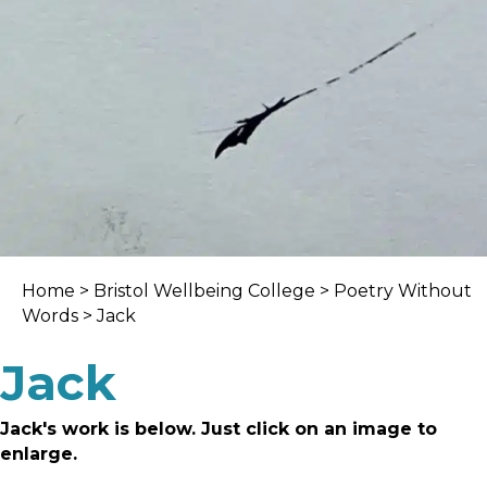
Home
>
Bristol Wellbeing College
>
Poetry Without
Words
> Jack
Jack
Jack's work is below. Just click on an image to
enlarge.