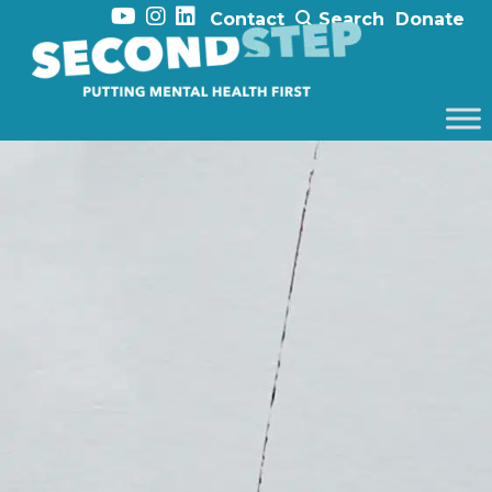
Contact
Search
Donate