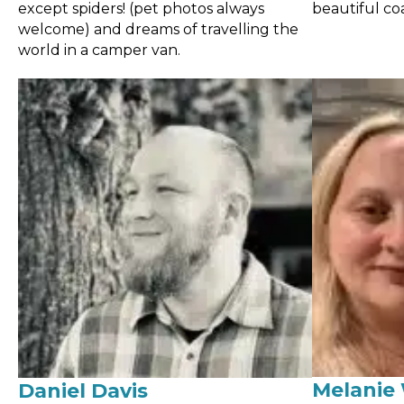
except spiders! (pet photos always
beautiful coa
welcome) and dreams of travelling the
world in a camper van.
Melanie 
Daniel Davis