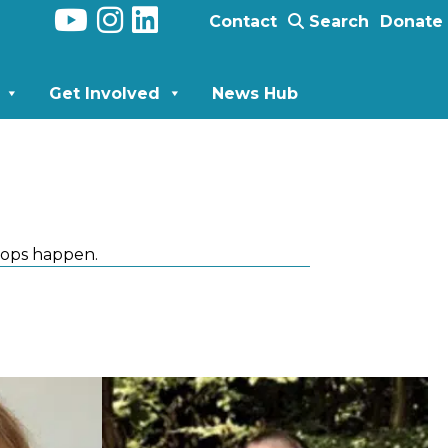
Contact
Search
Donate
Get Involved
News Hub
ops happen.