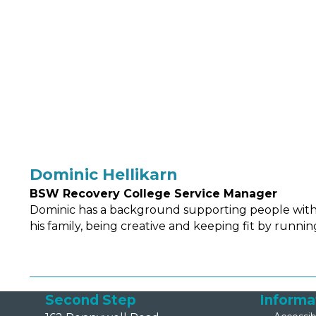
Dominic Hellikarn
BSW Recovery College Service Manager
Dominic has a background supporting people with t
his family, being creative and keeping fit by runnin
Second Step
Informa