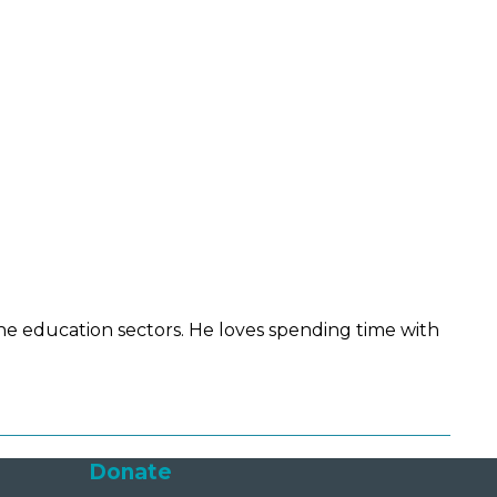
he education sectors. He loves spending time with
Donate