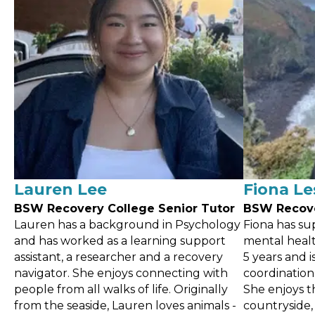
Lauren Lee
Fiona Le
BSW Recovery
College Senior Tutor
BSW Recov
Lauren has a background in Psychology
Fiona has su
and has worked as a learning support
mental healt
assistant, a researcher and a recovery
5 years and 
navigator. She enjoys connecting with
coordination
people from all walks of life. Originally
She enjoys t
from the seaside, Lauren loves animals -
countryside,