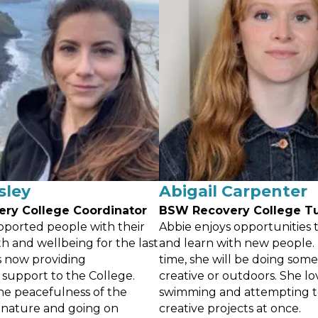
sley
Abigail Carpenter
ery
College Coordinator
BSW Recovery
College T
pported people with their
Abbie enjoys opportunities 
h and wellbeing for the last
and learn with new people. 
is now providing
time, she will be doing som
 support to the College.
creative or outdoors. She lo
he peacefulness of the
swimming and attempting 
 nature and going on
creative projects at once.