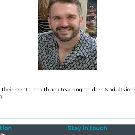
heir mental health and teaching children & adults in t
g.
tion
Stay in touch