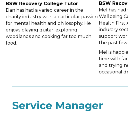
BSW Recov
BSW Recovery
College Tutor
Mel has had 
Dan has had a varied career in the
Wellbeing C
charity industry with a particular passion
Health First
for mental health and philosophy. He
industry sec
enjoys playing guitar, exploring
support work
woodlands and cooking far too much
the past few 
food.
Mel is happi
time with fa
and trying ne
occasional d
Service Manager