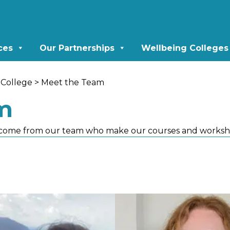
ces
Our Partnerships
Wellbeing Colleges
College
> Meet the Team
m
come from our team who make our courses and worksh