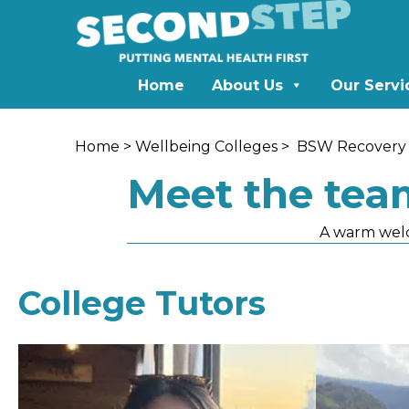
Home
About Us
Our Servi
Home
>
Wellbeing Colleges
>
BSW Recovery 
Meet the tea
A warm wel
College Tutors