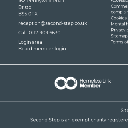
Accessibi
162 Pennywell Road
Comment
Bristol
complai
BS5 0TX
Cookies
reception@second-step.co.uk
Mental h
Privacy 
Call: 0117 909 6630
Sitemap
Login area
Terms of
Board member login
Si
Second Step is an exempt charity register