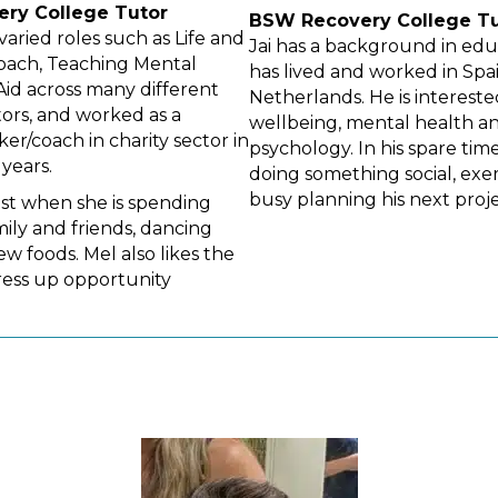
ery
College Tutor
BSW Recovery
College T
varied roles such as Life and
Jai has a background in ed
oach, Teaching Mental
has lived and worked in Spa
 Aid across many different
Netherlands. He is intereste
tors, and worked as a
wellbeing, mental health a
er/coach in charity sector in
psychology. In his spare time
years.
doing something social, exer
busy planning his next proje
est when she is spending
mily and friends, dancing
w foods. Mel also likes the
ress up opportunity