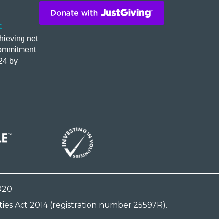
t
hieving net
commitment
24 by
020
ies Act 2014 (registration number 25597R).