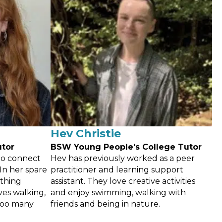
Hev Christie
utor
BSW Young People's College Tutor
to connect
Hev has previously worked as a peer
In her spare
practitioner and learning support
ething
assistant. They love creative activities
ves walking,
and enjoy swimming, walking with
too many
friends and being in nature.