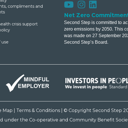
lity
s, compliments and
nts
Net Zero Commitmen
Second Step is committed to ac
ealth crisis support
zero emissions by 2050. This 
policy
was made on 27 September 20
 use
Second Step’s Board.
te Map
|
Terms & Conditions
| © Copyright Second Step 2
ed under the Co-operative and Community Benefit Societ