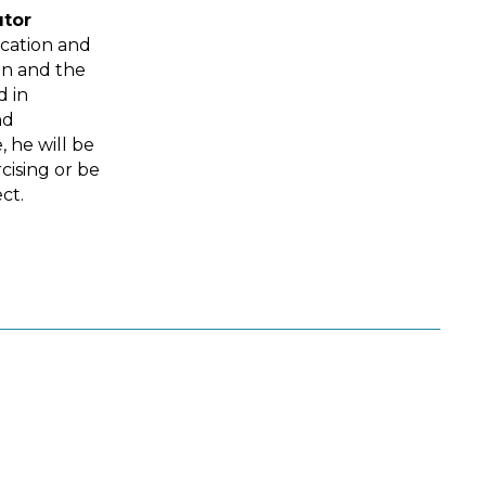
utor
ucation and
in and the
d in
nd
, he will be
cising or be
ct.