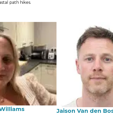
stal path hikes.
Williams
Jaison Van den Bo