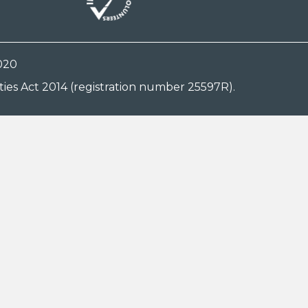
020
ies Act 2014 (registration number 25597R).