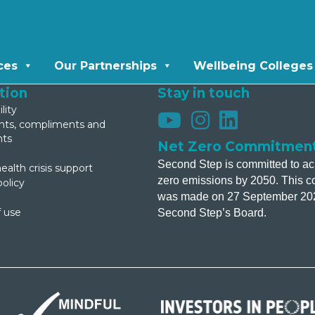
ces
Our Partnerships
Wellbeing Colleges
tion
Stay in touch
lity
s, compliments and
nts
Net Zero Commitmen
Second Step is committed to ac
ealth crisis support
zero emissions by 2050. This 
policy
was made on 27 September 20
 use
Second Step’s Board.