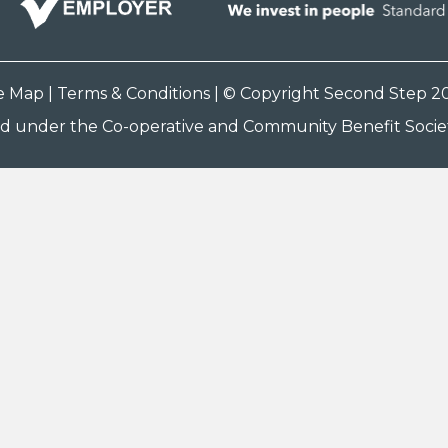
te Map
|
Terms & Conditions
| © Copyright Second Step 2
ed under the Co-operative and Community Benefit Societ