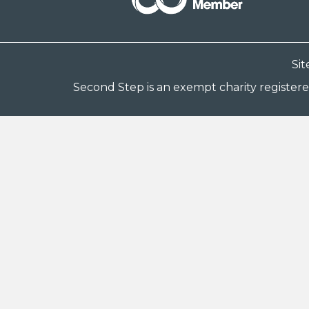
Si
Second Step is an exempt charity register