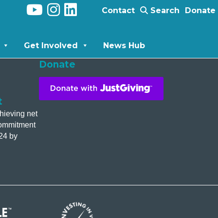
Contact
Search
Donate
Get Involved
News Hub
Donate
t
hieving net
commitment
24 by