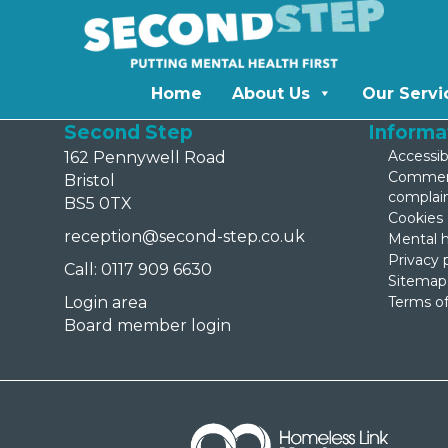
Home
About Us
Our Servi
Second Step
Informa
Accessibi
162 Pennywell Road
Comment
Bristol
complai
BS5 0TX
Cookies
reception@second-step.co.uk
Mental h
Privacy 
Call: 0117 909 6630
Sitemap
Login area
Terms of
Board member login